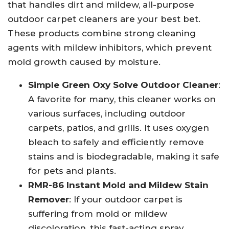
that handles dirt and mildew, all-purpose
outdoor carpet cleaners are your best bet.
These products combine strong cleaning
agents with mildew inhibitors, which prevent
mold growth caused by moisture.
Simple Green Oxy Solve Outdoor Cleaner
:
A favorite for many, this cleaner works on
various surfaces, including outdoor
carpets, patios, and grills. It uses oxygen
bleach to safely and efficiently remove
stains and is biodegradable, making it safe
for pets and plants.
RMR-86 Instant Mold and Mildew Stain
Remover
: If your outdoor carpet is
suffering from mold or mildew
discoloration, this fast-acting spray