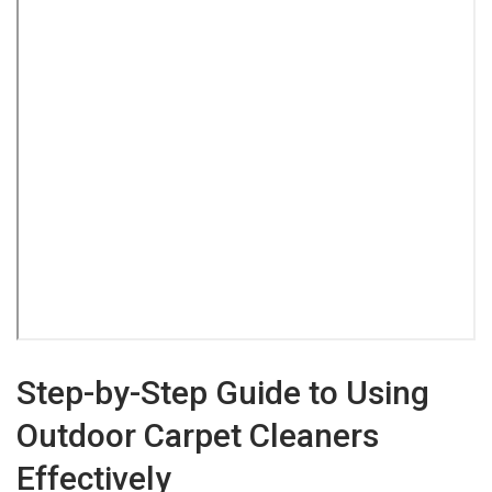
Step-by-Step Guide to Using
Outdoor Carpet Cleaners
Effectively