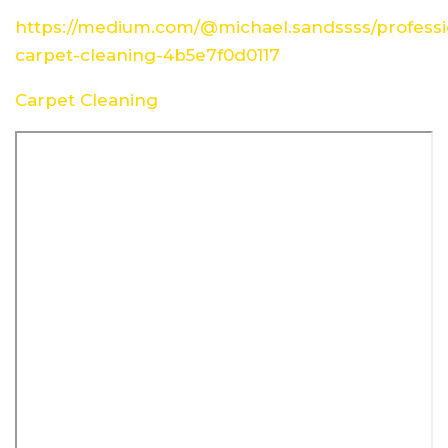
https://medium.com/@michael.sandssss/professi
carpet-cleaning-4b5e7f0d0117
Carpet Cleaning