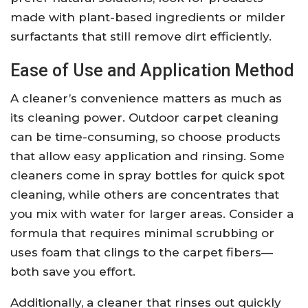
made with plant-based ingredients or milder
surfactants that still remove dirt efficiently.
Ease of Use and Application Method
A cleaner’s convenience matters as much as
its cleaning power. Outdoor carpet cleaning
can be time-consuming, so choose products
that allow easy application and rinsing. Some
cleaners come in spray bottles for quick spot
cleaning, while others are concentrates that
you mix with water for larger areas. Consider a
formula that requires minimal scrubbing or
uses foam that clings to the carpet fibers—
both save you effort.
Additionally, a cleaner that rinses out quickly