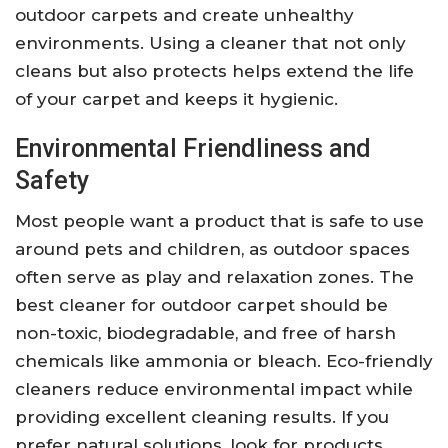
outdoor carpets and create unhealthy
environments. Using a cleaner that not only
cleans but also protects helps extend the life
of your carpet and keeps it hygienic.
Environmental Friendliness and
Safety
Most people want a product that is safe to use
around pets and children, as outdoor spaces
often serve as play and relaxation zones. The
best cleaner for outdoor carpet should be
non-toxic, biodegradable, and free of harsh
chemicals like ammonia or bleach. Eco-friendly
cleaners reduce environmental impact while
providing excellent cleaning results. If you
prefer natural solutions, look for products