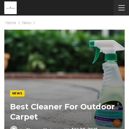
Home
News
NEWS
Best Cleaner For Outdoor
Carpet