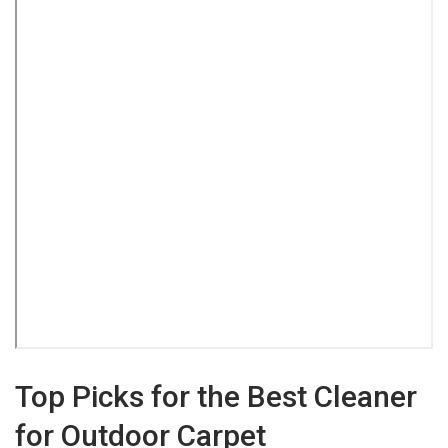
Top Picks for the Best Cleaner
for Outdoor Carpet