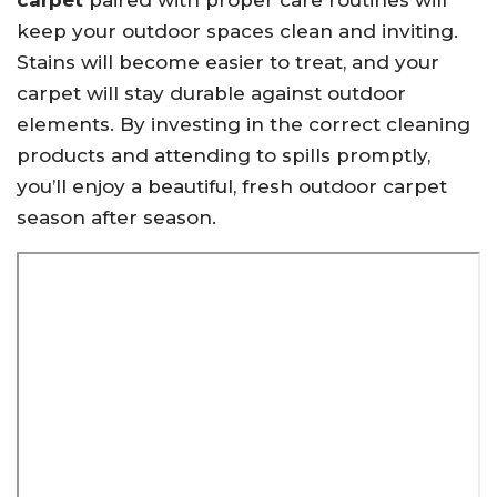
carpet
paired with proper care routines will
keep your outdoor spaces clean and inviting.
Stains will become easier to treat, and your
carpet will stay durable against outdoor
elements. By investing in the correct cleaning
products and attending to spills promptly,
you’ll enjoy a beautiful, fresh outdoor carpet
season after season.