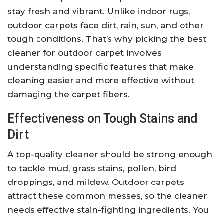
stay fresh and vibrant. Unlike indoor rugs,
outdoor carpets face dirt, rain, sun, and other
tough conditions. That’s why picking the best
cleaner for outdoor carpet involves
understanding specific features that make
cleaning easier and more effective without
damaging the carpet fibers.
Effectiveness on Tough Stains and
Dirt
A top-quality cleaner should be strong enough
to tackle mud, grass stains, pollen, bird
droppings, and mildew. Outdoor carpets
attract these common messes, so the cleaner
needs effective stain-fighting ingredients. You