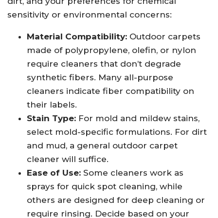
dirt, and your preferences for chemical
sensitivity or environmental concerns:
Material Compatibility:
Outdoor carpets
made of polypropylene, olefin, or nylon
require cleaners that don’t degrade
synthetic fibers. Many all-purpose
cleaners indicate fiber compatibility on
their labels.
Stain Type:
For mold and mildew stains,
select mold-specific formulations. For dirt
and mud, a general outdoor carpet
cleaner will suffice.
Ease of Use:
Some cleaners work as
sprays for quick spot cleaning, while
others are designed for deep cleaning or
require rinsing. Decide based on your