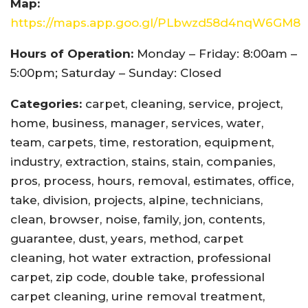
Map:
https://maps.app.goo.gl/PLbwzd58d4nqW6GM8
Hours of Operation:
Monday – Friday: 8:00am –
5:00pm; Saturday – Sunday: Closed
Categories:
carpet, cleaning, service, project,
home, business, manager, services, water,
team, carpets, time, restoration, equipment,
industry, extraction, stains, stain, companies,
pros, process, hours, removal, estimates, office,
take, division, projects, alpine, technicians,
clean, browser, noise, family, jon, contents,
guarantee, dust, years, method, carpet
cleaning, hot water extraction, professional
carpet, zip code, double take, professional
carpet cleaning, urine removal treatment,