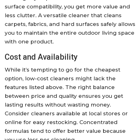
surface compatibility, you get more value and
less clutter. A versatile cleaner that cleans
carpets, fabrics, and hard surfaces safely allows
you to maintain the entire outdoor living space
with one product.
Cost and Availability
While it’s tempting to go for the cheapest
option, low-cost cleaners might lack the
features listed above. The right balance
between price and quality ensures you get
lasting results without wasting money.
Consider cleaners available at local stores or
online for easy restocking. Concentrated
formulas tend to offer better value because
you use less per cleaning.