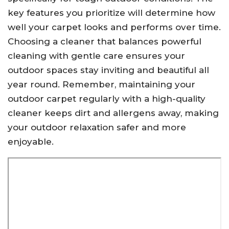
key features you prioritize will determine how
well your carpet looks and performs over time.
Choosing a cleaner that balances powerful
cleaning with gentle care ensures your
outdoor spaces stay inviting and beautiful all
year round. Remember, maintaining your
outdoor carpet regularly with a high-quality
cleaner keeps dirt and allergens away, making
your outdoor relaxation safer and more
enjoyable.