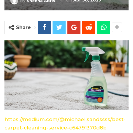
On
Apr 30, 2025
By
Sheena Abris
Share
https://medium.com/@michael.sandssss/best-
carpet-cleaning-service-c64791370d8b