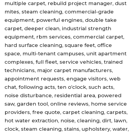
multiple carpet, rebuild project manager, dust
mites, steam cleaning, commercial-grade
equipment, powerful engines, double take
carpet, deeper clean, industrial strength
equipment, rbm services, commercial carpet,
hard surface cleaning, square feet, office
space, multi-tenant campuses, unit apartment
complexes, full fleet, service vehicles, trained
technicians, major carpet manufacturers,
appointment requests, engage visitors, web
chat, following acts, ten o’clock, such acts,
noise disturbance, residential area, powered
saw, garden tool, online reviews, home service
providers, free quote, carpet cleaning, carpets,
hot water extraction, noise, cleaning, dirt, lawn,
clock, steam cleaning, stains, upholstery, water,