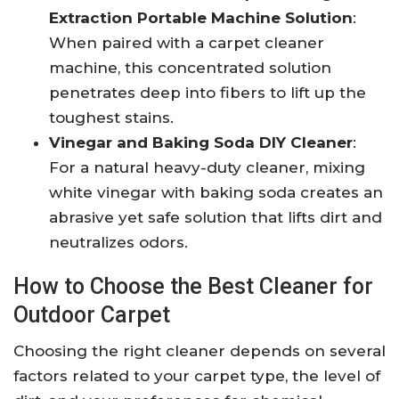
Extraction Portable Machine Solution
:
When paired with a carpet cleaner
machine, this concentrated solution
penetrates deep into fibers to lift up the
toughest stains.
Vinegar and Baking Soda DIY Cleaner
:
For a natural heavy-duty cleaner, mixing
white vinegar with baking soda creates an
abrasive yet safe solution that lifts dirt and
neutralizes odors.
How to Choose the Best Cleaner for
Outdoor Carpet
Choosing the right cleaner depends on several
factors related to your carpet type, the level of