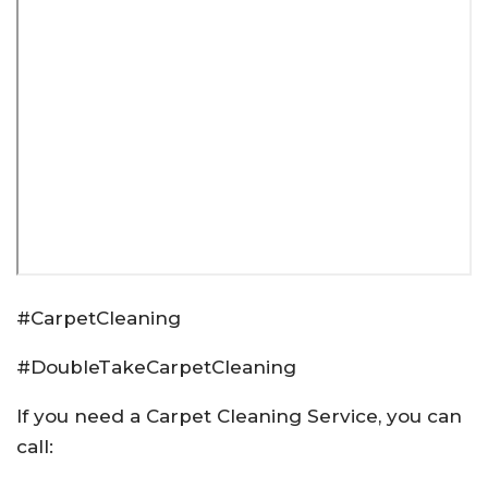
#CarpetCleaning
#DoubleTakeCarpetCleaning
If you need a Carpet Cleaning Service, you can
call: