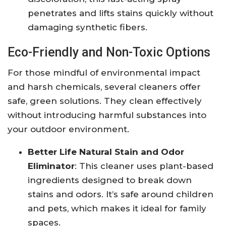
penetrates and lifts stains quickly without
damaging synthetic fibers.
Eco-Friendly and Non-Toxic Options
For those mindful of environmental impact
and harsh chemicals, several cleaners offer
safe, green solutions. They clean effectively
without introducing harmful substances into
your outdoor environment.
Better Life Natural Stain and Odor
Eliminator
: This cleaner uses plant-based
ingredients designed to break down
stains and odors. It’s safe around children
and pets, which makes it ideal for family
spaces.