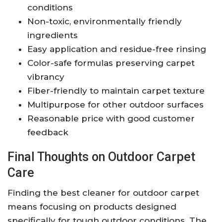
conditions
Non-toxic, environmentally friendly
ingredients
Easy application and residue-free rinsing
Color-safe formulas preserving carpet
vibrancy
Fiber-friendly to maintain carpet texture
Multipurpose for other outdoor surfaces
Reasonable price with good customer
feedback
Final Thoughts on Outdoor Carpet
Care
Finding the best cleaner for outdoor carpet
means focusing on products designed
specifically for tough outdoor conditions. The