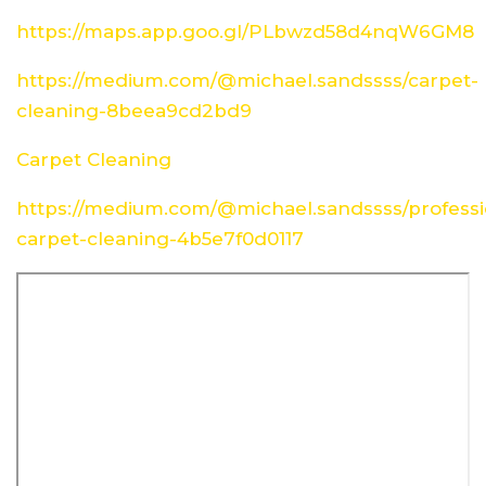
https://maps.app.goo.gl/PLbwzd58d4nqW6GM8
https://medium.com/@michael.sandssss/carpet-
cleaning-8beea9cd2bd9
Carpet Cleaning
https://medium.com/@michael.sandssss/professi
carpet-cleaning-4b5e7f0d0117