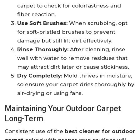
carpet to check for colorfastness and
fiber reaction.
Use Soft Brushes:
When scrubbing, opt
for soft-bristled brushes to prevent
damage but still lift dirt effectively.
Rinse Thoroughly:
After cleaning, rinse
well with water to remove residues that
may attract dirt later or cause stickiness.
Dry Completely:
Mold thrives in moisture,
so ensure your carpet dries thoroughly by
air-drying or using fans.
Maintaining Your Outdoor Carpet
Long-Term
Consistent use of the
best cleaner for outdoor