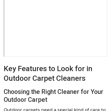
Key Features to Look for in
Outdoor Carpet Cleaners
Choosing the Right Cleaner for Your
Outdoor Carpet
Outdoor carpets need a special kind of care to