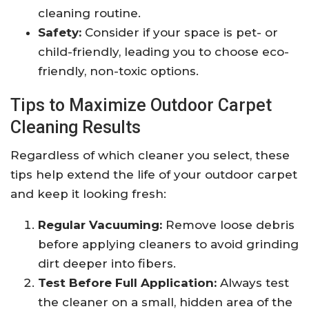
cleaning routine.
Safety:
Consider if your space is pet- or
child-friendly, leading you to choose eco-
friendly, non-toxic options.
Tips to Maximize Outdoor Carpet
Cleaning Results
Regardless of which cleaner you select, these
tips help extend the life of your outdoor carpet
and keep it looking fresh:
Regular Vacuuming:
Remove loose debris
before applying cleaners to avoid grinding
dirt deeper into fibers.
Test Before Full Application:
Always test
the cleaner on a small, hidden area of the