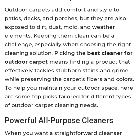
Outdoor carpets add comfort and style to
patios, decks, and porches, but they are also
exposed to dirt, dust, mold, and weather
elements. Keeping them clean can be a
challenge, especially when choosing the right
cleaning solution. Picking the
best cleaner for
outdoor carpet
means finding a product that
effectively tackles stubborn stains and grime
while preserving the carpet’s fibers and colors.
To help you maintain your outdoor space, here
are some top picks tailored for different types
of outdoor carpet cleaning needs.
Powerful All-Purpose Cleaners
When you want a straightforward cleanser