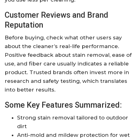
Customer Reviews and Brand
Reputation
Before buying, check what other users say
about the cleaner’s real-life performance.
Positive feedback about stain removal, ease of
use, and fiber care usually indicates a reliable
product. Trusted brands often invest more in
research and safety testing, which translates
into better results.
Some Key Features Summarized:
Strong stain removal tailored to outdoor
dirt
Anti-mold and mildew protection for wet