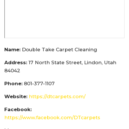
Name:
Double Take Carpet Cleaning
Address:
17 North State Street, Lindon, Utah
84042
Phone:
801-377-1107
Website:
https://dtcarpets.com/
Facebook:
https://www.facebook.com/DTcarpets