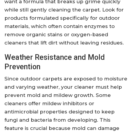
want a formula that breaks up grime quickly
while still gently cleaning the carpet. Look for
products formulated specifically for outdoor
materials, which often contain enzymes to
remove organic stains or oxygen-based
cleaners that lift dirt without leaving residues.
Weather Resistance and Mold
Prevention
Since outdoor carpets are exposed to moisture
and varying weather, your cleaner must help
prevent mold and mildew growth. Some
cleaners offer mildew inhibitors or
antimicrobial properties designed to keep
fungi and bacteria from developing. This
feature is crucial because mold can damage