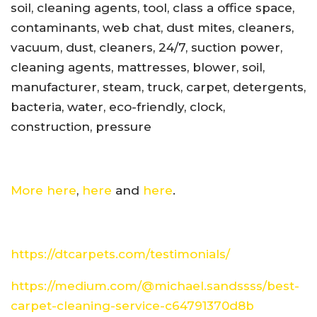
soil, cleaning agents, tool, class a office space,
contaminants, web chat, dust mites, cleaners,
vacuum, dust, cleaners, 24/7, suction power,
cleaning agents, mattresses, blower, soil,
manufacturer, steam, truck, carpet, detergents,
bacteria, water, eco-friendly, clock,
construction, pressure
More here
,
here
and
here
.
https://dtcarpets.com/testimonials/
https://medium.com/@michael.sandssss/best-
carpet-cleaning-service-c64791370d8b