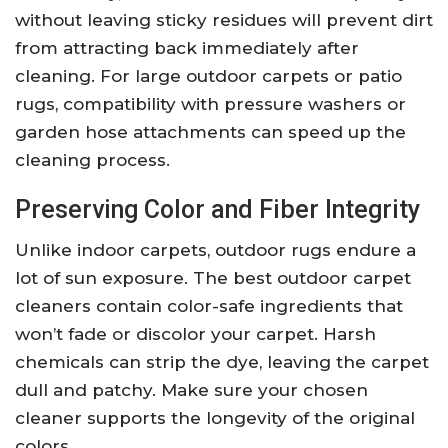
without leaving sticky residues will prevent dirt
from attracting back immediately after
cleaning. For large outdoor carpets or patio
rugs, compatibility with pressure washers or
garden hose attachments can speed up the
cleaning process.
Preserving Color and Fiber Integrity
Unlike indoor carpets, outdoor rugs endure a
lot of sun exposure. The best outdoor carpet
cleaners contain color-safe ingredients that
won’t fade or discolor your carpet. Harsh
chemicals can strip the dye, leaving the carpet
dull and patchy. Make sure your chosen
cleaner supports the longevity of the original
colors.