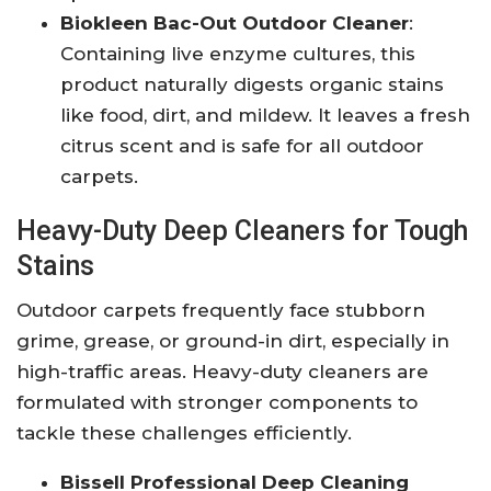
Biokleen Bac-Out Outdoor Cleaner
:
Containing live enzyme cultures, this
product naturally digests organic stains
like food, dirt, and mildew. It leaves a fresh
citrus scent and is safe for all outdoor
carpets.
Heavy-Duty Deep Cleaners for Tough
Stains
Outdoor carpets frequently face stubborn
grime, grease, or ground-in dirt, especially in
high-traffic areas. Heavy-duty cleaners are
formulated with stronger components to
tackle these challenges efficiently.
Bissell Professional Deep Cleaning