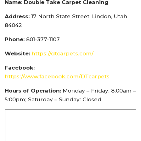
Name: Double Take Carpet Cleaning
Address:
17 North State Street, Lindon, Utah
84042
Phone:
801-377-1107
Website:
https://dtcarpets.com/
Facebook:
https://www.facebook.com/DTcarpets
Hours of Operation:
Monday – Friday: 8:00am –
5:00pm; Saturday – Sunday: Closed