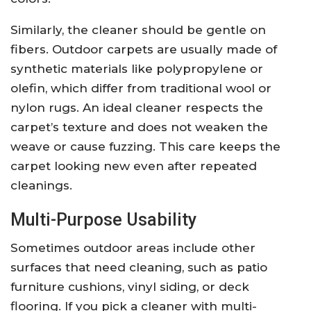
Similarly, the cleaner should be gentle on
fibers. Outdoor carpets are usually made of
synthetic materials like polypropylene or
olefin, which differ from traditional wool or
nylon rugs. An ideal cleaner respects the
carpet’s texture and does not weaken the
weave or cause fuzzing. This care keeps the
carpet looking new even after repeated
cleanings.
Multi-Purpose Usability
Sometimes outdoor areas include other
surfaces that need cleaning, such as patio
furniture cushions, vinyl siding, or deck
flooring. If you pick a cleaner with multi-