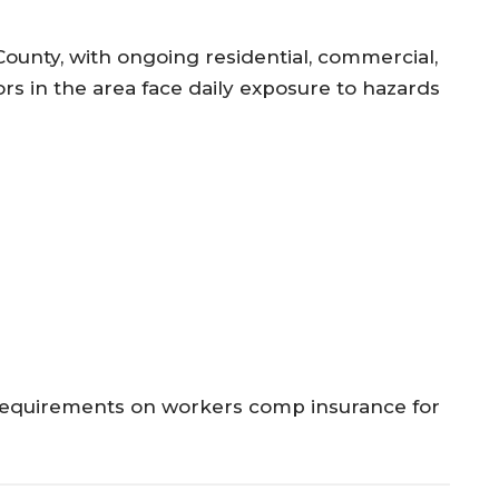
 County, with ongoing residential, commercial,
rs in the area face daily exposure to hazards
t requirements on workers comp insurance for