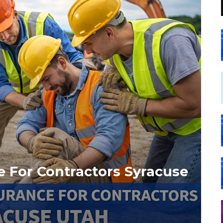
 For Contractors Syracuse