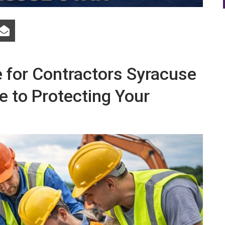
for Contractors Syracuse
e to Protecting Your