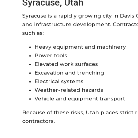
Syracuse, Utah
Syracuse is a rapidly growing city in Davis
and infrastructure development. Contracto
such as:
Heavy equipment and machinery
Power tools
Elevated work surfaces
Excavation and trenching
Electrical systems
Weather-related hazards
Vehicle and equipment transport
Because of these risks, Utah places stric
contractors.