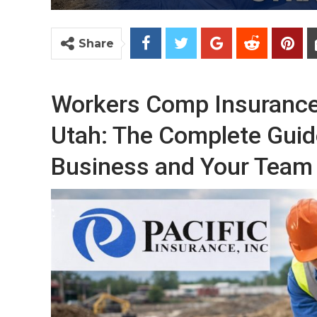
Share
Workers Comp Insurance 
Utah: The Complete Guid
Business and Your Team