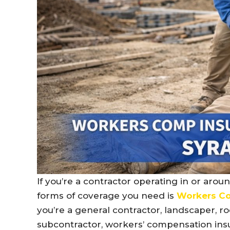
If you’re a contractor operating in or arou
forms of coverage you need is
Workers Co
you’re a general contractor, landscaper, roo
subcontractor, workers’ compensation insu