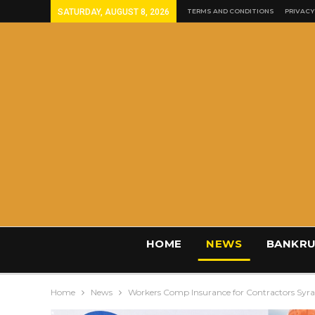
SATURDAY, AUGUST 8, 2026
TERMS AND CONDITIONS
PRIVACY
HOME
NEWS
BANKRU
Home
News
Workers Comp Insurance for Contractors Syr