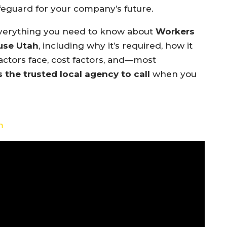
eguard for your company’s future.
 everything you need to know about
Workers
use Utah
, including why it’s required, how it
actors face, cost factors, and—most
s the trusted local agency to call
when you
m