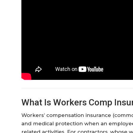
What Is Workers Comp Insur
Workers’ compensation insurance (commo
and medical protection when an employee 
related activities. For contractors, whose