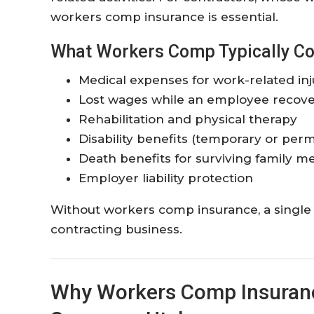
workers comp insurance is essential.
What Workers Comp Typically Co
Medical expenses for work-related inj
Lost wages while an employee recove
Rehabilitation and physical therapy
Disability benefits (temporary or per
Death benefits for surviving family 
Employer liability protection
Without workers comp insurance, a single 
contracting business.
Why Workers Comp Insurance 