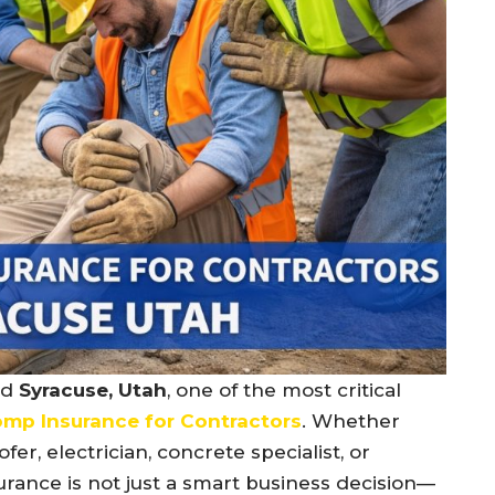
nd
Syracuse, Utah
, one of the most critical
mp Insurance for Contractors
. Whether
fer, electrician, concrete specialist, or
rance is not just a smart business decision—