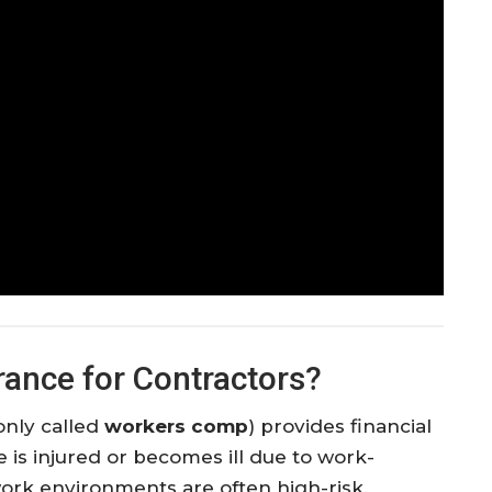
ance for Contractors?
nly called
workers comp
) provides financial
is injured or becomes ill due to work-
 work environments are often high-risk,