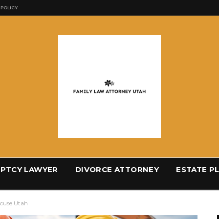
 POLICY
PTCY LAWYER
DIVORCE ATTORNEY
ESTATE P
acuse Utah