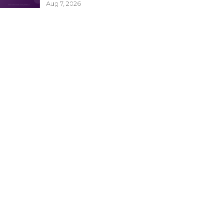
Aug 7, 2026