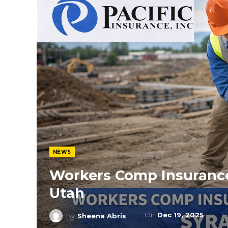
NEWS
Workers Comp Insurance
Utah
On
Dec 19, 2025
By
Sheena Abris