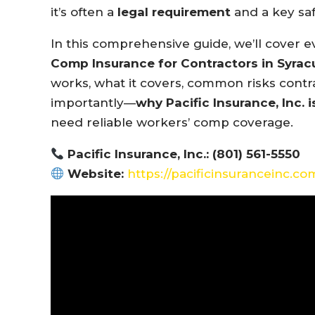
it’s often a
legal requirement
and a key saf
In this comprehensive guide, we’ll cover
Comp Insurance for Contractors in Syrac
works, what it covers, common risks contr
importantly—
why Pacific Insurance, Inc. i
need reliable workers’ comp coverage.
Pacific Insurance, Inc.: (801) 561-5550
Website:
https://pacificinsuranceinc.co