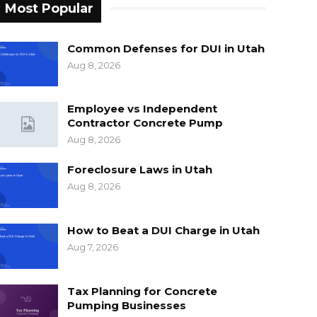
Most Popular
Common Defenses for DUI in Utah
Aug 8, 2026
Employee vs Independent
Contractor Concrete Pump
Aug 8, 2026
Foreclosure Laws in Utah
Aug 8, 2026
How to Beat a DUI Charge in Utah
Aug 7, 2026
Tax Planning for Concrete
Pumping Businesses