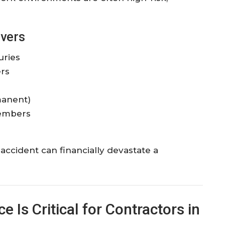
vers
uries
rs
manent)
members
accident can financially devastate a
Is Critical for Contractors in