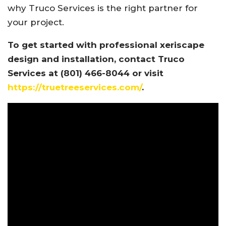
why Truco Services is the right partner for
your project.
To get started with professional xeriscape
design and installation, contact Truco
Services at (801) 466-8044 or visit
https://truetreeservices.com/
.