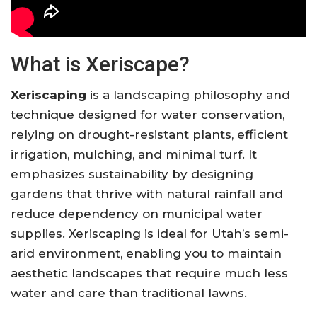
What is Xeriscape?
Xeriscaping
is a landscaping philosophy and
technique designed for water conservation,
relying on drought-resistant plants, efficient
irrigation, mulching, and minimal turf. It
emphasizes sustainability by designing
gardens that thrive with natural rainfall and
reduce dependency on municipal water
supplies. Xeriscaping is ideal for Utah’s semi-
arid environment, enabling you to maintain
aesthetic landscapes that require much less
water and care than traditional lawns.