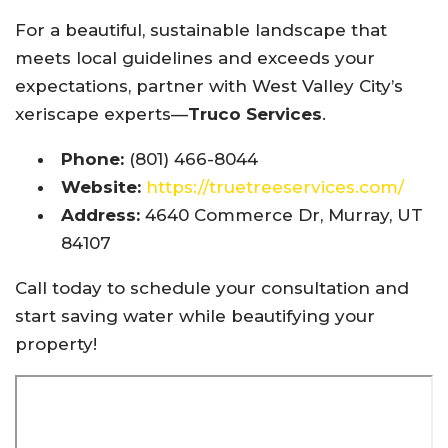
For a beautiful, sustainable landscape that
meets local guidelines and exceeds your
expectations, partner with West Valley City’s
xeriscape experts—
Truco Services
.
Phone:
(801) 466-8044
Website:
https://truetreeservices.com/
Address:
4640 Commerce Dr, Murray, UT
84107
Call today to schedule your consultation and
start saving water while beautifying your
property!