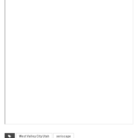
West Valley City Utah
xeriscape