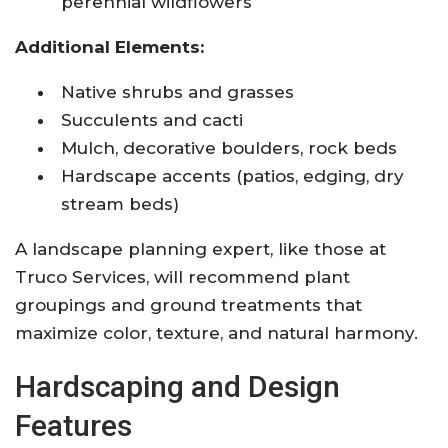
perennial wildflowers
Additional Elements:
Native shrubs and grasses
Succulents and cacti
Mulch, decorative boulders, rock beds
Hardscape accents (patios, edging, dry
stream beds)
A landscape planning expert, like those at
Truco Services, will recommend plant
groupings and ground treatments that
maximize color, texture, and natural harmony.
Hardscaping and Design
Features