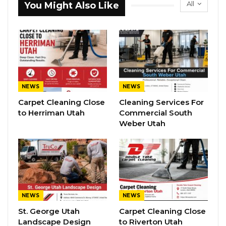
All
You Might Also Like
NEWS
NEWS
Carpet Cleaning Close
Cleaning Services For
to Herriman Utah
Commercial South
Weber Utah
NEWS
NEWS
St. George Utah
Carpet Cleaning Close
Landscape Design
to Riverton Utah