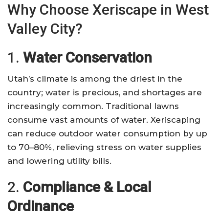
Why Choose Xeriscape in West
Valley City?
1.
Water Conservation
Utah’s climate is among the driest in the
country; water is precious, and shortages are
increasingly common. Traditional lawns
consume vast amounts of water. Xeriscaping
can reduce outdoor water consumption by up
to 70–80%, relieving stress on water supplies
and lowering utility bills.
2.
Compliance & Local
Ordinance