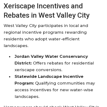
Xeriscape Incentives and
Rebates in West Valley City
West Valley City participates in local and
regional incentive programs rewarding
residents who adopt water-efficient
landscapes.
Jordan Valley Water Conservancy
District:
Offers rebates for residential
xeriscape conversions.
Statewide Landscape Incentive
Program:
Qualifying communities may
access incentives for new water-wise
landscapes.