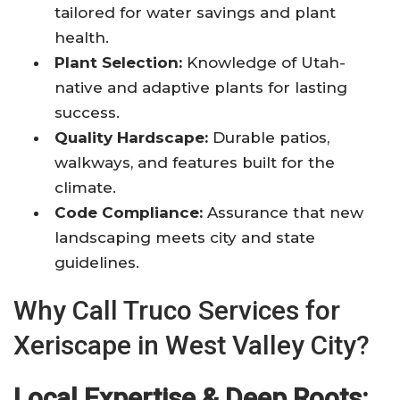
tailored for water savings and plant
health.
Plant Selection:
Knowledge of Utah-
native and adaptive plants for lasting
success.
Quality Hardscape:
Durable patios,
walkways, and features built for the
climate.
Code Compliance:
Assurance that new
landscaping meets city and state
guidelines.
Why Call Truco Services for
Xeriscape in West Valley City?
Local Expertise & Deep Roots: