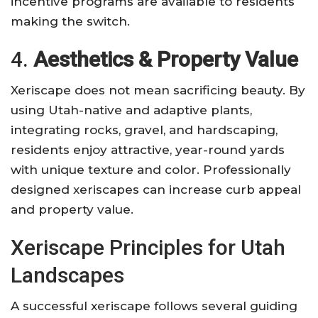
incentive programs are available to residents
making the switch.
4.
Aesthetics & Property Value
Xeriscape does not mean sacrificing beauty. By
using Utah-native and adaptive plants,
integrating rocks, gravel, and hardscaping,
residents enjoy attractive, year-round yards
with unique texture and color. Professionally
designed xeriscapes can increase curb appeal
and property value.
Xeriscape Principles for Utah
Landscapes
A successful xeriscape follows several guiding