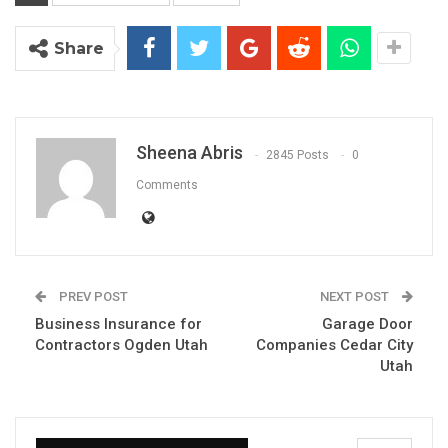
Share
Sheena Abris
2845 Posts
0
Comments
PREV POST
NEXT POST
Business Insurance for
Garage Door
Contractors Ogden Utah
Companies Cedar City
Utah