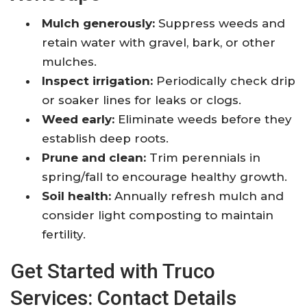
Mulch generously:
Suppress weeds and
retain water with gravel, bark, or other
mulches.
Inspect irrigation:
Periodically check drip
or soaker lines for leaks or clogs.
Weed early:
Eliminate weeds before they
establish deep roots.
Prune and clean:
Trim perennials in
spring/fall to encourage healthy growth.
Soil health:
Annually refresh mulch and
consider light composting to maintain
fertility.
Get Started with Truco
Services: Contact Details