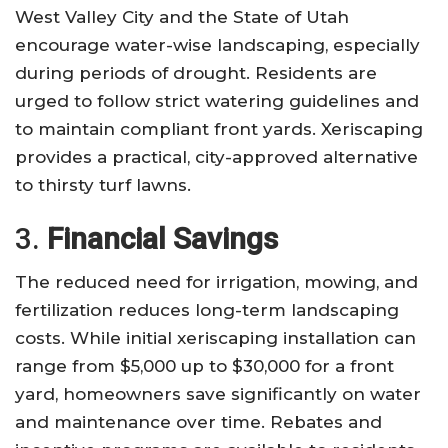
West Valley City and the State of Utah
encourage water-wise landscaping, especially
during periods of drought. Residents are
urged to follow strict watering guidelines and
to maintain compliant front yards. Xeriscaping
provides a practical, city-approved alternative
to thirsty turf lawns.
3.
Financial Savings
The reduced need for irrigation, mowing, and
fertilization reduces long-term landscaping
costs. While initial xeriscaping installation can
range from $5,000 up to $30,000 for a front
yard, homeowners save significantly on water
and maintenance over time. Rebates and