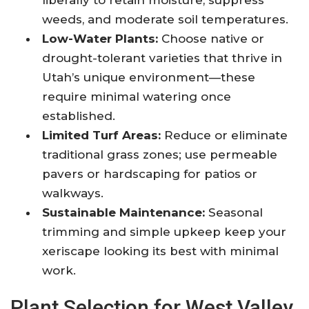
liberally to retain moisture, suppress
weeds, and moderate soil temperatures.
Low-Water Plants:
Choose native or
drought-tolerant varieties that thrive in
Utah’s unique environment—these
require minimal watering once
established.
Limited Turf Areas:
Reduce or eliminate
traditional grass zones; use permeable
pavers or hardscaping for patios or
walkways.
Sustainable Maintenance:
Seasonal
trimming and simple upkeep keep your
xeriscape looking its best with minimal
work.
Plant Selection for West Valley