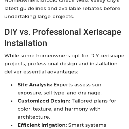
Homeowners should check West Valley City’s
latest guidelines and available rebates before
undertaking large projects.
DIY vs. Professional Xeriscape
Installation
While some homeowners opt for DIY xeriscape
projects, professional design and installation
deliver essential advantages:
Site Analysis:
Experts assess sun
exposure, soil type, and drainage.
Customized Design:
Tailored plans for
color, texture, and harmony with
architecture.
Efficient Irrigation:
Smart systems