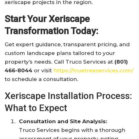
xeriscape projects in the region.
Start Your Xeriscape
Transformation Today:
Get expert guidance, transparent pricing, and
custom landscape plans tailored to your
property’s needs. Call Truco Services at
(801)
466-8044
or visit
https://truetreeservices.com/
to schedule a consultation.
Xeriscape Installation Process:
What to Expect
Consultation and Site Analysis:
Truco Services begins with a thorough
assessment of your property, noting