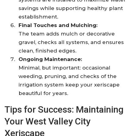
savings while supporting healthy plant
establishment.
Final Touches and Mulching:
The team adds mulch or decorative
gravel, checks all systems, and ensures
clean, finished edges.
Ongoing Maintenance:
Minimal, but important: occasional
weeding, pruning, and checks of the
irrigation system keep your xeriscape
beautiful for years.
Tips for Success: Maintaining
Your West Valley City
Xeriscape