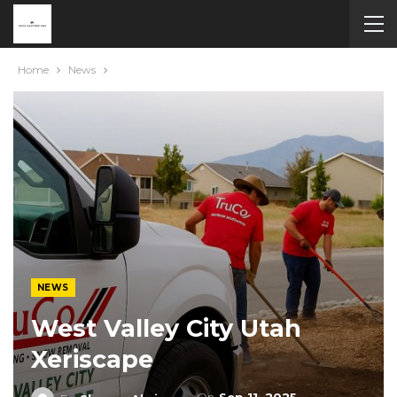
Home
News
NEWS
West Valley City Utah
Xeriscape