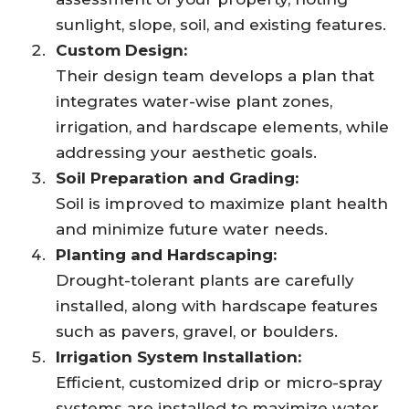
sunlight, slope, soil, and existing features.
Custom Design:
Their design team develops a plan that
integrates water-wise plant zones,
irrigation, and hardscape elements, while
addressing your aesthetic goals.
Soil Preparation and Grading:
Soil is improved to maximize plant health
and minimize future water needs.
Planting and Hardscaping:
Drought-tolerant plants are carefully
installed, along with hardscape features
such as pavers, gravel, or boulders.
Irrigation System Installation:
Efficient, customized drip or micro-spray
systems are installed to maximize water