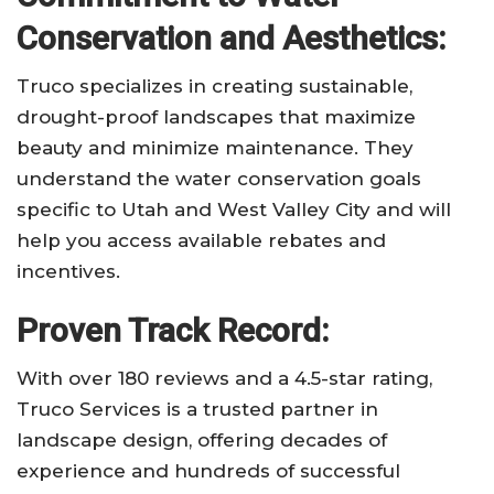
Conservation and Aesthetics:
Truco specializes in creating sustainable,
drought-proof landscapes that maximize
beauty and minimize maintenance. They
understand the water conservation goals
specific to Utah and West Valley City and will
help you access available rebates and
incentives.
Proven Track Record:
With over 180 reviews and a 4.5-star rating,
Truco Services is a trusted partner in
landscape design, offering decades of
experience and hundreds of successful