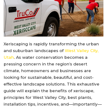
Xeriscaping is rapidly transforming the urban
and suburban landscapes of
West Valley City,
Utah
. As water conservation becomes a
pressing concern in the region’s desert
climate, homeowners and businesses are
looking for sustainable, beautiful, and cost-
effective landscape solutions. This exhaustive
guide will explain the benefits of xeriscape,
principles for West Valley City, best plants,
installation tips, incentives, and—importantly—