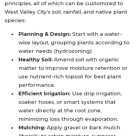
principles, all of which can be customized to
West Valley City’s soil, rainfall, and native plant
species:
Planning & Design:
Start with a water-
wise layout, grouping plants according to
water needs (hydrozoning).
Healthy Soil:
Amend soil with organic
matter to improve moisture retention or
use nutrient-rich topsoil for best plant
performance.
Efficient Irrigation:
Use drip irrigation,
soaker hoses, or smart systems that
water directly at the root zone,
minimizing loss through evaporation.
Mulching:
Apply gravel or bark mulch