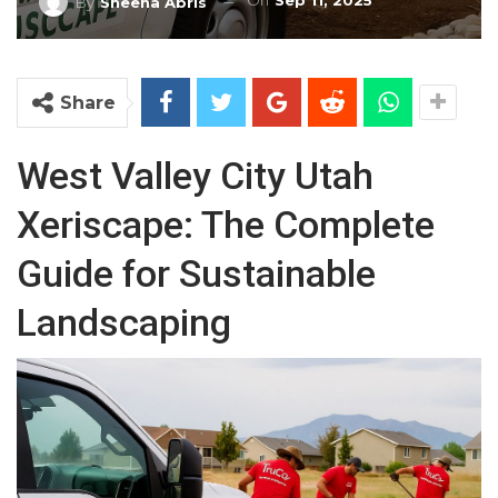
On
Sep 11, 2025
By
Sheena Abris
Share
West Valley City Utah
Xeriscape: The Complete
Guide for Sustainable
Landscaping