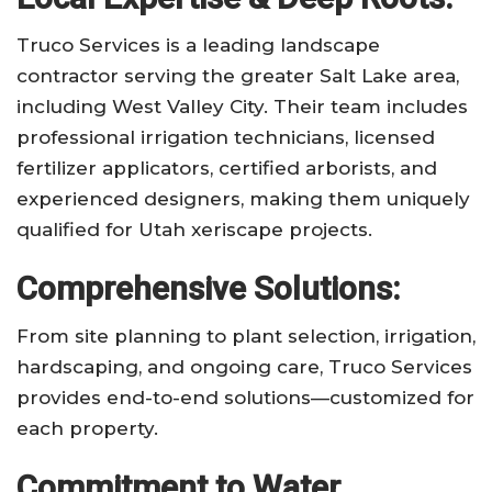
Truco Services is a leading landscape
contractor serving the greater Salt Lake area,
including West Valley City. Their team includes
professional irrigation technicians, licensed
fertilizer applicators, certified arborists, and
experienced designers, making them uniquely
qualified for Utah xeriscape projects.
Comprehensive Solutions:
From site planning to plant selection, irrigation,
hardscaping, and ongoing care, Truco Services
provides end-to-end solutions—customized for
each property.
Commitment to Water