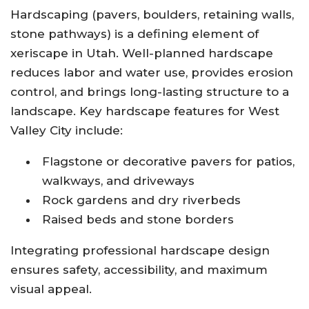
Hardscaping (pavers, boulders, retaining walls,
stone pathways) is a defining element of
xeriscape in Utah. Well-planned hardscape
reduces labor and water use, provides erosion
control, and brings long-lasting structure to a
landscape. Key hardscape features for West
Valley City include:
Flagstone or decorative pavers for patios,
walkways, and driveways
Rock gardens and dry riverbeds
Raised beds and stone borders
Integrating professional hardscape design
ensures safety, accessibility, and maximum
visual appeal.