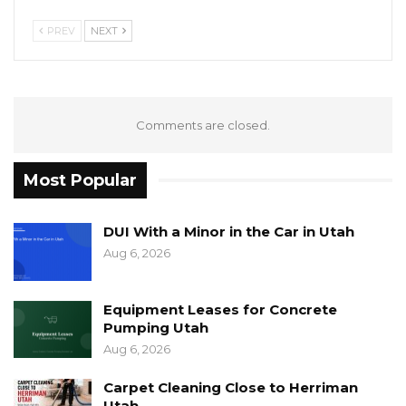
PREV
NEXT
Comments are closed.
Most Popular
DUI With a Minor in the Car in Utah
Aug 6, 2026
Equipment Leases for Concrete
Pumping Utah
Aug 6, 2026
Carpet Cleaning Close to Herriman
Utah