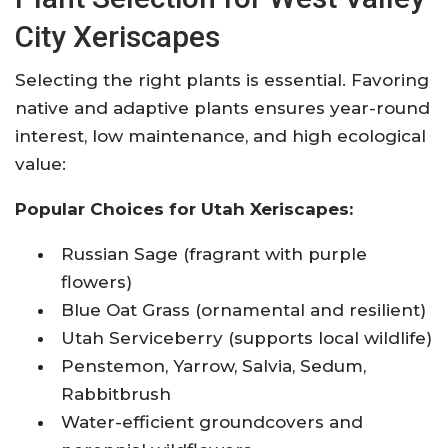
City Xeriscapes
Selecting the right plants is essential. Favoring
native and adaptive plants ensures year-round
interest, low maintenance, and high ecological
value:
Popular Choices for Utah Xeriscapes:
Russian Sage (fragrant with purple
flowers)
Blue Oat Grass (ornamental and resilient)
Utah Serviceberry (supports local wildlife)
Penstemon, Yarrow, Salvia, Sedum,
Rabbitbrush
Water-efficient groundcovers and