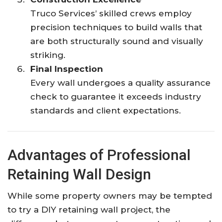
Truco Services’ skilled crews employ
precision techniques to build walls that
are both structurally sound and visually
striking.
Final Inspection
Every wall undergoes a quality assurance
check to guarantee it exceeds industry
standards and client expectations.
Advantages of Professional
Retaining Wall Design
While some property owners may be tempted
to try a DIY retaining wall project, the