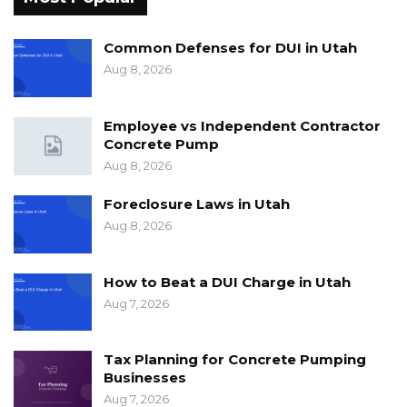
Common Defenses for DUI in Utah
Aug 8, 2026
Employee vs Independent Contractor
Concrete Pump
Aug 8, 2026
Foreclosure Laws in Utah
Aug 8, 2026
How to Beat a DUI Charge in Utah
Aug 7, 2026
Tax Planning for Concrete Pumping
Businesses
Aug 7, 2026