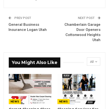
PREV POST
NEXT POST
General Business
Chamberlain Garage
Insurance Logan Utah
Door Openers
Cottonwood Heights
Utah
All
You Might Also Like
NEWS
NEWS