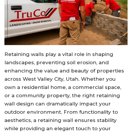
Retaining walls play a vital role in shaping
landscapes, preventing soil erosion, and
enhancing the value and beauty of properties
across West Valley City, Utah. Whether you
own a residential home, a commercial space,
or a community property, the right retaining
wall design can dramatically impact your
outdoor environment. From functionality to
aesthetics, a retaining wall ensures stability
while providing an elegant touch to your