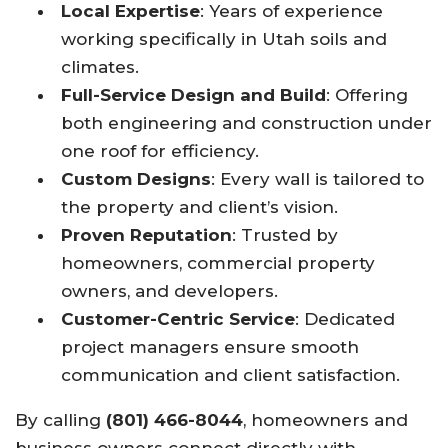
Local Expertise
: Years of experience
working specifically in Utah soils and
climates.
Full-Service Design and Build
: Offering
both engineering and construction under
one roof for efficiency.
Custom Designs
: Every wall is tailored to
the property and client’s vision.
Proven Reputation
: Trusted by
homeowners, commercial property
owners, and developers.
Customer-Centric Service
: Dedicated
project managers ensure smooth
communication and client satisfaction.
By calling
(801) 466-8044
, homeowners and
business owners connect directly with