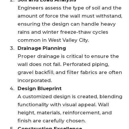
Engineers assess the type of soil and the
amount of force the wall must withstand,
ensuring the design can handle heavy
rains and winter freeze-thaw cycles
common in West Valley City.
Drainage Planning
Proper drainage is critical to ensure the
wall does not fail. Perforated piping,
gravel backfill, and filter fabrics are often
incorporated.
Design Blueprint
A customized design is created, blending
functionality with visual appeal. Wall
height, materials, reinforcement, and
finish are carefully chosen.
Construction Excellence