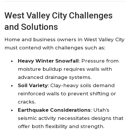
West Valley City Challenges
and Solutions
Home and business owners in West Valley City
must contend with challenges such as:
Heavy Winter Snowfall
: Pressure from
moisture buildup requires walls with
advanced drainage systems.
Soil Variety
: Clay-heavy soils demand
reinforced walls to prevent shifting or
cracks.
Earthquake Considerations
: Utah’s
seismic activity necessitates designs that
offer both flexibility and strength.