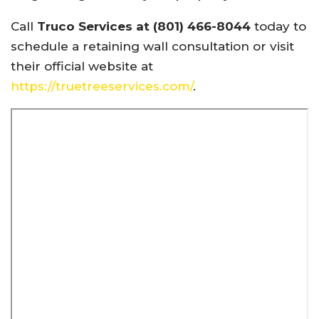
Call
Truco Services at (801) 466-8044
today to
schedule a retaining wall consultation or visit
their official website at
https://truetreeservices.com/
.