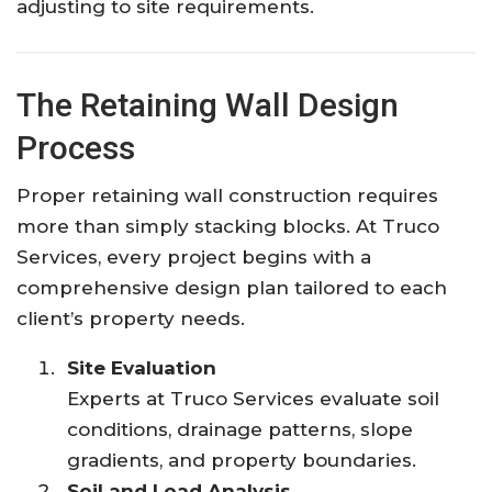
adjusting to site requirements.
The Retaining Wall Design
Process
Proper retaining wall construction requires
more than simply stacking blocks. At Truco
Services, every project begins with a
comprehensive design plan tailored to each
client’s property needs.
Site Evaluation
Experts at Truco Services evaluate soil
conditions, drainage patterns, slope
gradients, and property boundaries.
Soil and Load Analysis