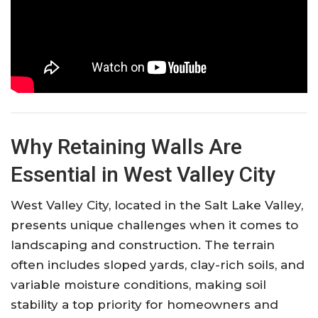
Why Retaining Walls Are
Essential in West Valley City
West Valley City, located in the Salt Lake Valley,
presents unique challenges when it comes to
landscaping and construction. The terrain
often includes sloped yards, clay-rich soils, and
variable moisture conditions, making soil
stability a top priority for homeowners and