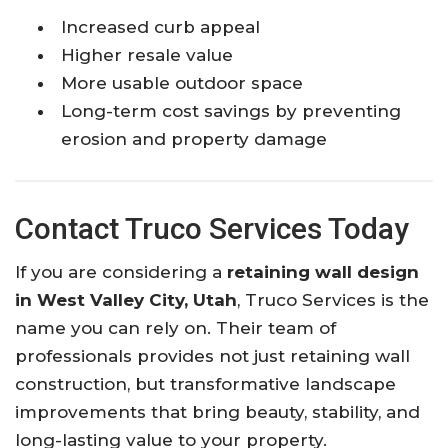
Increased curb appeal
Higher resale value
More usable outdoor space
Long-term cost savings by preventing
erosion and property damage
Contact Truco Services Today
If you are considering a
retaining wall design
in West Valley City, Utah
, Truco Services is the
name you can rely on. Their team of
professionals provides not just retaining wall
construction, but transformative landscape
improvements that bring beauty, stability, and
long-lasting value to your property.