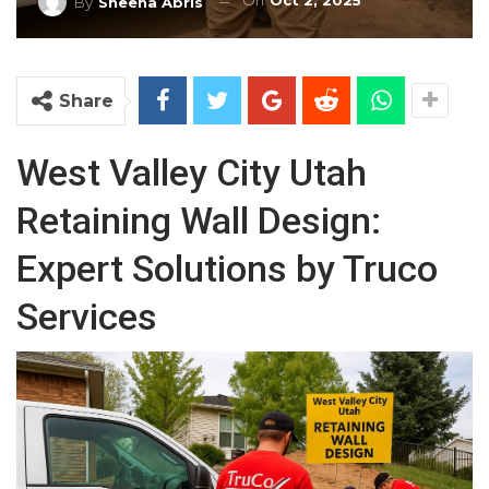
On
Oct 2, 2025
By
Sheena Abris
Share
West Valley City Utah
Retaining Wall Design:
Expert Solutions by Truco
Services