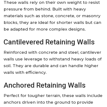
These walls rely on their own weight to resist
pressure from behind. Built with heavy
materials such as stone, concrete, or masonry
blocks, they are ideal for shorter walls but can
be adapted for more complex designs.
Cantilevered Retaining Walls
Reinforced with concrete and steel, cantilever
walls use leverage to withstand heavy loads of
soil. They are durable and can handle higher
walls with efficiency.
Anchored Retaining Walls
Perfect for tougher terrain, these walls include
anchors driven into the ground to provide