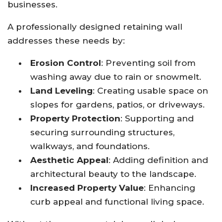
businesses.
A professionally designed retaining wall
addresses these needs by:
Erosion Control
: Preventing soil from
washing away due to rain or snowmelt.
Land Leveling
: Creating usable space on
slopes for gardens, patios, or driveways.
Property Protection
: Supporting and
securing surrounding structures,
walkways, and foundations.
Aesthetic Appeal
: Adding definition and
architectural beauty to the landscape.
Increased Property Value
: Enhancing
curb appeal and functional living space.