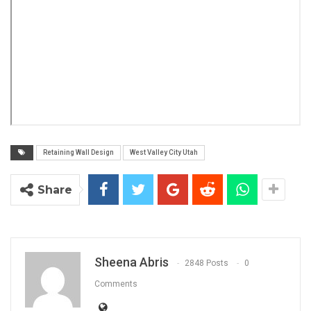
Retaining Wall Design
West Valley City Utah
Share
Sheena Abris
2848 Posts
0
Comments