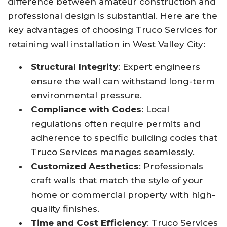
difference between amateur construction and
professional design is substantial. Here are the
key advantages of choosing Truco Services for
retaining wall installation in West Valley City:
Structural Integrity
: Expert engineers
ensure the wall can withstand long-term
environmental pressure.
Compliance with Codes
: Local
regulations often require permits and
adherence to specific building codes that
Truco Services manages seamlessly.
Customized Aesthetics
: Professionals
craft walls that match the style of your
home or commercial property with high-
quality finishes.
Time and Cost Efficiency
: Truco Services