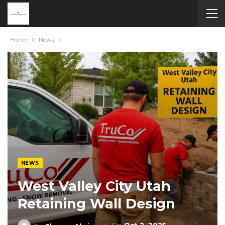
Home
News
NEWS
West Valley City Utah
Retaining Wall Design