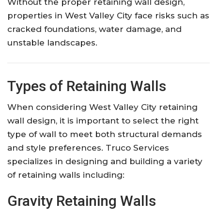
Without the proper retaining wall design,
properties in West Valley City face risks such as
cracked foundations, water damage, and
unstable landscapes.
Types of Retaining Walls
When considering West Valley City retaining
wall design, it is important to select the right
type of wall to meet both structural demands
and style preferences. Truco Services
specializes in designing and building a variety
of retaining walls including:
Gravity Retaining Walls