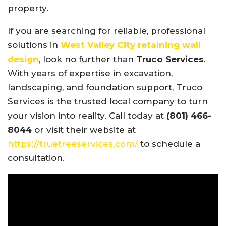
property.
If you are searching for reliable, professional
solutions in
West Valley City retaining wall
design
, look no further than
Truco Services
.
With years of expertise in excavation,
landscaping, and foundation support, Truco
Services is the trusted local company to turn
your vision into reality. Call today at
(801) 466-
8044
or visit their website at
https://truetreeservices.com/
to schedule a
consultation.