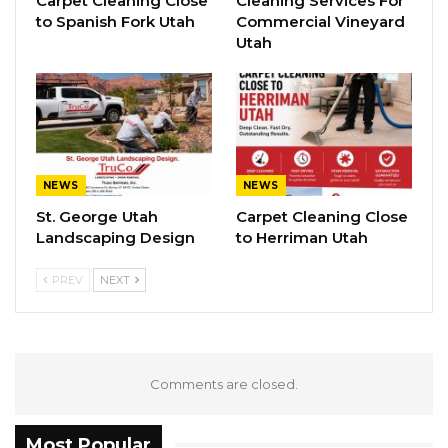
Carpet Cleaning Close
Cleaning Services For
to Spanish Fork Utah
Commercial Vineyard
Utah
NEWS
NEWS
St. George Utah
Carpet Cleaning Close
Landscaping Design
to Herriman Utah
PREV
NEXT
Comments are closed.
Most Popular