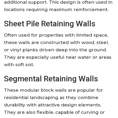
additional support. This design is often used in
locations requiring maximum reinforcement.
Sheet Pile Retaining Walls
Often used for properties with limited space,
these walls are constructed with wood, steel,
or vinyl planks driven deep into the ground.
They are especially useful near water or areas
with soft soil.
Segmental Retaining Walls
These modular block walls are popular for
residential landscaping as they combine
durability with attractive design elements.
They are also flexible, capable of curving or