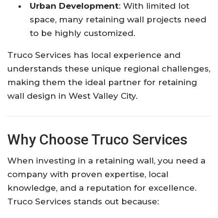
Urban Development
: With limited lot
space, many retaining wall projects need
to be highly customized.
Truco Services has local experience and
understands these unique regional challenges,
making them the ideal partner for retaining
wall design in West Valley City.
Why Choose Truco Services
When investing in a retaining wall, you need a
company with proven expertise, local
knowledge, and a reputation for excellence.
Truco Services stands out because: