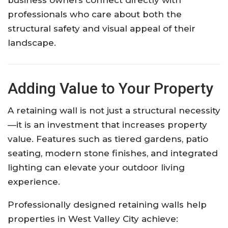
professionals who care about both the
structural safety and visual appeal of their
landscape.
Adding Value to Your Property
A retaining wall is not just a structural necessity
—it is an investment that increases property
value. Features such as tiered gardens, patio
seating, modern stone finishes, and integrated
lighting can elevate your outdoor living
experience.
Professionally designed retaining walls help
properties in West Valley City achieve: