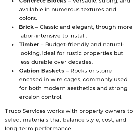
Concrete Blocks
– Versatile, strong, and
available in numerous textures and
colors.
Brick
– Classic and elegant, though more
labor-intensive to install.
Timber
– Budget-friendly and natural-
looking, ideal for rustic properties but
less durable over decades.
Gabion Baskets
– Rocks or stone
encased in wire cages, commonly used
for both modern aesthetics and strong
erosion control.
Truco Services works with property owners to
select materials that balance style, cost, and
long-term performance.