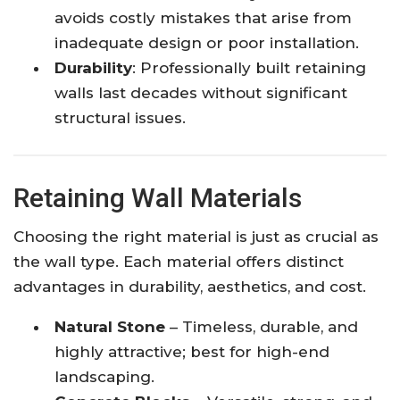
avoids costly mistakes that arise from
inadequate design or poor installation.
Durability
: Professionally built retaining
walls last decades without significant
structural issues.
Retaining Wall Materials
Choosing the right material is just as crucial as
the wall type. Each material offers distinct
advantages in durability, aesthetics, and cost.
Natural Stone
– Timeless, durable, and
highly attractive; best for high-end
landscaping.