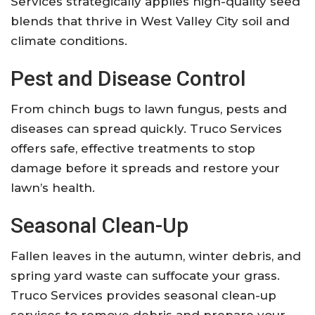
Services strategically applies high-quality seed
blends that thrive in West Valley City soil and
climate conditions.
Pest and Disease Control
From chinch bugs to lawn fungus, pests and
diseases can spread quickly. Truco Services
offers safe, effective treatments to stop
damage before it spreads and restore your
lawn’s health.
Seasonal Clean-Up
Fallen leaves in the autumn, winter debris, and
spring yard waste can suffocate your grass.
Truco Services provides seasonal clean-up
services to remove debris and prepare your