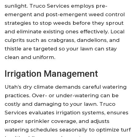
sunlight. Truco Services employs pre-
emergent and post-emergent weed control
strategies to stop weeds before they sprout
and eliminate existing ones effectively. Local
culprits such as crabgrass, dandelions, and
thistle are targeted so your lawn can stay
clean and uniform.
Irrigation Management
Utah’s dry climate demands careful watering
practices. Over- or under-watering can be
costly and damaging to your lawn. Truco
Services evaluates irrigation systems, ensures
proper sprinkler coverage, and adjusts
watering schedules seasonally to optimize turf