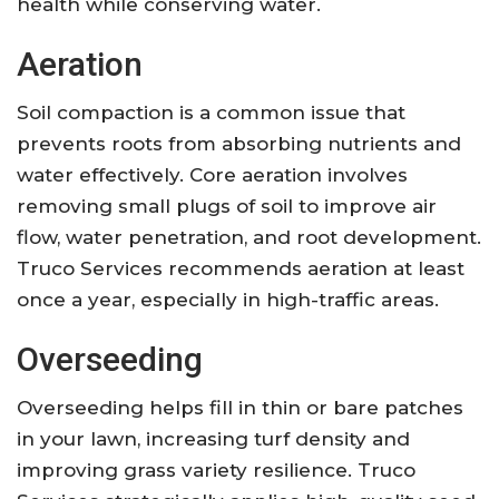
health while conserving water.
Aeration
Soil compaction is a common issue that
prevents roots from absorbing nutrients and
water effectively. Core aeration involves
removing small plugs of soil to improve air
flow, water penetration, and root development.
Truco Services recommends aeration at least
once a year, especially in high-traffic areas.
Overseeding
Overseeding helps fill in thin or bare patches
in your lawn, increasing turf density and
improving grass variety resilience. Truco