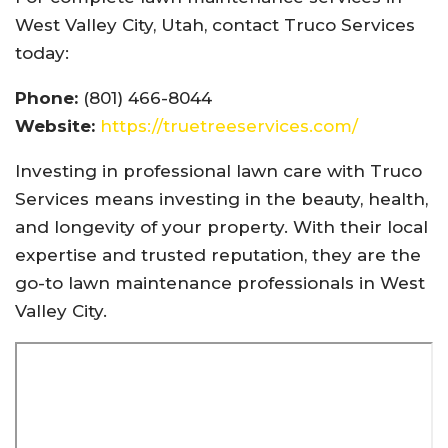
West Valley City, Utah, contact Truco Services
today:
Phone:
(801) 466-8044
Website:
https://truetreeservices.com/
Investing in professional lawn care with Truco
Services means investing in the beauty, health,
and longevity of your property. With their local
expertise and trusted reputation, they are the
go-to lawn maintenance professionals in West
Valley City.