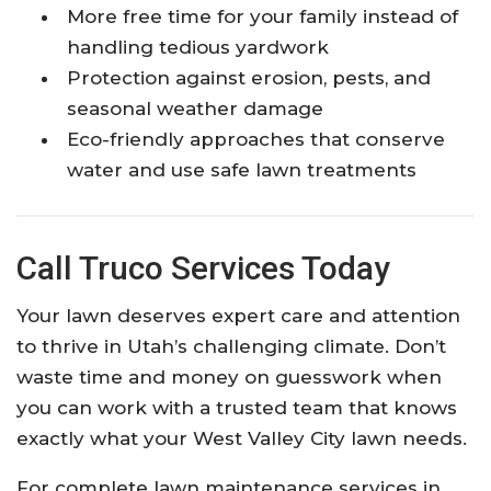
More free time for your family instead of
handling tedious yardwork
Protection against erosion, pests, and
seasonal weather damage
Eco-friendly approaches that conserve
water and use safe lawn treatments
Call Truco Services Today
Your lawn deserves expert care and attention
to thrive in Utah’s challenging climate. Don’t
waste time and money on guesswork when
you can work with a trusted team that knows
exactly what your West Valley City lawn needs.
For complete lawn maintenance services in