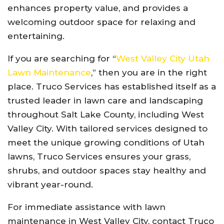
enhances property value, and provides a
welcoming outdoor space for relaxing and
entertaining.
If you are searching for “
West Valley City Utah
Lawn Maintenance
,” then you are in the right
place. Truco Services has established itself as a
trusted leader in lawn care and landscaping
throughout Salt Lake County, including West
Valley City. With tailored services designed to
meet the unique growing conditions of Utah
lawns, Truco Services ensures your grass,
shrubs, and outdoor spaces stay healthy and
vibrant year-round.
For immediate assistance with lawn
maintenance in West Valley City, contact Truco