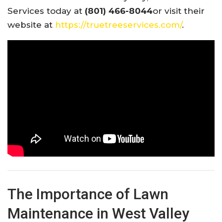
Services today at
(801) 466-8044
or visit their
website at
https://truetreeservices.com/
.
The Importance of Lawn
Maintenance in West Valley