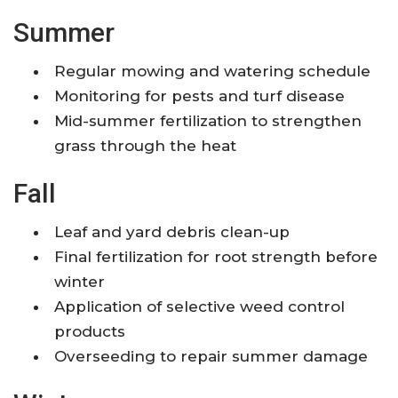
Summer
Regular mowing and watering schedule
Monitoring for pests and turf disease
Mid-summer fertilization to strengthen
grass through the heat
Fall
Leaf and yard debris clean-up
Final fertilization for root strength before
winter
Application of selective weed control
products
Overseeding to repair summer damage