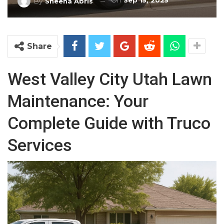
On
Sep 15, 2025
By
Sheena Abris
Share
West Valley City Utah Lawn
Maintenance: Your
Complete Guide with Truco
Services