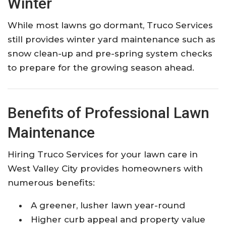
Winter
While most lawns go dormant, Truco Services
still provides winter yard maintenance such as
snow clean-up and pre-spring system checks
to prepare for the growing season ahead.
Benefits of Professional Lawn
Maintenance
Hiring Truco Services for your lawn care in
West Valley City provides homeowners with
numerous benefits:
A greener, lusher lawn year-round
Higher curb appeal and property value