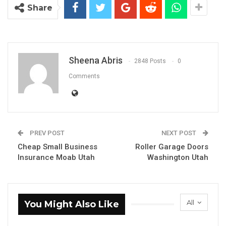
Share
Sheena Abris
2848 Posts
0
Comments
PREV POST
NEXT POST
Cheap Small Business
Roller Garage Doors
Insurance Moab Utah
Washington Utah
All
You Might Also Like