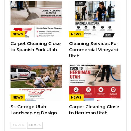
NEWS
NEWS
Carpet Cleaning Close
Cleaning Services For
to Spanish Fork Utah
Commercial Vineyard
Utah
NEWS
NEWS
St. George Utah
Carpet Cleaning Close
Landscaping Design
to Herriman Utah
PREV
NEXT