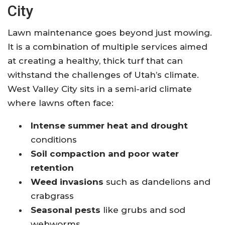
City
Lawn maintenance goes beyond just mowing.
It is a combination of multiple services aimed
at creating a healthy, thick turf that can
withstand the challenges of Utah’s climate.
West Valley City sits in a semi-arid climate
where lawns often face:
Intense summer heat and drought
conditions
Soil compaction and poor water
retention
Weed invasions
such as dandelions and
crabgrass
Seasonal pests
like grubs and sod
webworms