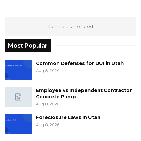
Comments are closed.
Most Popular
Common Defenses for DUI in Utah
Aug 8, 2026
Employee vs Independent Contractor
Concrete Pump
Aug 8, 2026
Foreclosure Laws in Utah
Aug 8, 2026