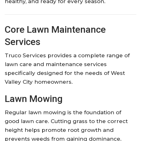
healthy, and ready for every season.
Core Lawn Maintenance
Services
Truco Services provides a complete range of
lawn care and maintenance services
specifically designed for the needs of West
Valley City homeowners.
Lawn Mowing
Regular lawn mowing is the foundation of
good lawn care. Cutting grass to the correct
height helps promote root growth and
prevents weeds from gaining dominance.