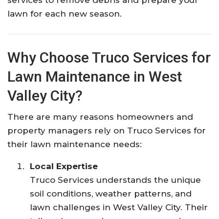
lawn for each new season.
Why Choose Truco Services for
Lawn Maintenance in West
Valley City?
There are many reasons homeowners and
property managers rely on Truco Services for
their lawn maintenance needs:
Local Expertise
Truco Services understands the unique
soil conditions, weather patterns, and
lawn challenges in West Valley City. Their