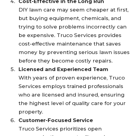
Cost-Effective in the Long Run
DIY lawn care may seem cheaper at first,
but buying equipment, chemicals, and
trying to solve problems incorrectly can
be expensive. Truco Services provides
cost-effective maintenance that saves
money by preventing serious lawn issues
before they become costly repairs.
Licensed and Experienced Team
With years of proven experience, Truco
Services employs trained professionals
who are licensed and insured, ensuring
the highest level of quality care for your
property.
Customer-Focused Service
Truco Services prioritizes open