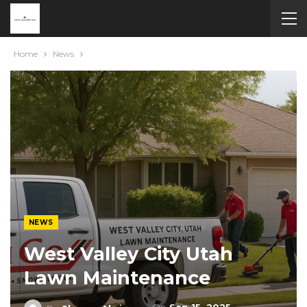
Home
News
NEWS
West Valley City Utah
Lawn Maintenance