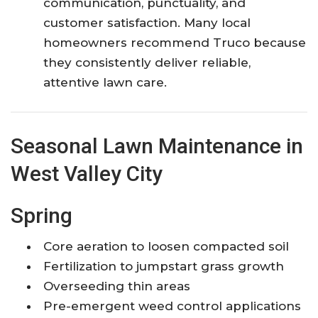
communication, punctuality, and
customer satisfaction. Many local
homeowners recommend Truco because
they consistently deliver reliable,
attentive lawn care.
Seasonal Lawn Maintenance in
West Valley City
Spring
Core aeration to loosen compacted soil
Fertilization to jumpstart grass growth
Overseeding thin areas
Pre-emergent weed control applications