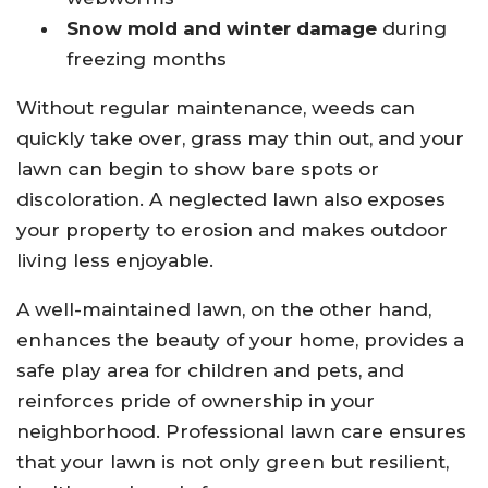
Snow mold and winter damage
during
freezing months
Without regular maintenance, weeds can
quickly take over, grass may thin out, and your
lawn can begin to show bare spots or
discoloration. A neglected lawn also exposes
your property to erosion and makes outdoor
living less enjoyable.
A well-maintained lawn, on the other hand,
enhances the beauty of your home, provides a
safe play area for children and pets, and
reinforces pride of ownership in your
neighborhood. Professional lawn care ensures
that your lawn is not only green but resilient,