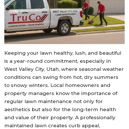
Keeping your lawn healthy, lush, and beautiful
is a year-round commitment, especially in
West Valley City, Utah, where seasonal weather
conditions can swing from hot, dry summers
to snowy winters. Local homeowners and
property managers know the importance of
regular lawn maintenance not only for
aesthetics but also for the long-term health
and value of their property. A professionally
maintained lawn creates curb appeal,