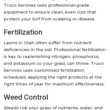
Truco Services uses professional-grade
equipment to ensure clean, even cuts that
protect your turf from scalping or disease.
Fertilization
Lawns in Utah often suffer from nutrient
deficiencies in the soil. Professional fertilization
is key to replenishing nitrogen, phosphorus,
and potassium so your grass can thrive. Truco
Services uses customized fertilization
schedules, applying the right products at the
right times of year for maximum effectiveness.
Weed Control
Weeds rob your grass of nutrients, water, and