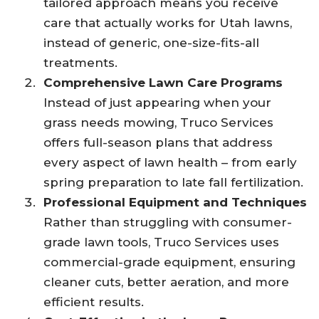
tailored approach means you receive
care that actually works for Utah lawns,
instead of generic, one-size-fits-all
treatments.
Comprehensive Lawn Care Programs
Instead of just appearing when your
grass needs mowing, Truco Services
offers full-season plans that address
every aspect of lawn health – from early
spring preparation to late fall fertilization.
Professional Equipment and Techniques
Rather than struggling with consumer-
grade lawn tools, Truco Services uses
commercial-grade equipment, ensuring
cleaner cuts, better aeration, and more
efficient results.