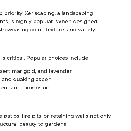
 priority. Xeriscaping, a landscaping
nts, is highly popular. When designed
showcasing color, texture, and variety.
is critical. Popular choices include:
sert marigold, and lavender
e and quaking aspen
ent and dimension
atios, fire pits, or retaining walls not only
ructural beauty to gardens.