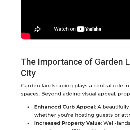
The Importance of Garden L
City
Garden landscaping plays a central role i
spaces. Beyond adding visual appeal, prope
Enhanced Curb Appeal
: A beautiful
whether you’re hosting guests or att
Increased Property Value
: Well-land