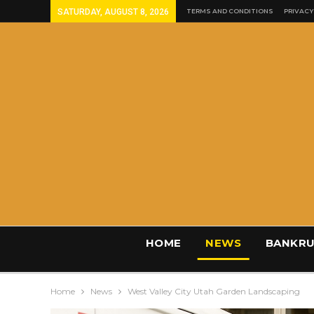
SATURDAY, AUGUST 8, 2026
TERMS AND CONDITIONS
PRIVACY
HOME
NEWS
BANKRU
Home
News
West Valley City Utah Garden Landscaping