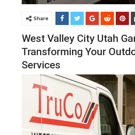
Share
West Valley City Utah G
Transforming Your Outdo
Services