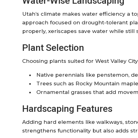
Water-Wise Landscaping
Utah’s climate makes water efficiency a top
approach focused on drought-tolerant pla
properly, xeriscapes save water while still 
Plant Selection
Choosing plants suited for West Valley City 
Native perennials like penstemon, de
Trees such as Rocky Mountain mapl
Ornamental grasses that add movem
Hardscaping Features
Adding hard elements like walkways, stone p
strengthens functionality but also adds st