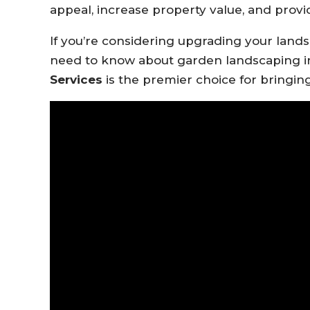
appeal, increase property value, and prov
If you’re considering upgrading your lands
need to know about garden landscaping i
Services
is the premier choice for bringing 