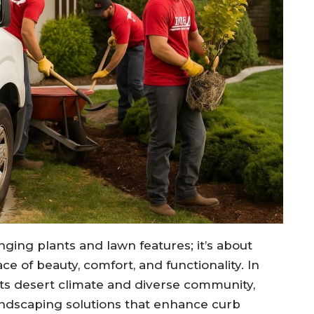
nging plants and lawn features; it’s about
e of beauty, comfort, and functionality. In
 its desert climate and diverse community,
ndscaping solutions that enhance curb