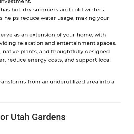
 investment.
y has hot, dry summers and cold winters.
ts helps reduce water usage, making your
serve as an extension of your home, with
roviding relaxation and entertainment spaces.
, native plants, and thoughtfully designed
er, reduce energy costs, and support local
ransforms from an underutilized area into a
for Utah Gardens