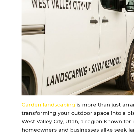
Garden landscaping
is more than just arra
transforming your outdoor space into a plac
West Valley City, Utah, a region known for
homeowners and businesses alike seek la