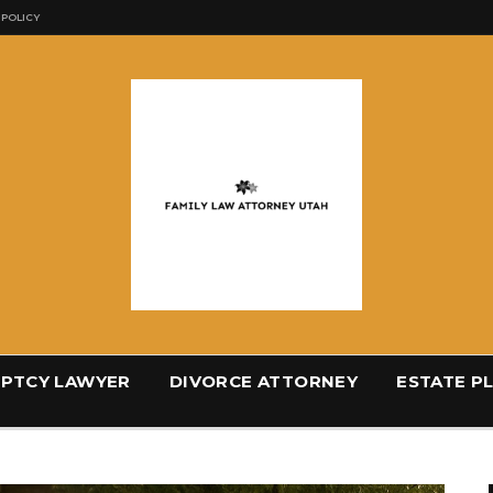
 POLICY
PTCY LAWYER
DIVORCE ATTORNEY
ESTATE P