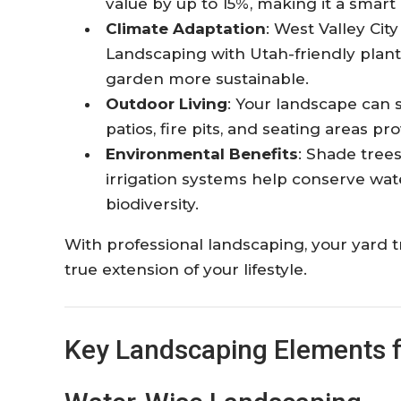
value by up to 15%, making it a smart
Climate Adaptation
: West Valley Cit
Landscaping with Utah-friendly plan
garden more sustainable.
Outdoor Living
: Your landscape can 
patios, fire pits, and seating areas p
Environmental Benefits
: Shade trees
irrigation systems help conserve wat
biodiversity.
With professional landscaping, your yard t
true extension of your lifestyle.
Key Landscaping Elements 