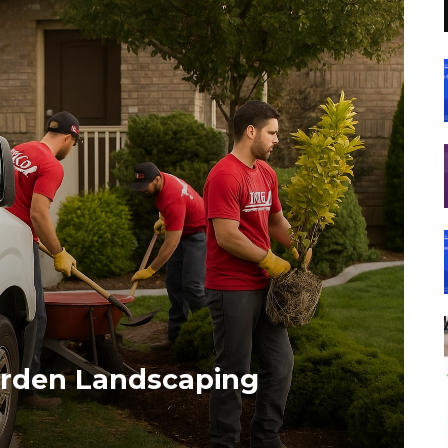
arden Landscaping