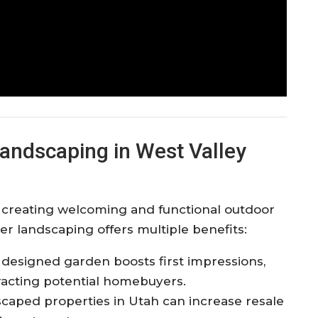
andscaping in West Valley
n creating welcoming and functional outdoor
r landscaping offers multiple benefits:
ly designed garden boosts first impressions,
racting potential homebuyers.
scaped properties in Utah can increase resale