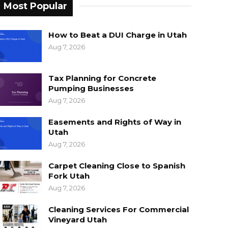
Most Popular
How to Beat a DUI Charge in Utah
Aug 7, 2026
Tax Planning for Concrete
Pumping Businesses
Aug 7, 2026
Easements and Rights of Way in
Utah
Aug 7, 2026
Carpet Cleaning Close to Spanish
Fork Utah
Aug 7, 2026
Cleaning Services For Commercial
Vineyard Utah