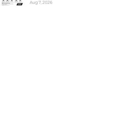
Aug 7, 2026