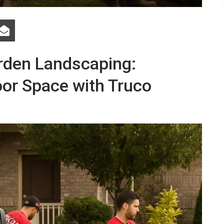
arden Landscaping:
or Space with Truco