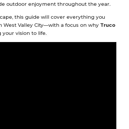
ide outdoor enjoyment throughout the year.
cape, this guide will cover everything you
n West Valley City—with a focus on why
Truco
your vision to life.