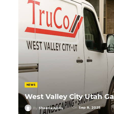
NEWS
West Valley City Utah G
On
Sep 8, 2025
By
Sheena Abris