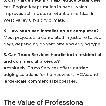
3. Can garden edging help reduce water use?
Yes. Edging keeps mulch in beds, which
improves soil moisture retention—critical in
West Valley City’s dry climate.
4. How soon can installation be completed?
Most projects are completed in just one to two
days, depending on yard size and edging type.
5. Can Truco Services handle both residential
and commercial projects?
Absolutely. Truco Services offers garden
edging solutions for homeowners, HOAs, and
large-scale commercial properties.
The Value of Professional