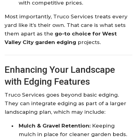
with competitive prices.
Most importantly, Truco Services treats every
yard like it’s their own. That care is what sets
them apart as the
go-to choice for West
Valley City garden edging
projects.
Enhancing Your Landscape
with Edging Features
Truco Services goes beyond basic edging.
They can integrate edging as part of a larger
landscaping plan, which may include:
Mulch & Gravel Retention:
Keeping
mulch in place for cleaner garden beds.