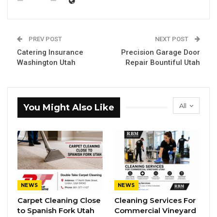
PREV POST
NEXT POST
Catering Insurance
Precision Garage Door
Washington Utah
Repair Bountiful Utah
All
You Might Also Like
NEWS
NEWS
Carpet Cleaning Close
Cleaning Services For
to Spanish Fork Utah
Commercial Vineyard