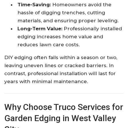
Time-Saving:
Homeowners avoid the
hassle of digging trenches, cutting
materials, and ensuring proper leveling.
Long-Term Value:
Professionally installed
edging increases home value and
reduces lawn care costs.
DIY edging often fails within a season or two,
leaving uneven lines or cracked barriers. In
contrast, professional installation will last for
years with minimal maintenance.
Why Choose Truco Services for
Garden Edging in West Valley