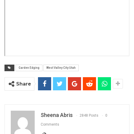
Garden Edging
West Valley City Utah
Share
Sheena Abris
2848 Posts
0
Comments