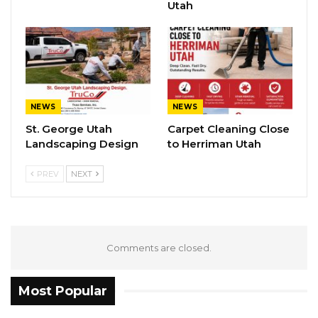
Utah
NEWS
NEWS
St. George Utah
Carpet Cleaning Close
Landscaping Design
to Herriman Utah
PREV
NEXT
Comments are closed.
Most Popular