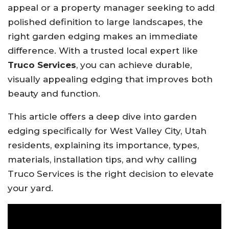
appeal or a property manager seeking to add
polished definition to large landscapes, the
right garden edging makes an immediate
difference. With a trusted local expert like
Truco Services
, you can achieve durable,
visually appealing edging that improves both
beauty and function.
This article offers a deep dive into garden
edging specifically for West Valley City, Utah
residents, explaining its importance, types,
materials, installation tips, and why calling
Truco Services is the right decision to elevate
your yard.