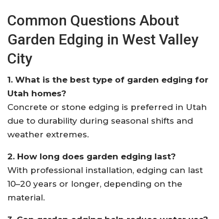
Common Questions About
Garden Edging in West Valley
City
1. What is the best type of garden edging for
Utah homes?
Concrete or stone edging is preferred in Utah
due to durability during seasonal shifts and
weather extremes.
2. How long does garden edging last?
With professional installation, edging can last
10–20 years or longer, depending on the
material.