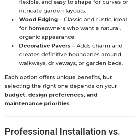
flexible, and easy to shape for curves or
intricate garden layouts.
Wood Edging
– Classic and rustic, ideal
for homeowners who want a natural,
organic appearance.
Decorative Pavers
– Adds charm and
creates definitive boundaries around
walkways, driveways, or garden beds.
Each option offers unique benefits, but
selecting the right one depends on your
budget, design preferences, and
maintenance priorities
.
Professional Installation vs.