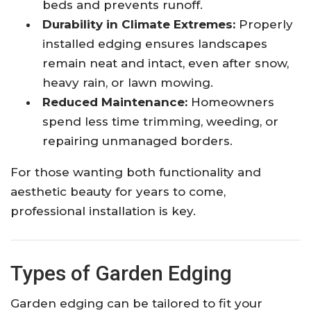
beds and prevents runoff.
Durability in Climate Extremes:
Properly
installed edging ensures landscapes
remain neat and intact, even after snow,
heavy rain, or lawn mowing.
Reduced Maintenance:
Homeowners
spend less time trimming, weeding, or
repairing unmanaged borders.
For those wanting both functionality and
aesthetic beauty for years to come,
professional installation is key.
Types of Garden Edging
Garden edging can be tailored to fit your