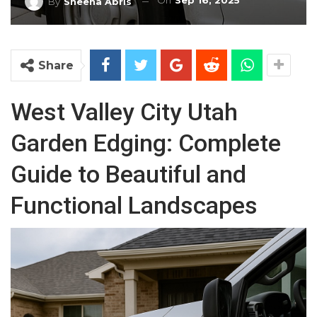
On
Sep 16, 2025
By
Sheena Abris
Share
West Valley City Utah
Garden Edging: Complete
Guide to Beautiful and
Functional Landscapes