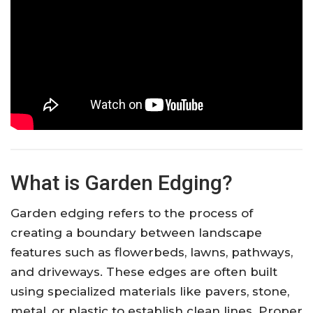
What is Garden Edging?
Garden edging refers to the process of
creating a boundary between landscape
features such as flowerbeds, lawns, pathways,
and driveways. These edges are often built
using specialized materials like pavers, stone,
metal, or plastic to establish clean lines. Proper