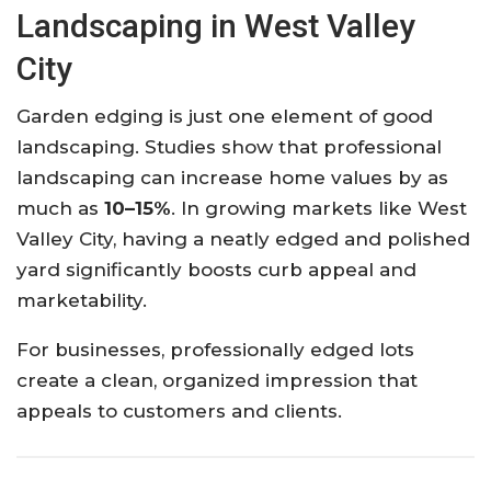
Landscaping in West Valley
City
Garden edging is just one element of good
landscaping. Studies show that professional
landscaping can increase home values by as
much as
10–15%
. In growing markets like West
Valley City, having a neatly edged and polished
yard significantly boosts curb appeal and
marketability.
For businesses, professionally edged lots
create a clean, organized impression that
appeals to customers and clients.