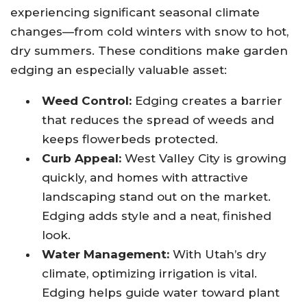
experiencing significant seasonal climate
changes—from cold winters with snow to hot,
dry summers. These conditions make garden
edging an especially valuable asset:
Weed Control:
Edging creates a barrier
that reduces the spread of weeds and
keeps flowerbeds protected.
Curb Appeal:
West Valley City is growing
quickly, and homes with attractive
landscaping stand out on the market.
Edging adds style and a neat, finished
look.
Water Management:
With Utah’s dry
climate, optimizing irrigation is vital.
Edging helps guide water toward plant