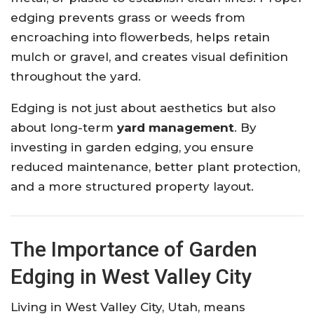
edging prevents grass or weeds from
encroaching into flowerbeds, helps retain
mulch or gravel, and creates visual definition
throughout the yard.
Edging is not just about aesthetics but also
about long-term
yard management
. By
investing in garden edging, you ensure
reduced maintenance, better plant protection,
and a more structured property layout.
The Importance of Garden
Edging in West Valley City
Living in West Valley City, Utah, means