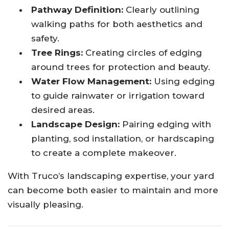
Pathway Definition:
Clearly outlining
walking paths for both aesthetics and
safety.
Tree Rings:
Creating circles of edging
around trees for protection and beauty.
Water Flow Management:
Using edging
to guide rainwater or irrigation toward
desired areas.
Landscape Design:
Pairing edging with
planting, sod installation, or hardscaping
to create a complete makeover.
With Truco’s landscaping expertise, your yard
can become both easier to maintain and more
visually pleasing.