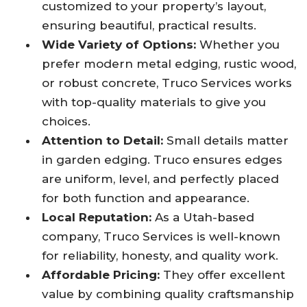
customized to your property’s layout,
ensuring beautiful, practical results.
Wide Variety of Options:
Whether you
prefer modern metal edging, rustic wood,
or robust concrete, Truco Services works
with top-quality materials to give you
choices.
Attention to Detail:
Small details matter
in garden edging. Truco ensures edges
are uniform, level, and perfectly placed
for both function and appearance.
Local Reputation:
As a Utah-based
company, Truco Services is well-known
for reliability, honesty, and quality work.
Affordable Pricing:
They offer excellent
value by combining quality craftsmanship