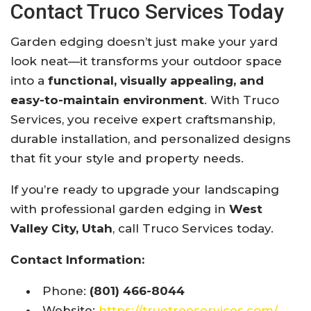
Contact Truco Services Today
Garden edging doesn’t just make your yard
look neat—it transforms your outdoor space
into a
functional, visually appealing, and
easy-to-maintain environment
. With Truco
Services, you receive expert craftsmanship,
durable installation, and personalized designs
that fit your style and property needs.
If you’re ready to upgrade your landscaping
with professional garden edging in
West
Valley City, Utah
, call Truco Services today.
Contact Information:
Phone:
(801) 466-8044
Website:
https://truetreeservices.com/