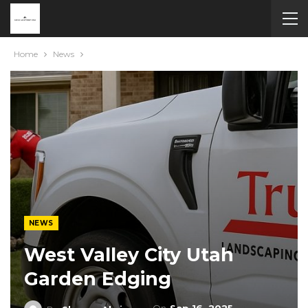
Home
News
NEWS
West Valley City Utah
Garden Edging