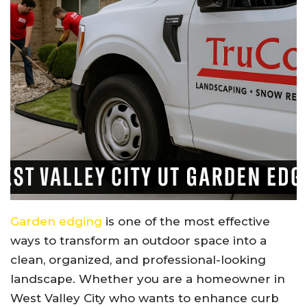
Garden edging
is one of the most effective
ways to transform an outdoor space into a
clean, organized, and professional-looking
landscape. Whether you are a homeowner in
West Valley City who wants to enhance curb