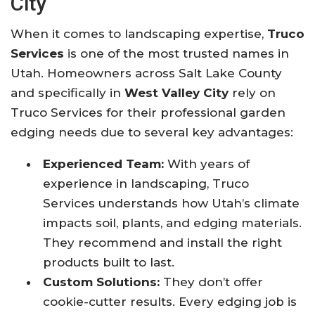
City
When it comes to landscaping expertise,
Truco
Services
is one of the most trusted names in
Utah. Homeowners across Salt Lake County
and specifically in
West Valley City
rely on
Truco Services for their professional garden
edging needs due to several key advantages:
Experienced Team:
With years of
experience in landscaping, Truco
Services understands how Utah’s climate
impacts soil, plants, and edging materials.
They recommend and install the right
products built to last.
Custom Solutions:
They don’t offer
cookie-cutter results. Every edging job is