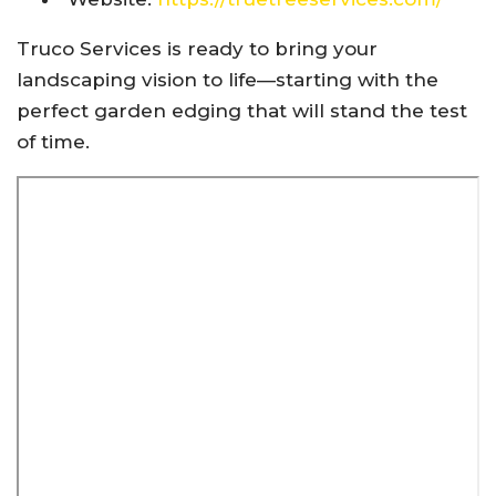
Truco Services is ready to bring your
landscaping vision to life—starting with the
perfect garden edging that will stand the test
of time.