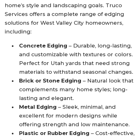
home’s style and landscaping goals. Truco
Services offers a complete range of edging
solutions for West Valley City homeowners,
including:
Concrete Edging
– Durable, long-lasting,
and customizable with textures or colors.
Perfect for Utah yards that need strong
materials to withstand seasonal changes.
Brick or Stone Edging
– Natural look that
complements many home styles; long-
lasting and elegant.
Metal Edging
– Sleek, minimal, and
excellent for modern designs while
offering strength and low maintenance.
Plastic or Rubber Edging
– Cost-effective,