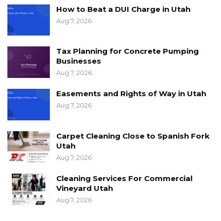
How to Beat a DUI Charge in Utah
Aug 7, 2026
Tax Planning for Concrete Pumping
Businesses
Aug 7, 2026
Easements and Rights of Way in Utah
Aug 7, 2026
Carpet Cleaning Close to Spanish Fork
Utah
Aug 7, 2026
Cleaning Services For Commercial
Vineyard Utah
Aug 7, 2026