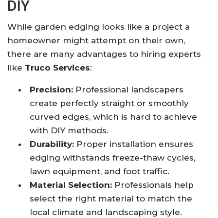
DIY
While garden edging looks like a project a
homeowner might attempt on their own,
there are many advantages to hiring experts
like
Truco Services
:
Precision:
Professional landscapers
create perfectly straight or smoothly
curved edges, which is hard to achieve
with DIY methods.
Durability:
Proper installation ensures
edging withstands freeze-thaw cycles,
lawn equipment, and foot traffic.
Material Selection:
Professionals help
select the right material to match the
local climate and landscaping style.