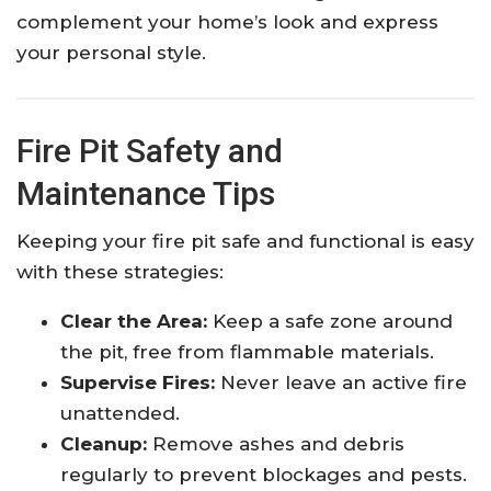
complement your home’s look and express
your personal style.
Fire Pit Safety and
Maintenance Tips
Keeping your fire pit safe and functional is easy
with these strategies:
Clear the Area:
Keep a safe zone around
the pit, free from flammable materials.
Supervise Fires:
Never leave an active fire
unattended.
Cleanup:
Remove ashes and debris
regularly to prevent blockages and pests.