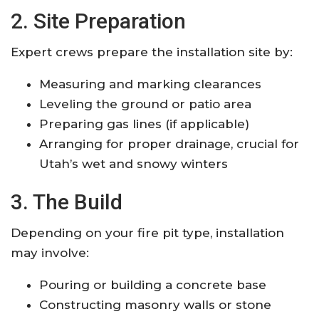
2. Site Preparation
Expert crews prepare the installation site by:
Measuring and marking clearances
Leveling the ground or patio area
Preparing gas lines (if applicable)
Arranging for proper drainage, crucial for
Utah’s wet and snowy winters
3. The Build
Depending on your fire pit type, installation
may involve:
Pouring or building a concrete base
Constructing masonry walls or stone