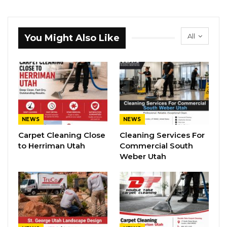
All
You Might Also Like
NEWS
NEWS
Carpet Cleaning Close
Cleaning Services For
to Herriman Utah
Commercial South
Weber Utah