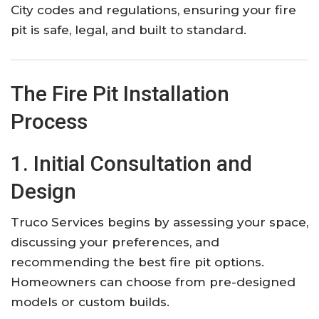
City codes and regulations, ensuring your fire
pit is safe, legal, and built to standard.
The Fire Pit Installation
Process
1. Initial Consultation and
Design
Truco Services begins by assessing your space,
discussing your preferences, and
recommending the best fire pit options.
Homeowners can choose from pre-designed
models or custom builds.