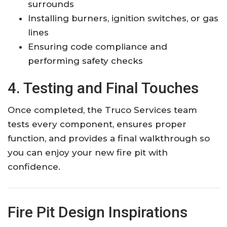
surrounds
Installing burners, ignition switches, or gas
lines
Ensuring code compliance and
performing safety checks
4. Testing and Final Touches
Once completed, the Truco Services team
tests every component, ensures proper
function, and provides a final walkthrough so
you can enjoy your new fire pit with
confidence.
Fire Pit Design Inspirations