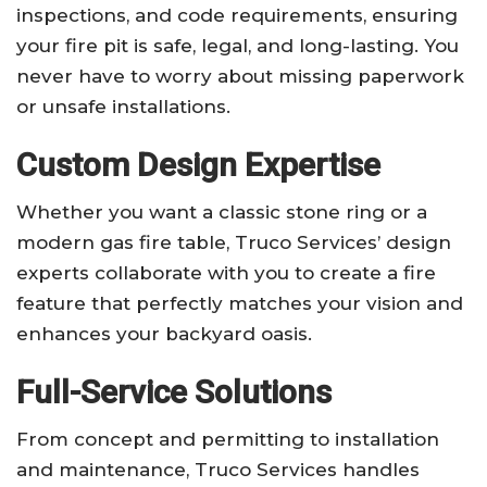
inspections, and code requirements, ensuring
your fire pit is safe, legal, and long-lasting. You
never have to worry about missing paperwork
or unsafe installations.
Custom Design Expertise
Whether you want a classic stone ring or a
modern gas fire table, Truco Services’ design
experts collaborate with you to create a fire
feature that perfectly matches your vision and
enhances your backyard oasis.
Full-Service Solutions
From concept and permitting to installation
and maintenance, Truco Services handles