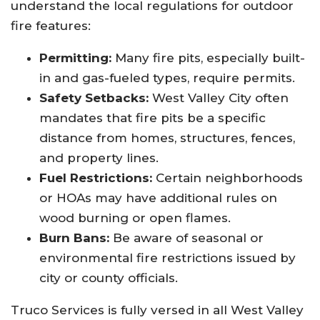
understand the local regulations for outdoor
fire features:
Permitting:
Many fire pits, especially built-
in and gas-fueled types, require permits.
Safety Setbacks:
West Valley City often
mandates that fire pits be a specific
distance from homes, structures, fences,
and property lines.
Fuel Restrictions:
Certain neighborhoods
or HOAs may have additional rules on
wood burning or open flames.
Burn Bans:
Be aware of seasonal or
environmental fire restrictions issued by
city or county officials.
Truco Services is fully versed in all West Valley