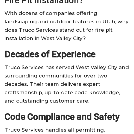
Fire Pit Installation?
With dozens of companies offering
landscaping and outdoor features in Utah, why
does Truco Services stand out for fire pit
installation in West Valley City?
Decades of Experience
Truco Services has served West Valley City and
surrounding communities for over two
decades. Their team delivers expert
craftsmanship, up-to-date code knowledge,
and outstanding customer care.
Code Compliance and Safety
Truco Services handles all permitting,