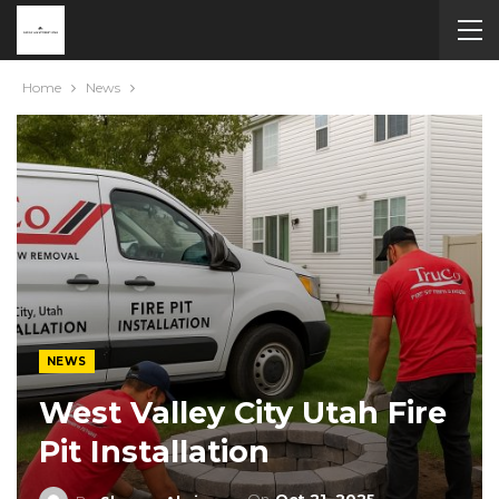
Home
News
NEWS
West Valley City Utah Fire
Pit Installation