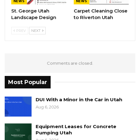
NEWS
NEWS
St. George Utah
Carpet Cleaning Close
Landscape Design
to Riverton Utah
PREV
NEXT
Comments are closed.
Most Popular
DUI With a Minor in the Car in Utah
Aug 6, 2026
Equipment Leases for Concrete
Pumping Utah