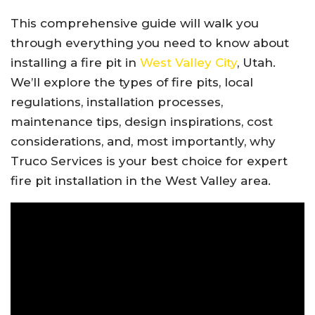
This comprehensive guide will walk you
through everything you need to know about
installing a fire pit in
West Valley City
, Utah.
We’ll explore the types of fire pits, local
regulations, installation processes,
maintenance tips, design inspirations, cost
considerations, and, most importantly, why
Truco Services is your best choice for expert
fire pit installation in the West Valley area.