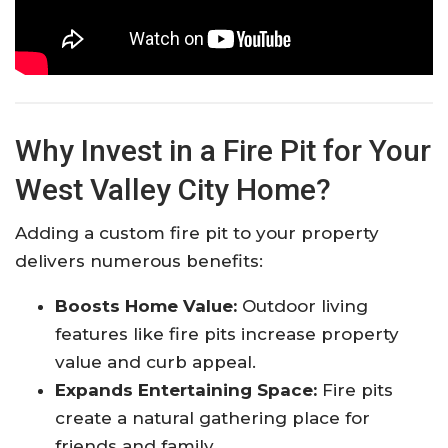
Why Invest in a Fire Pit for Your
West Valley City Home?
Adding a custom fire pit to your property
delivers numerous benefits:
Boosts Home Value:
Outdoor living
features like fire pits increase property
value and curb appeal.
Expands Entertaining Space:
Fire pits
create a natural gathering place for
friends and family.