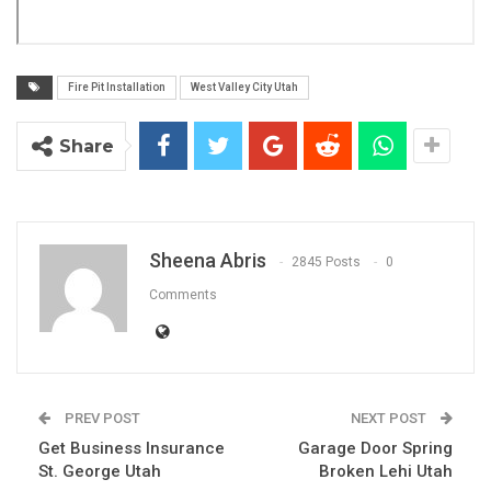
Fire Pit Installation
West Valley City Utah
Share
Sheena Abris
2845 Posts
0
Comments
PREV POST
NEXT POST
Get Business Insurance
Garage Door Spring
St. George Utah
Broken Lehi Utah