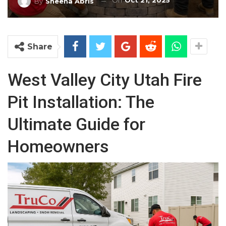
On
Oct 21, 2025
By
Sheena Abris
Share
West Valley City Utah Fire
Pit Installation: The
Ultimate Guide for
Homeowners