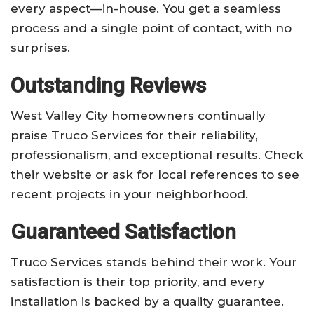
every aspect—in-house. You get a seamless
process and a single point of contact, with no
surprises.
Outstanding Reviews
West Valley City homeowners continually
praise Truco Services for their reliability,
professionalism, and exceptional results. Check
their website or ask for local references to see
recent projects in your neighborhood.
Guaranteed Satisfaction
Truco Services stands behind their work. Your
satisfaction is their top priority, and every
installation is backed by a quality guarantee.