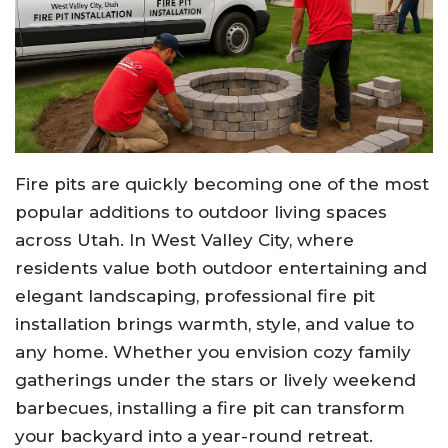
Fire pits are quickly becoming one of the most
popular additions to outdoor living spaces
across Utah. In West Valley City, where
residents value both outdoor entertaining and
elegant landscaping, professional fire pit
installation brings warmth, style, and value to
any home. Whether you envision cozy family
gatherings under the stars or lively weekend
barbecues, installing a fire pit can transform
your backyard into a year-round retreat.