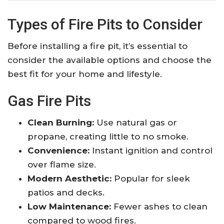
Types of Fire Pits to Consider
Before installing a fire pit, it’s essential to
consider the available options and choose the
best fit for your home and lifestyle.
Gas Fire Pits
Clean Burning:
Use natural gas or
propane, creating little to no smoke.
Convenience:
Instant ignition and control
over flame size.
Modern Aesthetic:
Popular for sleek
patios and decks.
Low Maintenance:
Fewer ashes to clean
compared to wood fires.