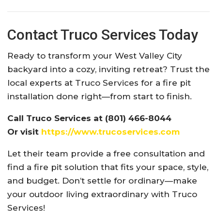
Contact Truco Services Today
Ready to transform your West Valley City
backyard into a cozy, inviting retreat? Trust the
local experts at Truco Services for a fire pit
installation done right—from start to finish.
Call Truco Services at (801) 466-8044
Or visit
https://www.trucoservices.com
Let their team provide a free consultation and
find a fire pit solution that fits your space, style,
and budget. Don’t settle for ordinary—make
your outdoor living extraordinary with Truco
Services!