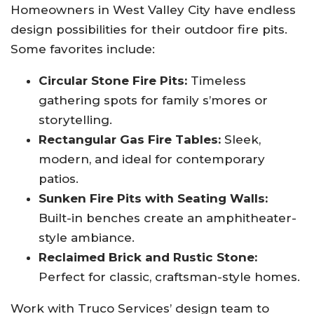
Homeowners in West Valley City have endless
design possibilities for their outdoor fire pits.
Some favorites include:
Circular Stone Fire Pits:
Timeless
gathering spots for family s’mores or
storytelling.
Rectangular Gas Fire Tables:
Sleek,
modern, and ideal for contemporary
patios.
Sunken Fire Pits with Seating Walls:
Built-in benches create an amphitheater-
style ambiance.
Reclaimed Brick and Rustic Stone:
Perfect for classic, craftsman-style homes.
Work with Truco Services’ design team to