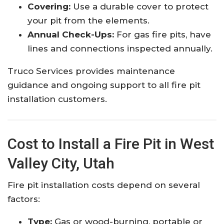
Covering:
Use a durable cover to protect
your pit from the elements.
Annual Check-Ups:
For gas fire pits, have
lines and connections inspected annually.
Truco Services provides maintenance
guidance and ongoing support to all fire pit
installation customers.
Cost to Install a Fire Pit in West
Valley City, Utah
Fire pit installation costs depend on several
factors:
Type:
Gas or wood-burning, portable or