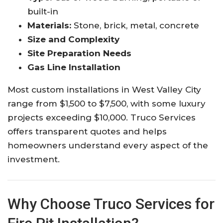
built-in
Materials:
Stone, brick, metal, concrete
Size and Complexity
Site Preparation Needs
Gas Line Installation
Most custom installations in West Valley City
range from $1,500 to $7,500, with some luxury
projects exceeding $10,000. Truco Services
offers transparent quotes and helps
homeowners understand every aspect of the
investment.
Why Choose Truco Services for