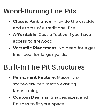
Wood-Burning Fire Pits
Classic Ambiance:
Provide the crackle
and aroma of a traditional fire.
Affordable:
Cost-effective if you have
access to firewood.
Versatile Placement:
No need for a gas
line, ideal for larger yards.
Built-In Fire Pit Structures
Permanent Feature:
Masonry or
stonework can match existing
landscaping.
Custom Designs:
Shapes, sizes, and
finishes to fit your space.