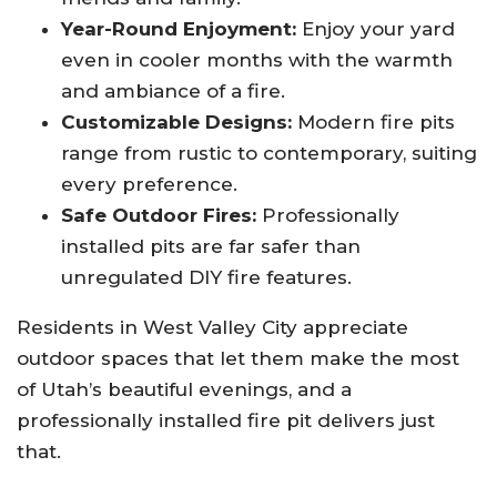
Year-Round Enjoyment:
Enjoy your yard
even in cooler months with the warmth
and ambiance of a fire.
Customizable Designs:
Modern fire pits
range from rustic to contemporary, suiting
every preference.
Safe Outdoor Fires:
Professionally
installed pits are far safer than
unregulated DIY fire features.
Residents in West Valley City appreciate
outdoor spaces that let them make the most
of Utah’s beautiful evenings, and a
professionally installed fire pit delivers just
that.