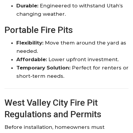
Durable:
Engineered to withstand Utah’s
changing weather.
Portable Fire Pits
Flexibility:
Move them around the yard as
needed.
Affordable:
Lower upfront investment.
Temporary Solution:
Perfect for renters or
short-term needs.
West Valley City Fire Pit
Regulations and Permits
Before installation, homeowners must