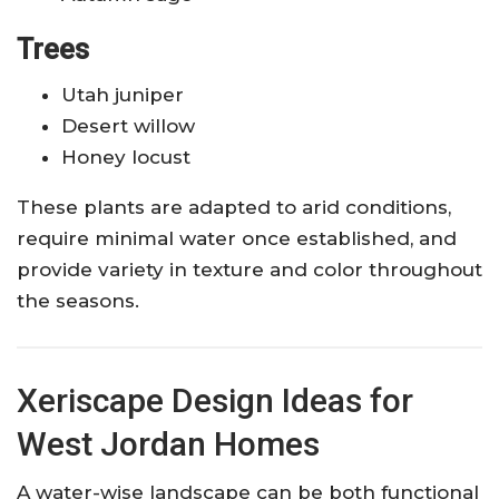
Trees
Utah juniper
Desert willow
Honey locust
These plants are adapted to arid conditions,
require minimal water once established, and
provide variety in texture and color throughout
the seasons.
Xeriscape Design Ideas for
West Jordan Homes
A water-wise landscape can be both functional