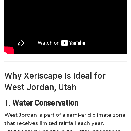
Why Xeriscape Is Ideal for
West Jordan, Utah
1.
Water Conservation
West Jordan is part of a semi-arid climate zone
that receives limited rainfall each year.