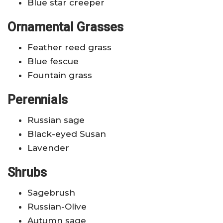
Blue star creeper
Ornamental Grasses
Feather reed grass
Blue fescue
Fountain grass
Perennials
Russian sage
Black-eyed Susan
Lavender
Shrubs
Sagebrush
Russian-Olive
Autumn sage