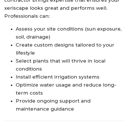
xeriscape looks great and performs well.
Professionals can:
Assess your site conditions (sun exposure,
soil, drainage)
Create custom designs tailored to your
lifestyle
Select plants that will thrive in local
conditions
Install efficient irrigation systems
Optimize water usage and reduce long-
term costs
Provide ongoing support and
maintenance guidance