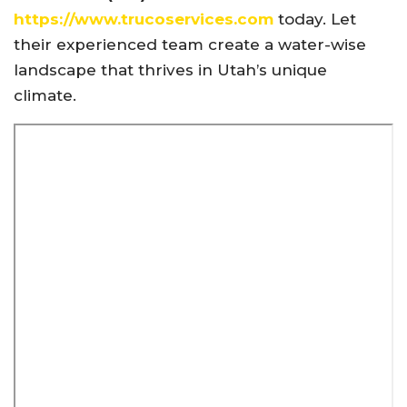
https://www.trucoservices.com
today. Let
their experienced team create a water-wise
landscape that thrives in Utah’s unique
climate.