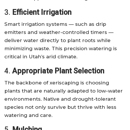
3.
Efficient Irrigation
Smart irrigation systems — such as drip
emitters and weather-controlled timers —
deliver water directly to plant roots while
minimizing waste. This precision watering is
critical in Utah’s arid climate.
4.
Appropriate Plant Selection
The backbone of xeriscaping is choosing
plants that are naturally adapted to low-water
environments. Native and drought-tolerant
species not only survive but thrive with less
watering and care.
5.
Mulching