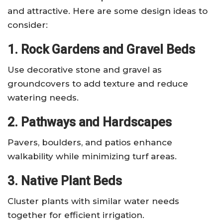
and attractive. Here are some design ideas to
consider:
1. Rock Gardens and Gravel Beds
Use decorative stone and gravel as
groundcovers to add texture and reduce
watering needs.
2. Pathways and Hardscapes
Pavers, boulders, and patios enhance
walkability while minimizing turf areas.
3. Native Plant Beds
Cluster plants with similar water needs
together for efficient irrigation.