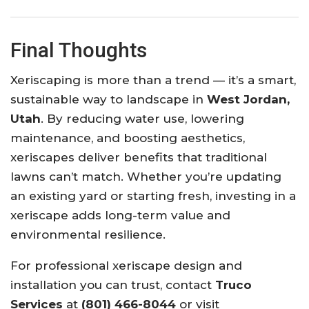
Final Thoughts
Xeriscaping is more than a trend — it’s a smart,
sustainable way to landscape in
West Jordan,
Utah
. By reducing water use, lowering
maintenance, and boosting aesthetics,
xeriscapes deliver benefits that traditional
lawns can’t match. Whether you’re updating
an existing yard or starting fresh, investing in a
xeriscape adds long-term value and
environmental resilience.
For professional xeriscape design and
installation you can trust, contact
Truco
Services
at
(801) 466-8044
or visit