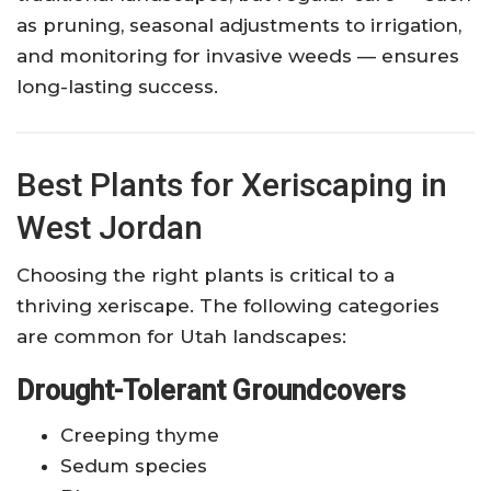
as pruning, seasonal adjustments to irrigation,
and monitoring for invasive weeds — ensures
long-lasting success.
Best Plants for Xeriscaping in
West Jordan
Choosing the right plants is critical to a
thriving xeriscape. The following categories
are common for Utah landscapes:
Drought-Tolerant Groundcovers
Creeping thyme
Sedum species