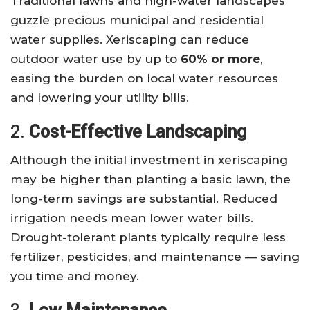
Traditional lawns and high-water landscapes
guzzle precious municipal and residential
water supplies. Xeriscaping can reduce
outdoor water use by up to
60% or more
,
easing the burden on local water resources
and lowering your utility bills.
2.
Cost-Effective Landscaping
Although the initial investment in xeriscaping
may be higher than planting a basic lawn, the
long-term savings are substantial. Reduced
irrigation needs mean lower water bills.
Drought-tolerant plants typically require less
fertilizer, pesticides, and maintenance — saving
you time and money.