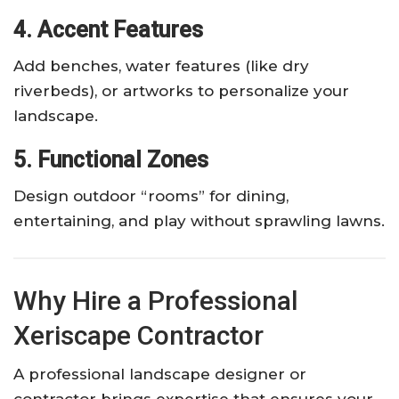
4. Accent Features
Add benches, water features (like dry
riverbeds), or artworks to personalize your
landscape.
5. Functional Zones
Design outdoor “rooms” for dining,
entertaining, and play without sprawling lawns.
Why Hire a Professional
Xeriscape Contractor
A professional landscape designer or
contractor brings expertise that ensures your