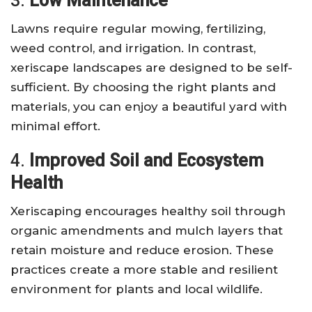
3.
Low Maintenance
Lawns require regular mowing, fertilizing,
weed control, and irrigation. In contrast,
xeriscape landscapes are designed to be self-
sufficient. By choosing the right plants and
materials, you can enjoy a beautiful yard with
minimal effort.
4.
Improved Soil and Ecosystem
Health
Xeriscaping encourages healthy soil through
organic amendments and mulch layers that
retain moisture and reduce erosion. These
practices create a more stable and resilient
environment for plants and local wildlife.