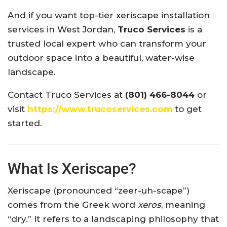
And if you want top-tier xeriscape installation
services in West Jordan,
Truco Services
is a
trusted local expert who can transform your
outdoor space into a beautiful, water-wise
landscape.
Contact Truco Services at
(801) 466-8044
or
visit
https://www.trucoservices.com
to get
started.
What Is Xeriscape?
Xeriscape (pronounced “zeer-uh-scape”)
comes from the Greek word
xeros
, meaning
“dry.” It refers to a landscaping philosophy that