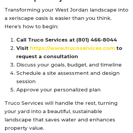
Transforming your West Jordan landscape into
a xeriscape oasis is easier than you think.
Here’s how to begin:
Call Truco Services at (801) 466-8044
Visit
https://www.trucoservices.com
to
request a consultation
Discuss your goals, budget, and timeline
Schedule a site assessment and design
session
Approve your personalized plan
Truco Services will handle the rest, turning
your yard into a beautiful, sustainable
landscape that saves water and enhances
property value.