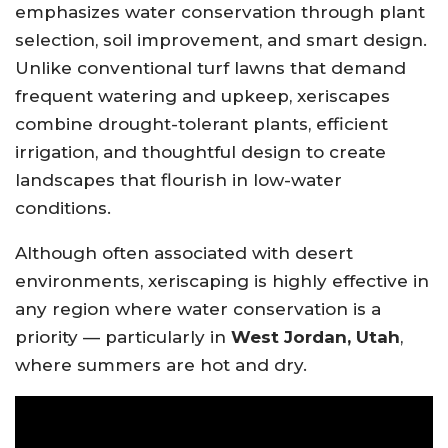
emphasizes water conservation through plant
selection, soil improvement, and smart design.
Unlike conventional turf lawns that demand
frequent watering and upkeep, xeriscapes
combine drought-tolerant plants, efficient
irrigation, and thoughtful design to create
landscapes that flourish in low-water
conditions.
Although often associated with desert
environments, xeriscaping is highly effective in
any region where water conservation is a
priority — particularly in
West Jordan, Utah
,
where summers are hot and dry.