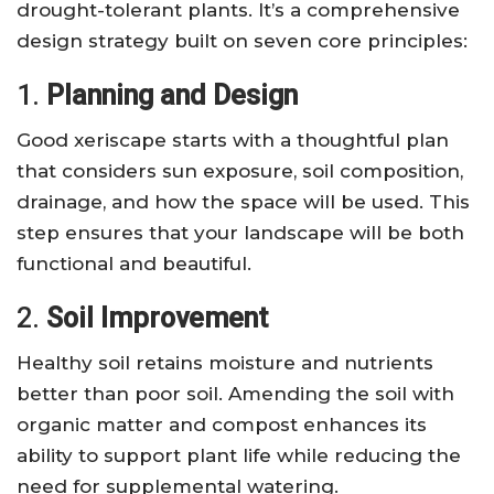
drought-tolerant plants. It’s a comprehensive
design strategy built on seven core principles:
1.
Planning and Design
Good xeriscape starts with a thoughtful plan
that considers sun exposure, soil composition,
drainage, and how the space will be used. This
step ensures that your landscape will be both
functional and beautiful.
2.
Soil Improvement
Healthy soil retains moisture and nutrients
better than poor soil. Amending the soil with
organic matter and compost enhances its
ability to support plant life while reducing the
need for supplemental watering.