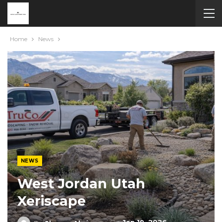
Home
News
NEWS
West Jordan Utah
Xeriscape