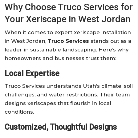
Why Choose Truco Services for
Your Xeriscape in West Jordan
When it comes to expert xeriscape installation
in West Jordan,
Truco Services
stands out as a
leader in sustainable landscaping. Here’s why
homeowners and businesses trust them:
Local Expertise
Truco Services understands Utah’s climate, soil
challenges, and water restrictions. Their team
designs xeriscapes that flourish in local
conditions.
Customized, Thoughtful Designs