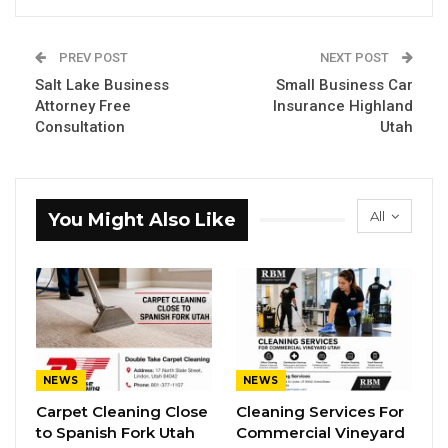
PREV POST
NEXT POST
Salt Lake Business
Small Business Car
Attorney Free
Insurance Highland
Consultation
Utah
All
You Might Also Like
NEWS
NEWS
Carpet Cleaning Close
Cleaning Services For
to Spanish Fork Utah
Commercial Vineyard