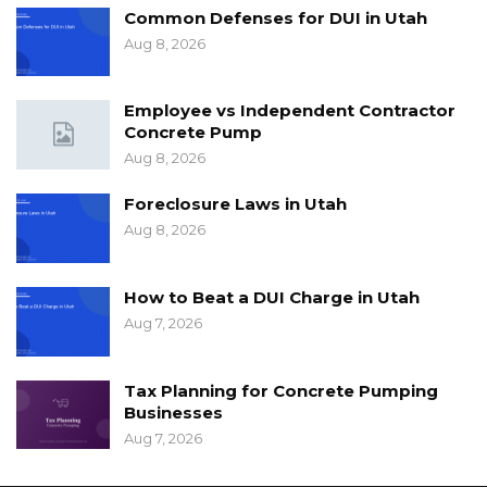
Common Defenses for DUI in Utah
Aug 8, 2026
Employee vs Independent Contractor
Concrete Pump
Aug 8, 2026
Foreclosure Laws in Utah
Aug 8, 2026
How to Beat a DUI Charge in Utah
Aug 7, 2026
Tax Planning for Concrete Pumping
Businesses
Aug 7, 2026