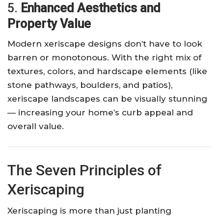
5.
Enhanced Aesthetics and
Property Value
Modern xeriscape designs don’t have to look
barren or monotonous. With the right mix of
textures, colors, and hardscape elements (like
stone pathways, boulders, and patios),
xeriscape landscapes can be visually stunning
— increasing your home’s curb appeal and
overall value.
The Seven Principles of
Xeriscaping
Xeriscaping is more than just planting