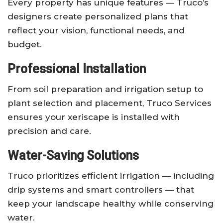
Every property has unique features — Truco’s
designers create personalized plans that
reflect your vision, functional needs, and
budget.
Professional Installation
From soil preparation and irrigation setup to
plant selection and placement, Truco Services
ensures your xeriscape is installed with
precision and care.
Water-Saving Solutions
Truco prioritizes efficient irrigation — including
drip systems and smart controllers — that
keep your landscape healthy while conserving
water.