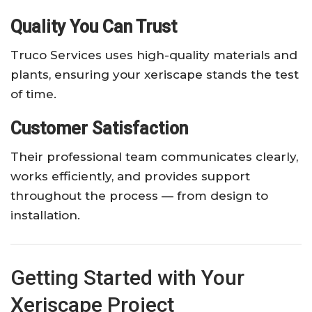
Quality You Can Trust
Truco Services uses high-quality materials and
plants, ensuring your xeriscape stands the test
of time.
Customer Satisfaction
Their professional team communicates clearly,
works efficiently, and provides support
throughout the process — from design to
installation.
Getting Started with Your
Xeriscape Project