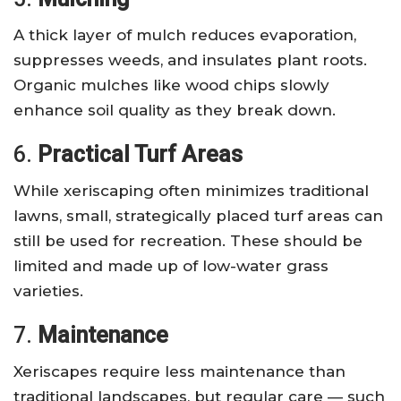
A thick layer of mulch reduces evaporation,
suppresses weeds, and insulates plant roots.
Organic mulches like wood chips slowly
enhance soil quality as they break down.
6.
Practical Turf Areas
While xeriscaping often minimizes traditional
lawns, small, strategically placed turf areas can
still be used for recreation. These should be
limited and made up of low-water grass
varieties.
7.
Maintenance
Xeriscapes require less maintenance than
traditional landscapes, but regular care — such