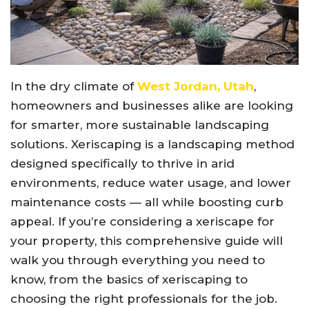
In the dry climate of
West Jordan, Utah
,
homeowners and businesses alike are looking
for smarter, more sustainable landscaping
solutions. Xeriscaping is a landscaping method
designed specifically to thrive in arid
environments, reduce water usage, and lower
maintenance costs — all while boosting curb
appeal. If you’re considering a xeriscape for
your property, this comprehensive guide will
walk you through everything you need to
know, from the basics of xeriscaping to
choosing the right professionals for the job.