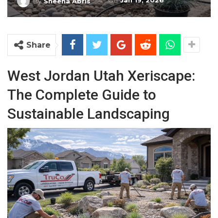
On
Jan 19, 2026
By
Sheena Abris
Share
West Jordan Utah Xeriscape:
The Complete Guide to
Sustainable Landscaping