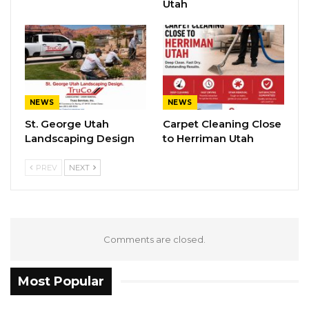
Utah
NEWS
NEWS
St. George Utah
Carpet Cleaning Close
Landscaping Design
to Herriman Utah
PREV
NEXT
Comments are closed.
Most Popular