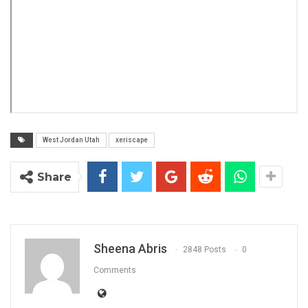
West Jordan Utah
xeriscape
Share
Sheena Abris
2848 Posts
0
Comments