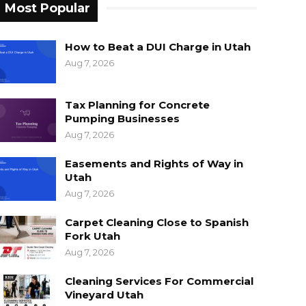
Most Popular
How to Beat a DUI Charge in Utah
Aug 7, 2026
Tax Planning for Concrete
Pumping Businesses
Aug 7, 2026
Easements and Rights of Way in
Utah
Aug 7, 2026
Carpet Cleaning Close to Spanish
Fork Utah
Aug 7, 2026
Cleaning Services For Commercial
Vineyard Utah