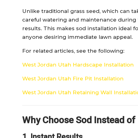
Unlike traditional grass seed, which can t
careful watering and maintenance during t
results. This makes sod installation idea
anyone desiring immediate lawn appeal.
For related articles, see the following:
West Jordan Utah Hardscape Installation
West Jordan Utah Fire Pit Installation
West Jordan Utah Retaining Wall Installat
Why Choose Sod Instead of
1. Instant Results