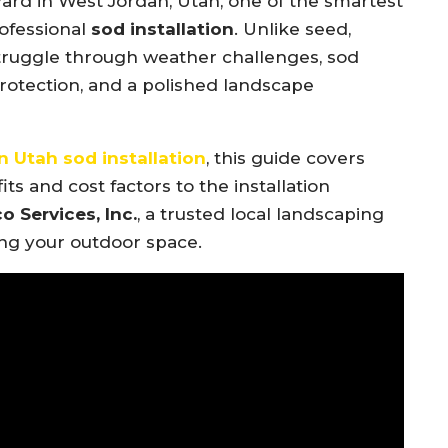
yard in West Jordan, Utah, one of the smartest
ofessional
sod installation
. Unlike seed,
truggle through weather challenges, sod
protection, and a polished landscape
 Utah sod installation
, this guide covers
 and cost factors to the installation
o Services, Inc.
, a trusted local landscaping
ing your outdoor space.