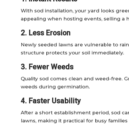
With sod installation, your yard looks gree
appealing when hosting events, selling a 
2. Less Erosion
Newly seeded lawns are vulnerable to rain
structure protects your soil immediately.
3. Fewer Weeds
Quality sod comes clean and weed-free. Gr
weeds during germination.
4. Faster Usability
After a short establishment period, sod 
lawns, making it practical for busy families