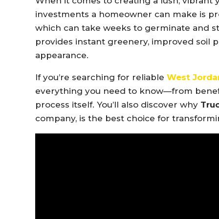
When it comes to creating a lush, vibrant 
investments a homeowner can make is pr
which can take weeks to germinate and s
provides instant greenery, improved soil 
appearance.
If you’re searching for reliable
West Jordan
everything you need to know—from benefits
process itself. You’ll also discover why
Truc
company, is the best choice for transform