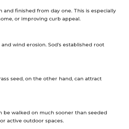
n and finished from day one. This is especially
home, or improving curb appeal.
 and wind erosion. Sod’s established root
ass seed, on the other hand, can attract
can be walked on much sooner than seeded
 or active outdoor spaces.