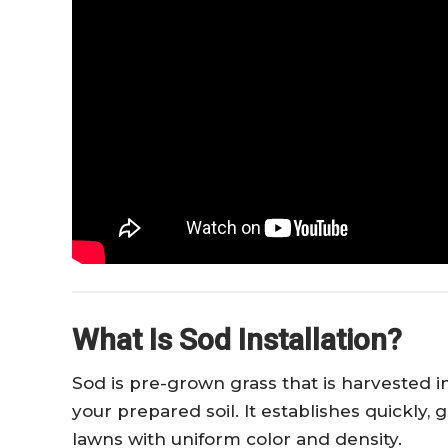
What Is Sod Installation?
Sod is pre-grown grass that is harvested in 
your prepared soil. It establishes quickly
lawns with uniform color and density.