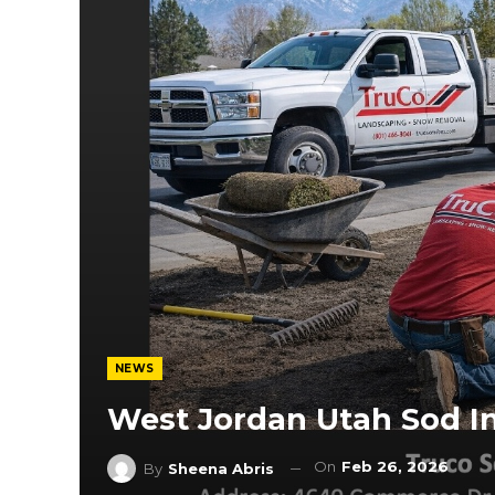
NEWS
West Jordan Utah Sod In
On
Feb 26, 2026
By
Sheena Abris