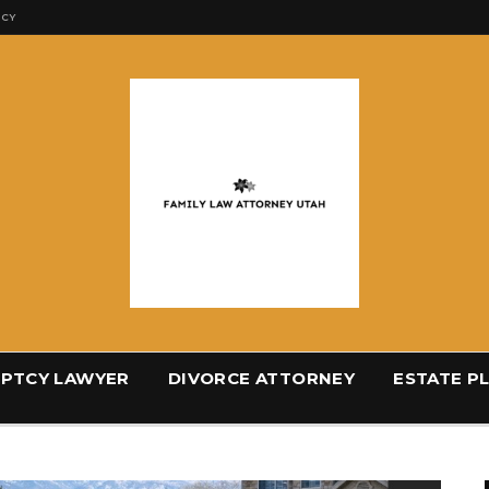
ICY
PTCY LAWYER
DIVORCE ATTORNEY
ESTATE P