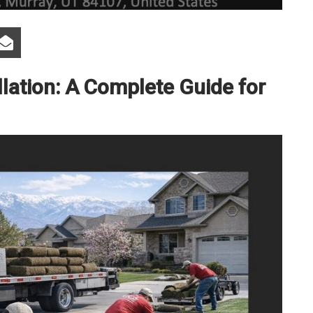
lation: A Complete Guide for