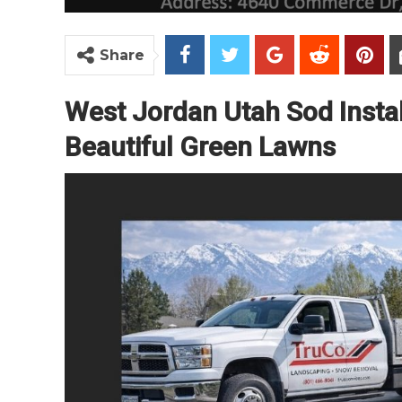
Share
West Jordan Utah Sod Instal
Beautiful Green Lawns