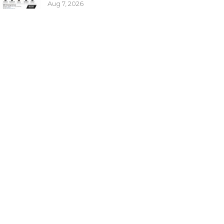
Aug 7, 2026