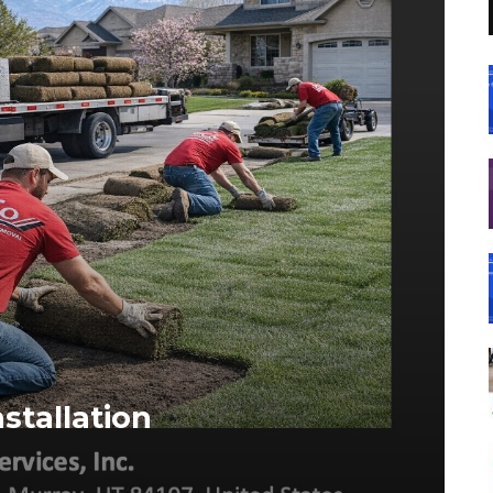
stallation