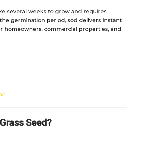
ake several weeks to grow and requires
he germination period, sod delivers instant
l for homeowners, commercial properties, and
ion
 Grass Seed?