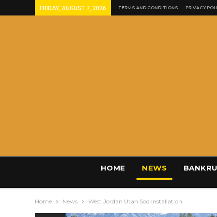
FRIDAY, AUGUST 7, 2026
TERMS AND CONDITIONS
PRIVACY POL
HOME
NEWS
BANKRU
Home
News
West Jordan Utah Sod Installation