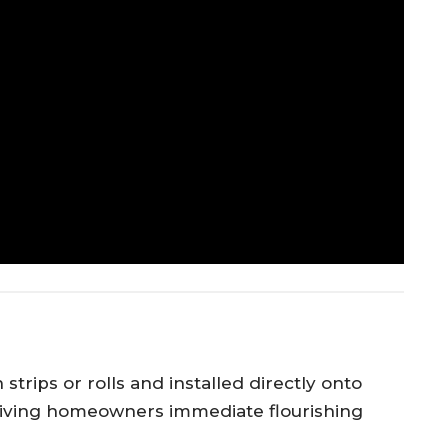
strips or rolls and installed directly onto
, giving homeowners immediate flourishing