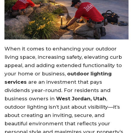
When it comes to enhancing your outdoor
living space, increasing safety, elevating curb
appeal, and adding extended functionality to
your home or business,
outdoor lighting
services
are an investment that pays
dividends year-round. For residents and
business owners in
West Jordan, Utah
,
outdoor lighting isn’t just about visibility—it’s
about creating an inviting, secure, and
beautiful environment that reflects your
personal style and maximizes your property’s