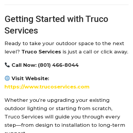
Getting Started with Truco
Services
Ready to take your outdoor space to the next
level?
Truco Services
is just a call or click away.
Call Now:
(801) 466-8044
Visit Website:
https://www.trucoservices.com
Whether you’re upgrading your existing
outdoor lighting or starting from scratch,
Truco Services will guide you through every
step—from design to installation to long-term