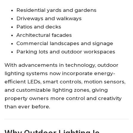
Residential yards and gardens
Driveways and walkways
Patios and decks
Architectural facades
Commercial landscapes and signage
Parking lots and outdoor workspaces
With advancements in technology, outdoor
lighting systems now incorporate energy-
efficient LEDs, smart controls, motion sensors,
and customizable lighting zones, giving
property owners more control and creativity
than ever before.