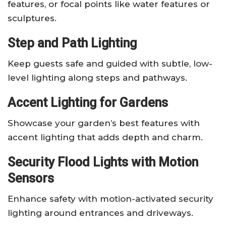
features, or focal points like water features or
sculptures.
Step and Path Lighting
Keep guests safe and guided with subtle, low-
level lighting along steps and pathways.
Accent Lighting for Gardens
Showcase your garden’s best features with
accent lighting that adds depth and charm.
Security Flood Lights with Motion
Sensors
Enhance safety with motion-activated security
lighting around entrances and driveways.