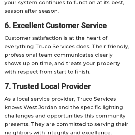
your system continues to function at its best,
season after season.
6. Excellent Customer Service
Customer satisfaction is at the heart of
everything Truco Services does. Their friendly,
professional team communicates clearly,
shows up on time, and treats your property
with respect from start to finish.
7. Trusted Local Provider
As a local service provider, Truco Services
knows West Jordan and the specific lighting
challenges and opportunities this community
presents. They are committed to serving their
neighbors with integrity and excellence.