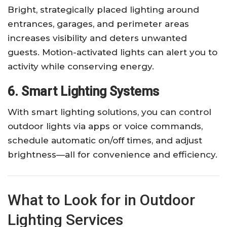
Bright, strategically placed lighting around
entrances, garages, and perimeter areas
increases visibility and deters unwanted
guests. Motion-activated lights can alert you to
activity while conserving energy.
6. Smart Lighting Systems
With smart lighting solutions, you can control
outdoor lights via apps or voice commands,
schedule automatic on/off times, and adjust
brightness—all for convenience and efficiency.
What to Look for in Outdoor
Lighting Services