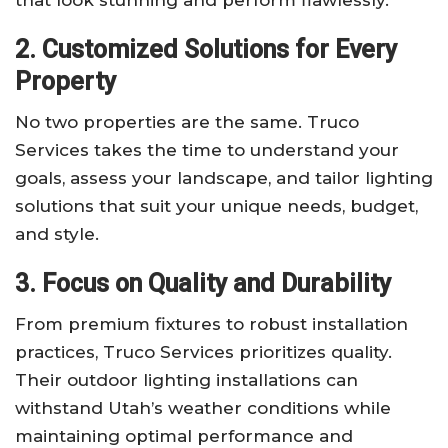
2. Customized Solutions for Every
Property
No two properties are the same. Truco
Services takes the time to understand your
goals, assess your landscape, and tailor lighting
solutions that suit your unique needs, budget,
and style.
3. Focus on Quality and Durability
From premium fixtures to robust installation
practices, Truco Services prioritizes quality.
Their outdoor lighting installations can
withstand Utah’s weather conditions while
maintaining optimal performance and