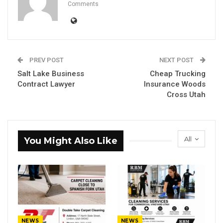
Comments
PREV POST
NEXT POST
Salt Lake Business
Cheap Trucking
Contract Lawyer
Insurance Woods
Cross Utah
All
You Might Also Like
NEWS
NEWS