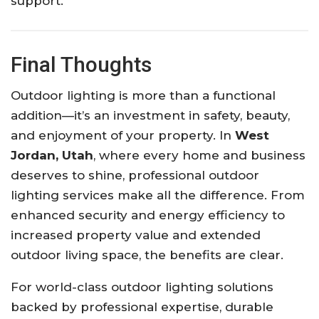
support.
Final Thoughts
Outdoor lighting is more than a functional
addition—it’s an investment in safety, beauty,
and enjoyment of your property. In
West
Jordan, Utah
, where every home and business
deserves to shine, professional outdoor
lighting services make all the difference. From
enhanced security and energy efficiency to
increased property value and extended
outdoor living space, the benefits are clear.
For world-class outdoor lighting solutions
backed by professional expertise, durable