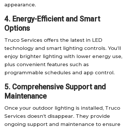
appearance.
4. Energy-Efficient and Smart
Options
Truco Services offers the latest in LED
technology and smart lighting controls. You’ll
enjoy brighter lighting with lower energy use,
plus convenient features such as
programmable schedules and app control.
5. Comprehensive Support and
Maintenance
Once your outdoor lighting is installed, Truco
Services doesn’t disappear. They provide
ongoing support and maintenance to ensure