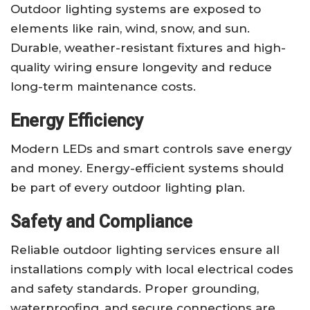
Outdoor lighting systems are exposed to
elements like rain, wind, snow, and sun.
Durable, weather-resistant fixtures and high-
quality wiring ensure longevity and reduce
long-term maintenance costs.
Energy Efficiency
Modern LEDs and smart controls save energy
and money. Energy-efficient systems should
be part of every outdoor lighting plan.
Safety and Compliance
Reliable outdoor lighting services ensure all
installations comply with local electrical codes
and safety standards. Proper grounding,
waterproofing, and secure connections are