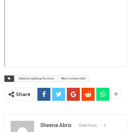
Outdoor Lighting Services
West Jordan Utah
Share
Sheena Abris
2848 Posts
0