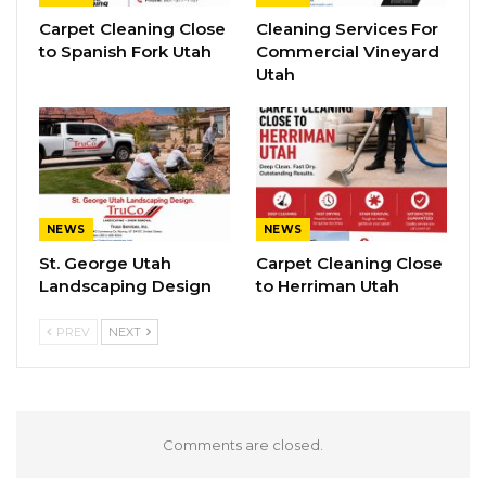
Carpet Cleaning Close
Cleaning Services For
to Spanish Fork Utah
Commercial Vineyard
Utah
NEWS
NEWS
St. George Utah
Carpet Cleaning Close
Landscaping Design
to Herriman Utah
PREV
NEXT
Comments are closed.