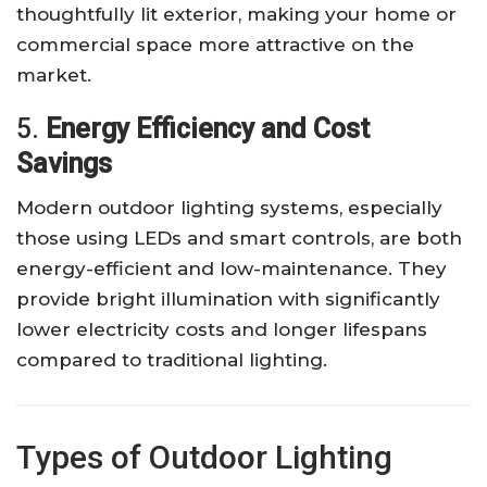
thoughtfully lit exterior, making your home or
commercial space more attractive on the
market.
5.
Energy Efficiency and Cost
Savings
Modern outdoor lighting systems, especially
those using LEDs and smart controls, are both
energy-efficient and low-maintenance. They
provide bright illumination with significantly
lower electricity costs and longer lifespans
compared to traditional lighting.
Types of Outdoor Lighting