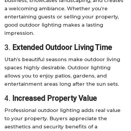
business, showcases landscaping, and creates
a welcoming ambiance. Whether you’re
entertaining guests or selling your property,
good outdoor lighting makes a lasting
impression.
3.
Extended Outdoor Living Time
Utah’s beautiful seasons make outdoor living
spaces highly desirable. Outdoor lighting
allows you to enjoy patios, gardens, and
entertainment areas long after the sun sets.
4.
Increased Property Value
Professional outdoor lighting adds real value
to your property. Buyers appreciate the
aesthetics and security benefits of a