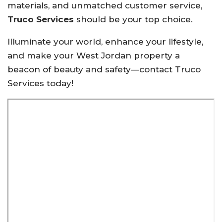
materials, and unmatched customer service,
Truco Services
should be your top choice.
Illuminate your world, enhance your lifestyle,
and make your West Jordan property a
beacon of beauty and safety—contact Truco
Services today!