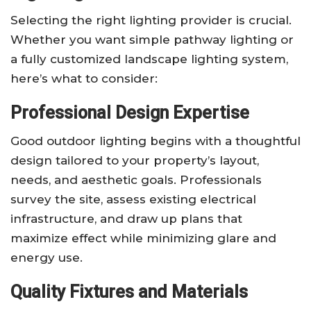
Selecting the right lighting provider is crucial.
Whether you want simple pathway lighting or
a fully customized landscape lighting system,
here’s what to consider:
Professional Design Expertise
Good outdoor lighting begins with a thoughtful
design tailored to your property’s layout,
needs, and aesthetic goals. Professionals
survey the site, assess existing electrical
infrastructure, and draw up plans that
maximize effect while minimizing glare and
energy use.
Quality Fixtures and Materials