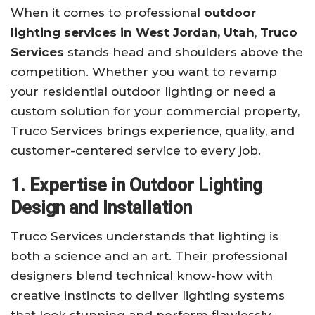
When it comes to professional
outdoor
lighting services in West Jordan, Utah
,
Truco
Services
stands head and shoulders above the
competition. Whether you want to revamp
your residential outdoor lighting or need a
custom solution for your commercial property,
Truco Services brings experience, quality, and
customer-centered service to every job.
1. Expertise in Outdoor Lighting
Design and Installation
Truco Services understands that lighting is
both a science and an art. Their professional
designers blend technical know-how with
creative instincts to deliver lighting systems
that look stunning and perform flawlessly.