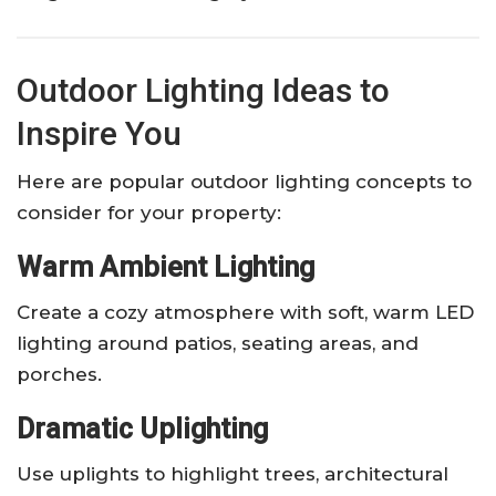
Outdoor Lighting Ideas to
Inspire You
Here are popular outdoor lighting concepts to
consider for your property:
Warm Ambient Lighting
Create a cozy atmosphere with soft, warm LED
lighting around patios, seating areas, and
porches.
Dramatic Uplighting
Use uplights to highlight trees, architectural