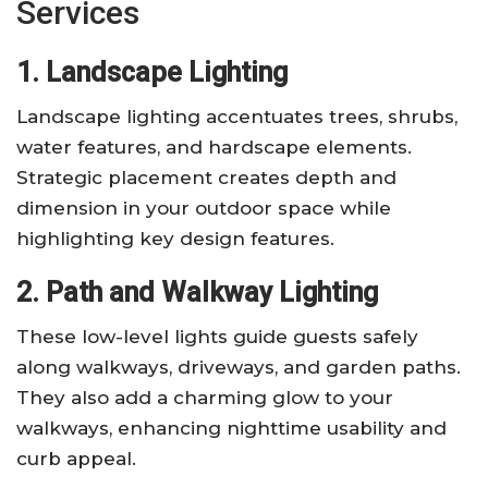
Services
1. Landscape Lighting
Landscape lighting accentuates trees, shrubs,
water features, and hardscape elements.
Strategic placement creates depth and
dimension in your outdoor space while
highlighting key design features.
2. Path and Walkway Lighting
These low-level lights guide guests safely
along walkways, driveways, and garden paths.
They also add a charming glow to your
walkways, enhancing nighttime usability and
curb appeal.