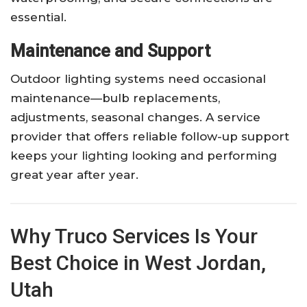
essential.
Maintenance and Support
Outdoor lighting systems need occasional
maintenance—bulb replacements,
adjustments, seasonal changes. A service
provider that offers reliable follow-up support
keeps your lighting looking and performing
great year after year.
Why Truco Services Is Your
Best Choice in West Jordan,
Utah