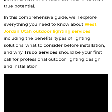
true potential.
In this comprehensive guide, we’ll explore
everything you need to know about
West
Jordan Utah outdoor lighting services
,
including the benefits, types of lighting
solutions, what to consider before installation,
and why
Truco Services
should be your first
call for professional outdoor lighting design
and installation.