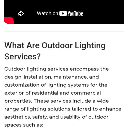
What Are Outdoor Lighting
Services?
Outdoor lighting services encompass the
design, installation, maintenance, and
customization of lighting systems for the
exterior of residential and commercial
properties. These services include a wide
range of lighting solutions tailored to enhance
aesthetics, safety, and usability of outdoor
spaces such as: