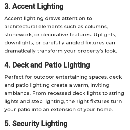
3. Accent Lighting
Accent lighting draws attention to
architectural elements such as columns,
stonework, or decorative features. Uplights,
downlights, or carefully angled fixtures can
dramatically transform your property’s look.
4. Deck and Patio Lighting
Perfect for outdoor entertaining spaces, deck
and patio lighting create a warm, inviting
ambiance. From recessed deck lights to string
lights and step lighting, the right fixtures turn
your patio into an extension of your home.
5. Security Lighting