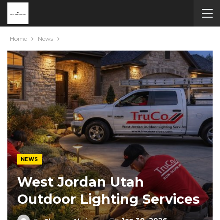
Home
News
NEWS
West Jordan Utah
Outdoor Lighting Services