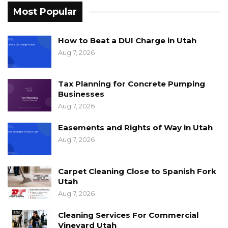
Most Popular
How to Beat a DUI Charge in Utah
Aug 7, 2026
Tax Planning for Concrete Pumping
Businesses
Aug 7, 2026
Easements and Rights of Way in Utah
Aug 7, 2026
Carpet Cleaning Close to Spanish Fork
Utah
Aug 7, 2026
Cleaning Services For Commercial
Vineyard Utah