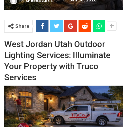
On
Jan 30, 2026
By
Sheena Abris
Share
West Jordan Utah Outdoor
Lighting Services: Illuminate
Your Property with Truco
Services