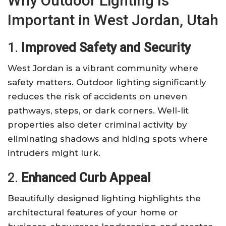
Why Outdoor Lighting Is
Important in West Jordan, Utah
1.
Improved Safety and Security
West Jordan is a vibrant community where
safety matters. Outdoor lighting significantly
reduces the risk of accidents on uneven
pathways, steps, or dark corners. Well-lit
properties also deter criminal activity by
eliminating shadows and hiding spots where
intruders might lurk.
2.
Enhanced Curb Appeal
Beautifully designed lighting highlights the
architectural features of your home or