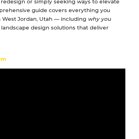
redesign or simply seeking ways to elevate
mprehensive guide covers everything you
n West Jordan, Utah — including
why you
 landscape design solutions that deliver
om