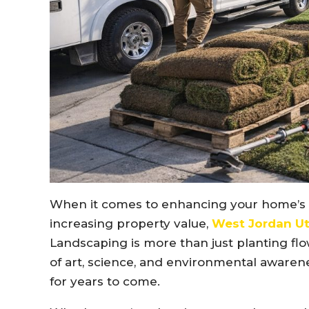
When it comes to enhancing your home’s b
increasing property value,
West Jordan Ut
Landscaping is more than just planting flo
of art, science, and environmental awarene
for years to come.