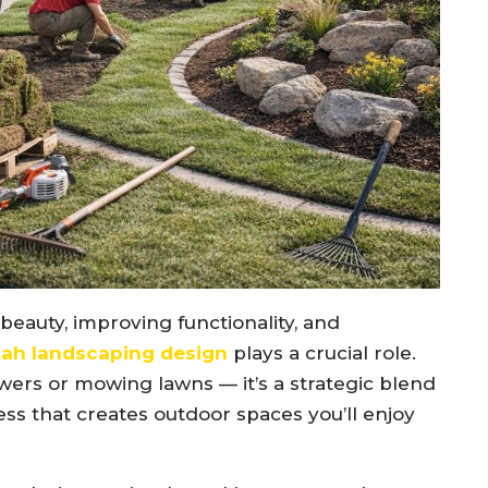
eauty, improving functionality, and
ah landscaping design
plays a crucial role.
wers or mowing lawns — it’s a strategic blend
ss that creates outdoor spaces you’ll enjoy