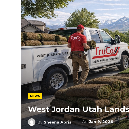
NEWS
West Jordan Utah Lands
On
Jan 9, 2026
By
Sheena Abris