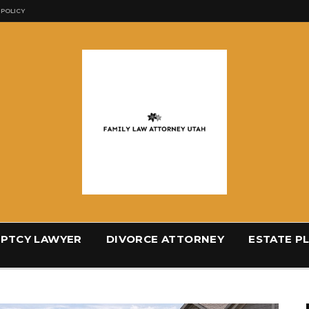
 POLICY
PTCY LAWYER
DIVORCE ATTORNEY
ESTATE P