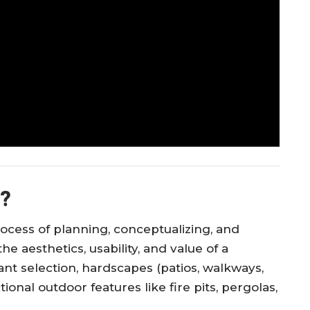
n?
rocess of planning, conceptualizing, and
 aesthetics, usability, and value of a
nt selection, hardscapes (patios, walkways,
ctional outdoor features like fire pits, pergolas,