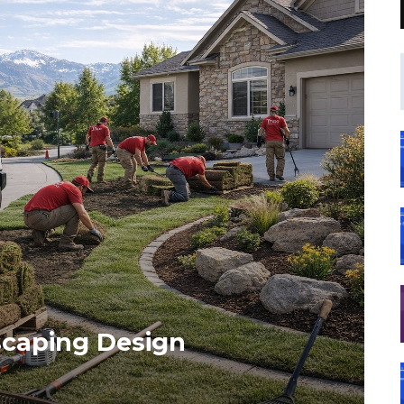
caping Design