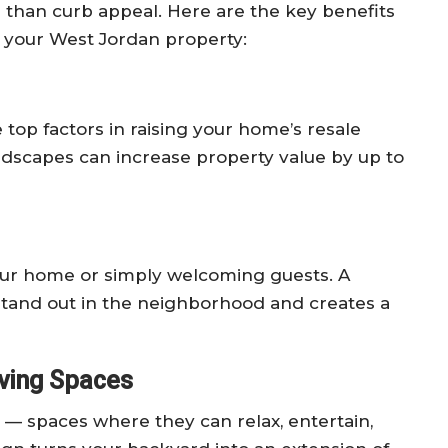
 than curb appeal. Here are the key benefits
o your West Jordan property:
op factors in raising your home’s resale
ndscapes can increase property value by up to
our home or simply welcoming guests. A
stand out in the neighborhood and creates a
iving Spaces
 spaces where they can relax, entertain,