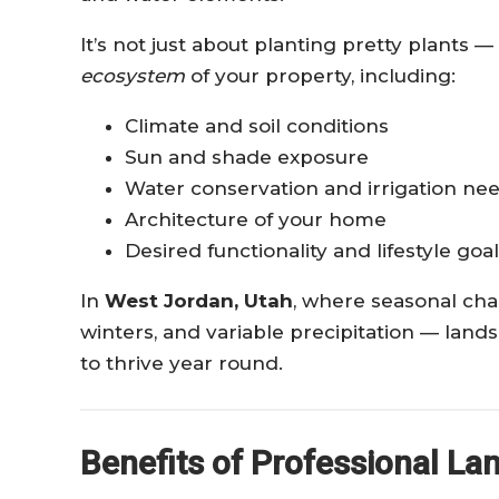
It’s not just about planting pretty plants
ecosystem
of your property, including:
Climate and soil conditions
Sun and shade exposure
Water conservation and irrigation ne
Architecture of your home
Desired functionality and lifestyle goa
In
West Jordan, Utah
, where seasonal ch
winters, and variable precipitation — lan
to thrive year round.
Benefits of Professional La