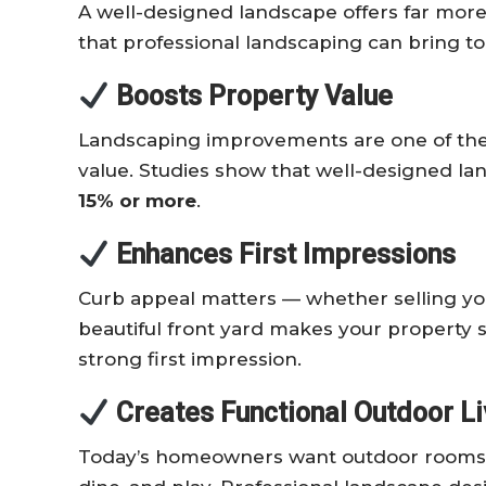
A well-designed landscape offers far more
that professional landscaping can bring t
Boosts Property Value
Landscaping improvements are one of the t
value. Studies show that well-designed la
15% or more
.
Enhances First Impressions
Curb appeal matters — whether selling y
beautiful front yard makes your property 
strong first impression.
Creates Functional Outdoor L
Today’s homeowners want outdoor rooms —