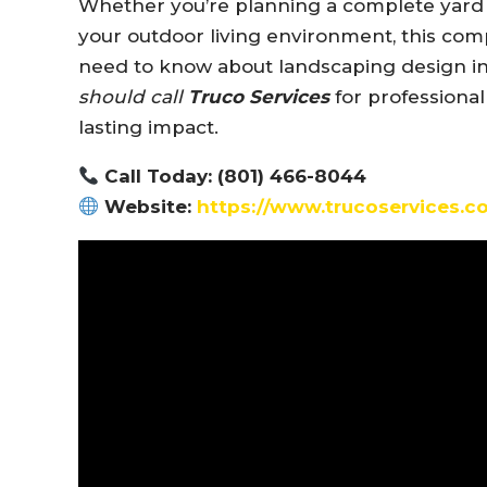
Whether you’re planning a complete yard 
your outdoor living environment, this co
need to know about landscaping design i
should call
Truco Services
for professional
lasting impact.
Call Today: (801) 466-8044
Website:
https://www.trucoservices.c