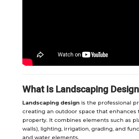
What Is Landscaping Desig
Landscaping design
is the professional p
creating an outdoor space that enhances the
property. It combines elements such as pla
walls), lighting, irrigation, grading, and fun
and water elements.