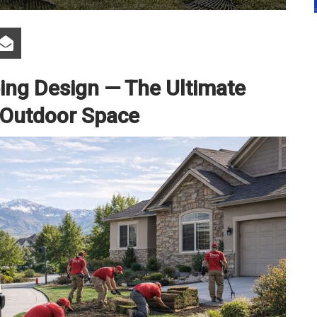
ng Design — The Ultimate
 Outdoor Space