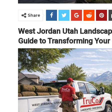
Share
West Jordan Utah Landscapi
Guide to Transforming Your