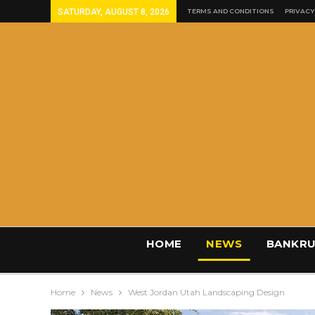
SATURDAY, AUGUST 8, 2026
TERMS AND CONDITIONS
PRIVACY
HOME
NEWS
BANKRU
Home
News
West Jordan Utah Landscaping Design