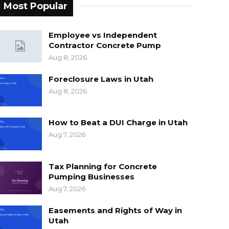
Most Popular
Employee vs Independent
Contractor Concrete Pump
Aug 8, 2026
Foreclosure Laws in Utah
Aug 8, 2026
How to Beat a DUI Charge in Utah
Aug 7, 2026
Tax Planning for Concrete
Pumping Businesses
Aug 7, 2026
Easements and Rights of Way in
Utah