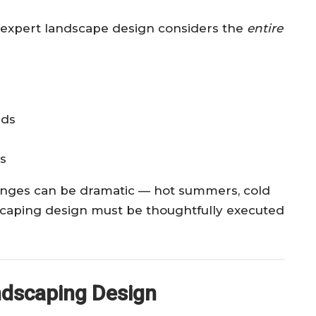
 — expert landscape design considers the
entire
eds
ls
anges can be dramatic — hot summers, cold
dscaping design must be thoughtfully executed
ndscaping Design