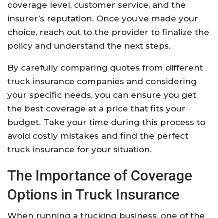
coverage level, customer service, and the
insurer’s reputation. Once you’ve made your
choice, reach out to the provider to finalize the
policy and understand the next steps.
By carefully comparing quotes from different
truck insurance companies and considering
your specific needs, you can ensure you get
the best coverage at a price that fits your
budget. Take your time during this process to
avoid costly mistakes and find the perfect
truck insurance for your situation.
The Importance of Coverage
Options in Truck Insurance
When running a trucking business, one of the