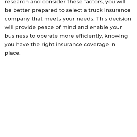
research and consider these factors, you will
be better prepared to select a truck insurance
company that meets your needs. This decision
will provide peace of mind and enable your
business to operate more efficiently, knowing
you have the right insurance coverage in
place.