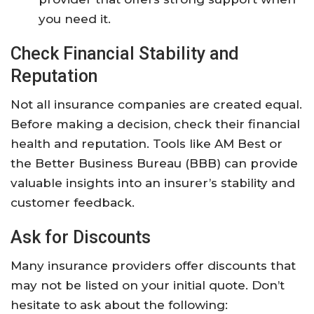
you need it.
Check Financial Stability and
Reputation
Not all insurance companies are created equal.
Before making a decision, check their financial
health and reputation. Tools like AM Best or
the Better Business Bureau (BBB) can provide
valuable insights into an insurer’s stability and
customer feedback.
Ask for Discounts
Many insurance providers offer discounts that
may not be listed on your initial quote. Don’t
hesitate to ask about the following: