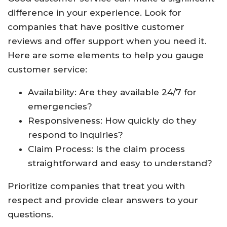
difference in your experience. Look for
companies that have positive customer
reviews and offer support when you need it.
Here are some elements to help you gauge
customer service:
Availability: Are they available 24/7 for
emergencies?
Responsiveness: How quickly do they
respond to inquiries?
Claim Process: Is the claim process
straightforward and easy to understand?
Prioritize companies that treat you with
respect and provide clear answers to your
questions.