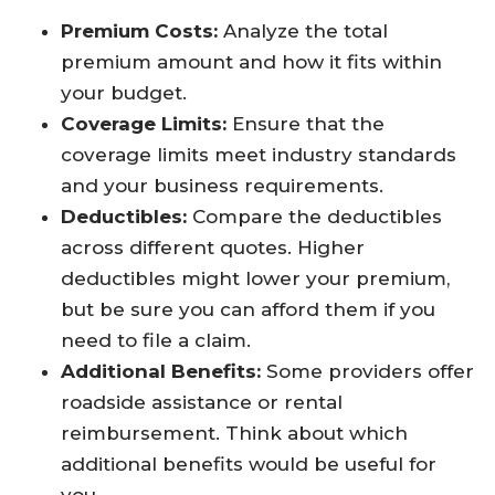
Premium Costs:
Analyze the total
premium amount and how it fits within
your budget.
Coverage Limits:
Ensure that the
coverage limits meet industry standards
and your business requirements.
Deductibles:
Compare the deductibles
across different quotes. Higher
deductibles might lower your premium,
but be sure you can afford them if you
need to file a claim.
Additional Benefits:
Some providers offer
roadside assistance or rental
reimbursement. Think about which
additional benefits would be useful for