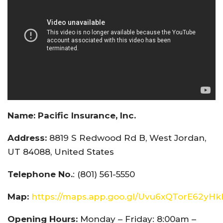
Name:
Pacific Insurance, Inc.
Address:
8819 S Redwood Rd B, West Jordan,
UT 84088, United States
Telephone No.
: (801) 561-5550
Map:
https://maps.app.goo.gl/Uvu6xQTorE62yH
Opening Hours:
Monday – Friday: 8:00am –