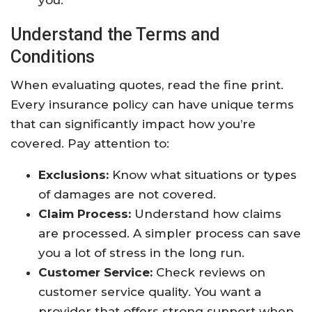
you.
Understand the Terms and
Conditions
When evaluating quotes, read the fine print.
Every insurance policy can have unique terms
that can significantly impact how you’re
covered. Pay attention to:
Exclusions:
Know what situations or types
of damages are not covered.
Claim Process:
Understand how claims
are processed. A simpler process can save
you a lot of stress in the long run.
Customer Service:
Check reviews on
customer service quality. You want a
provider that offers strong support when