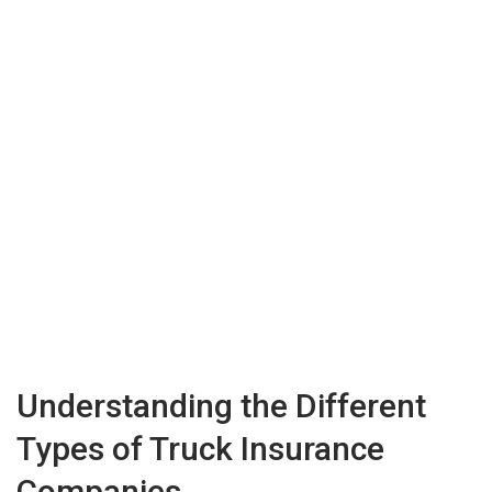
Understanding the Different
Types of Truck Insurance
Companies