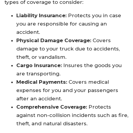
types of coverage to consider:
Liability Insurance:
Protects you in case
you are responsible for causing an
accident.
Physical Damage Coverage:
Covers
damage to your truck due to accidents,
theft, or vandalism.
Cargo Insurance:
Insures the goods you
are transporting.
Medical Payments:
Covers medical
expenses for you and your passengers
after an accident.
Comprehensive Coverage:
Protects
against non-collision incidents such as fire,
theft, and natural disasters.