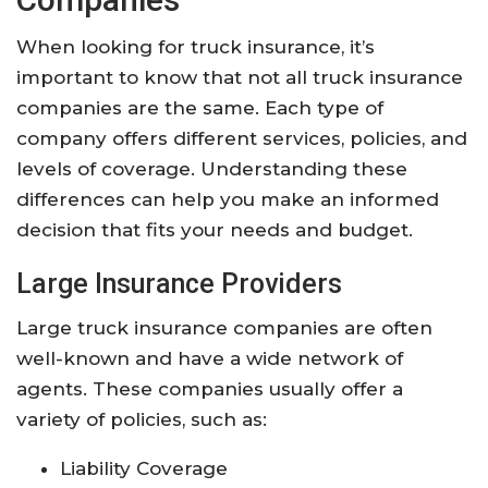
When looking for truck insurance, it’s
important to know that not all truck insurance
companies are the same. Each type of
company offers different services, policies, and
levels of coverage. Understanding these
differences can help you make an informed
decision that fits your needs and budget.
Large Insurance Providers
Large truck insurance companies are often
well-known and have a wide network of
agents. These companies usually offer a
variety of policies, such as:
Liability Coverage