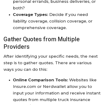
personal errands, business deliveries, or
both?
Coverage Types:
Decide if you need
liability coverage, collision coverage, or
comprehensive coverage.
Gather Quotes from Multiple
Providers
After identifying your specific needs, the next
step is to gather quotes. There are various
ways you can do this:
Online Comparison Tools:
Websites like
Insure.com or Nerdwallet allow you to
input your information and receive instant
quotes from multiple truck insurance