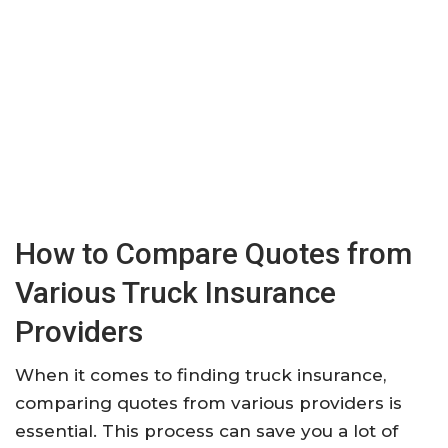
How to Compare Quotes from
Various Truck Insurance
Providers
When it comes to finding truck insurance,
comparing quotes from various providers is
essential. This process can save you a lot of