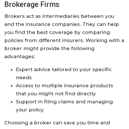
Brokerage Firms
Brokers act as intermediaries between you
and the insurance companies. They can help
you find the best coverage by comparing
policies from different insurers. Working with a
broker might provide the following
advantages:
Expert advice tailored to your specific
needs
Access to multiple insurance products
that you might not find directly
Support in filing claims and managing
your policy
Choosing a broker can save you time and