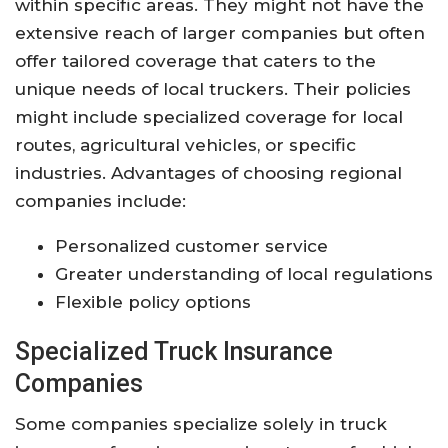
within specific areas. They might not have the
extensive reach of larger companies but often
offer tailored coverage that caters to the
unique needs of local truckers. Their policies
might include specialized coverage for local
routes, agricultural vehicles, or specific
industries. Advantages of choosing regional
companies include:
Personalized customer service
Greater understanding of local regulations
Flexible policy options
Specialized Truck Insurance
Companies
Some companies specialize solely in truck