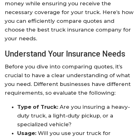
money while ensuring you receive the
necessary coverage for your truck. Here’s how
you can efficiently compare quotes and
choose the best truck insurance company for
your needs.
Understand Your Insurance Needs
Before you dive into comparing quotes, it’s
crucial to have a clear understanding of what
you need. Different businesses have different
requirements, so evaluate the following:
Type of Truck:
Are you insuring a heavy-
duty truck, a light-duty pickup, or a
specialized vehicle?
Usage:
Will you use your truck for