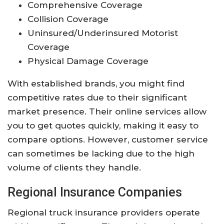
Comprehensive Coverage
Collision Coverage
Uninsured/Underinsured Motorist
Coverage
Physical Damage Coverage
With established brands, you might find
competitive rates due to their significant
market presence. Their online services allow
you to get quotes quickly, making it easy to
compare options. However, customer service
can sometimes be lacking due to the high
volume of clients they handle.
Regional Insurance Companies
Regional truck insurance providers operate