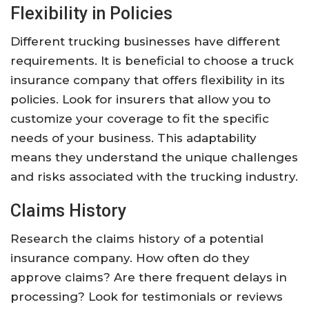
Flexibility in Policies
Different trucking businesses have different
requirements. It is beneficial to choose a truck
insurance company that offers flexibility in its
policies. Look for insurers that allow you to
customize your coverage to fit the specific
needs of your business. This adaptability
means they understand the unique challenges
and risks associated with the trucking industry.
Claims History
Research the claims history of a potential
insurance company. How often do they
approve claims? Are there frequent delays in
processing? Look for testimonials or reviews