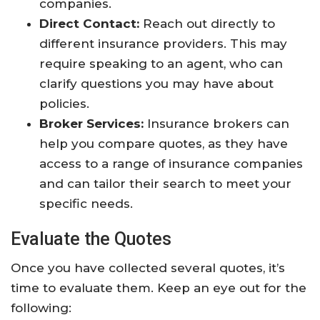
companies.
Direct Contact:
Reach out directly to
different insurance providers. This may
require speaking to an agent, who can
clarify questions you may have about
policies.
Broker Services:
Insurance brokers can
help you compare quotes, as they have
access to a range of insurance companies
and can tailor their search to meet your
specific needs.
Evaluate the Quotes
Once you have collected several quotes, it’s
time to evaluate them. Keep an eye out for the
following: