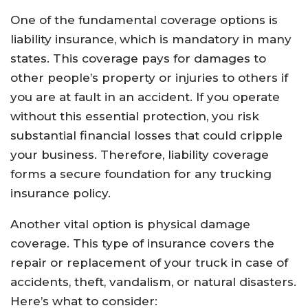
One of the fundamental coverage options is
liability insurance, which is mandatory in many
states. This coverage pays for damages to
other people’s property or injuries to others if
you are at fault in an accident. If you operate
without this essential protection, you risk
substantial financial losses that could cripple
your business. Therefore, liability coverage
forms a secure foundation for any trucking
insurance policy.
Another vital option is physical damage
coverage. This type of insurance covers the
repair or replacement of your truck in case of
accidents, theft, vandalism, or natural disasters.
Here’s what to consider: