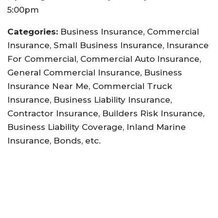
5:00pm
Categories:
Business Insurance, Commercial
Insurance, Small Business Insurance, Insurance
For Commercial, Commercial Auto Insurance,
General Commercial Insurance, Business
Insurance Near Me, Commercial Truck
Insurance, Business Liability Insurance,
Contractor Insurance, Builders Risk Insurance,
Business Liability Coverage, Inland Marine
Insurance, Bonds, etc.