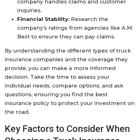
company handles claims and customer
inquiries.
Financial Stability:
Research the
company’s ratings from agencies like A.M.
Best to ensure they can pay claims.
By understanding the different types of truck
insurance companies and the coverage they
provide, you can make a more informed
decision. Take the time to assess your
individual needs, compare options, and ask
questions, ensuring you find the best
insurance policy to protect your investment on
the road.
Key Factors to Consider When