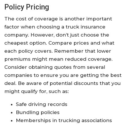
Policy Pricing
The cost of coverage is another important
factor when choosing a truck insurance
company. However, don’t just choose the
cheapest option. Compare prices and what
each policy covers. Remember that lower
premiums might mean reduced coverage.
Consider obtaining quotes from several
companies to ensure you are getting the best
deal. Be aware of potential discounts that you
might qualify for, such as:
Safe driving records
Bundling policies
Memberships in trucking associations