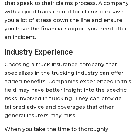
that speak to their claims process. A company
with a good track record for claims can save
you a lot of stress down the line and ensure
you have the financial support you need after
an incident.
Industry Experience
Choosing a truck insurance company that
specializes in the trucking industry can offer
added benefits. Companies experienced in this
field may have better insight into the specific
risks involved in trucking. They can provide
tailored advice and coverages that other
general insurers may miss.
When you take the time to thoroughly