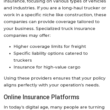
insurance, focusing on various types of vehicles
and industries. If you are a long-haul trucker or
work in a specific niche like construction, these
companies can provide coverage tailored to
your business. Specialized truck insurance
companies may offer:
Higher coverage limits for freight
Specific liability options catered to
truckers
Insurance for high-value cargo
Using these providers ensures that your policy
aligns perfectly with your operation’s needs.
Online Insurance Platforms
In today’s digital age, many people are turning