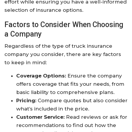
effort while ensuring you have a well-informed
selection of insurance options.
Factors to Consider When Choosing
a Company
Regardless of the type of truck insurance
company you consider, there are key factors
to keep in mind:
Coverage Options:
Ensure the company
offers coverage that fits your needs, from
basic liability to comprehensive plans.
Pricing:
Compare quotes but also consider
what’s included in the price.
Customer Service:
Read reviews or ask for
recommendations to find out how the