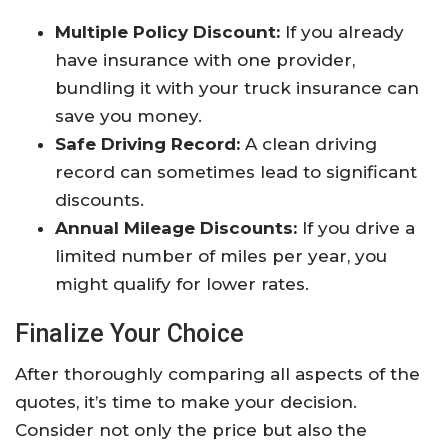
Multiple Policy Discount:
If you already
have insurance with one provider,
bundling it with your truck insurance can
save you money.
Safe Driving Record:
A clean driving
record can sometimes lead to significant
discounts.
Annual Mileage Discounts:
If you drive a
limited number of miles per year, you
might qualify for lower rates.
Finalize Your Choice
After thoroughly comparing all aspects of the
quotes, it’s time to make your decision.
Consider not only the price but also the