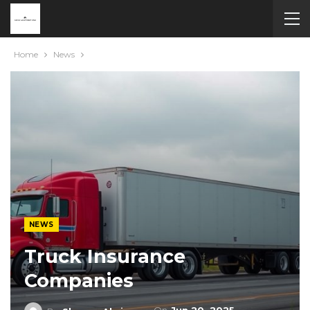
Home
News
NEWS
Truck Insurance
Companies