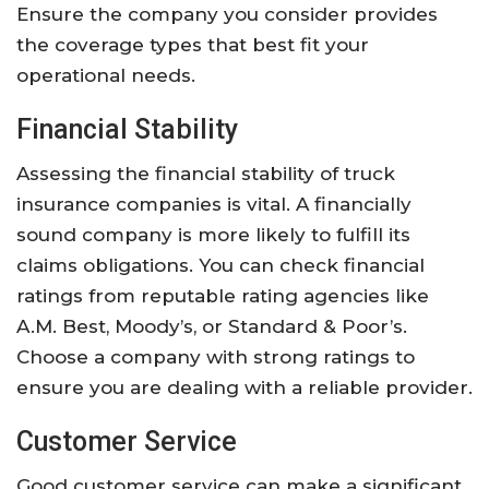
Ensure the company you consider provides
the coverage types that best fit your
operational needs.
Financial Stability
Assessing the financial stability of truck
insurance companies is vital. A financially
sound company is more likely to fulfill its
claims obligations. You can check financial
ratings from reputable rating agencies like
A.M. Best, Moody’s, or Standard & Poor’s.
Choose a company with strong ratings to
ensure you are dealing with a reliable provider.
Customer Service
Good customer service can make a significant