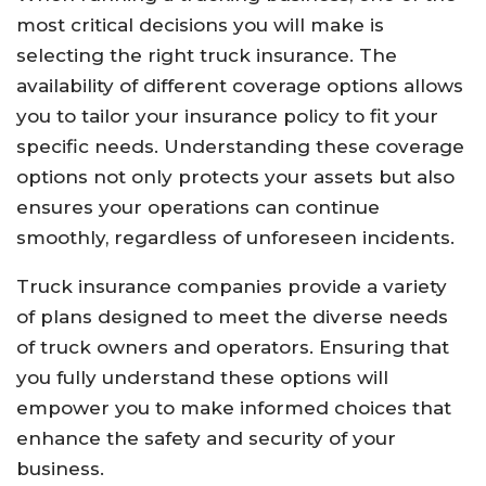
most critical decisions you will make is
selecting the right truck insurance. The
availability of different coverage options allows
you to tailor your insurance policy to fit your
specific needs. Understanding these coverage
options not only protects your assets but also
ensures your operations can continue
smoothly, regardless of unforeseen incidents.
Truck insurance companies provide a variety
of plans designed to meet the diverse needs
of truck owners and operators. Ensuring that
you fully understand these options will
empower you to make informed choices that
enhance the safety and security of your
business.