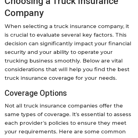
Choosing a Truck Insurance
Company
When selecting a truck insurance company, it
is crucial to evaluate several key factors. This
decision can significantly impact your financial
security and your ability to operate your
trucking business smoothly. Below are vital
considerations that will help you find the best
truck insurance coverage for your needs.
Coverage Options
Not all truck insurance companies offer the
same types of coverage. It’s essential to assess
each provider’s policies to ensure they meet
your requirements. Here are some common