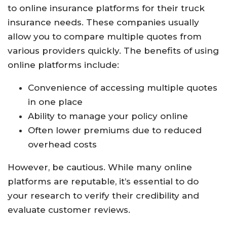
to online insurance platforms for their truck
insurance needs. These companies usually
allow you to compare multiple quotes from
various providers quickly. The benefits of using
online platforms include:
Convenience of accessing multiple quotes
in one place
Ability to manage your policy online
Often lower premiums due to reduced
overhead costs
However, be cautious. While many online
platforms are reputable, it’s essential to do
your research to verify their credibility and
evaluate customer reviews.