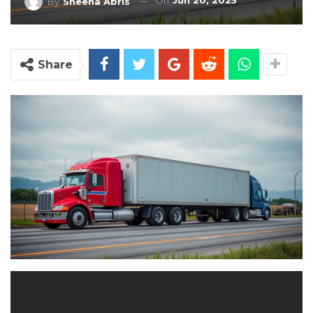
On
Jun 20, 2025
By
Sheena Abris
Share