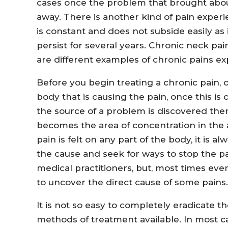
cases once the problem that brought about 
away. There is another kind of pain expe
is constant and does not subside easily as i
persist for several years. Chronic neck pai
are different examples of chronic pains e
Before you begin treating a chronic pain, o
body that is causing the pain, once this is d
the source of a problem is discovered then
becomes the area of concentration in the 
pain is felt on any part of the body, it is 
the cause and seek for ways to stop the pa
medical practitioners, but, most times eve
to uncover the direct cause of some pains.
It is not so easy to completely eradicate t
methods of treatment available. In most c