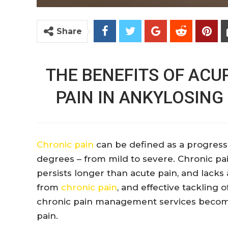
Share
THE BENEFITS OF AC
PAIN IN ANKYLOSING
Chronic pain
can be defined as a progressi
degrees – from mild to severe. Chronic pai
persists longer than acute pain, and lacks a
from
chronic pain
, and effective tackling o
chronic pain management services become 
pain.