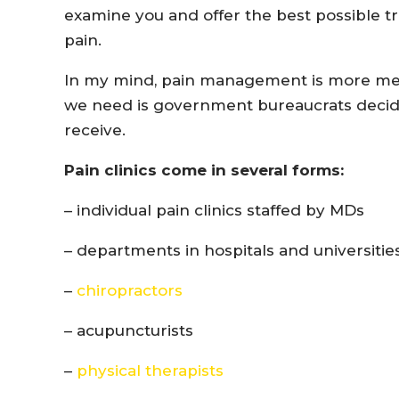
examine you and offer the best possible t
pain.
In my mind, pain management is more medi
we need is government bureaucrats decid
receive.
Pain clinics come in several forms:
– individual pain clinics staffed by MDs
– departments in hospitals and universitie
–
chiropractors
– acupuncturists
–
physical therapists