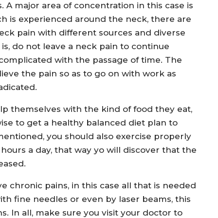
 A major area of concentration in this case is
ich is experienced around the neck, there are
neck pain with different sources and diverse
s, do not leave a neck pain to continue
complicated with the passage of time. The
lieve the pain so as to go on with work as
adicated.
lp themselves with the kind of food they eat,
 wise to get a healthy balanced diet plan to
mentioned, you should also exercise properly
 hours a day, that way yo will discover that the
reased.
e chronic pains, in this case all that is needed
ith fine needles or even by laser beams, this
s. In all, make sure you visit your doctor to