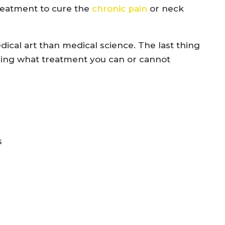
reatment to cure the
chronic pain
or neck
cal art than medical science. The last thing
ing what treatment you can or cannot
s