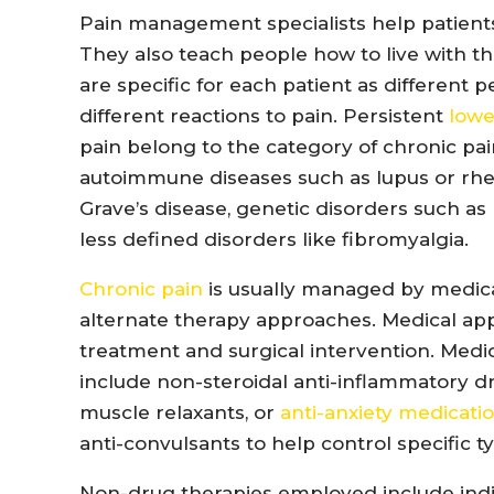
Pain management specialists help patients
They also teach people how to live with 
are specific for each patient as different 
different reactions to pain. Persistent
lowe
pain belong to the category of chronic pa
autoimmune diseases such as lupus or rheu
Grave’s disease, genetic disorders such as
less defined disorders like fibromyalgia.
Chronic pain
is usually managed by medic
alternate therapy approaches. Medical ap
treatment and surgical intervention. Med
include non-steroidal anti-inflammatory dr
muscle relaxants, or
anti-anxiety medicati
anti-convulsants to help control specific t
Non-drug therapies employed include indiv