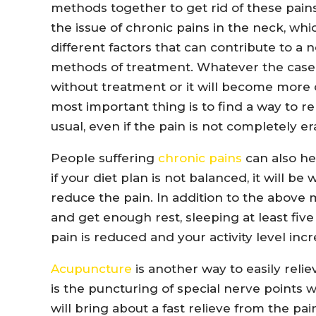
methods together to get rid of these pains.
the issue of chronic pains in the neck, wh
different factors that can contribute to a 
methods of treatment. Whatever the case i
without treatment or it will become more 
most important thing is to find a way to re
usual, even if the pain is not completely er
People suffering
chronic pains
can also he
if your diet plan is not balanced, it will be
reduce the pain. In addition to the above 
and get enough rest, sleeping at least five
pain is reduced and your activity level inc
Acupuncture
is another way to easily reliev
is the puncturing of special nerve points w
will bring about a fast relieve from the pain