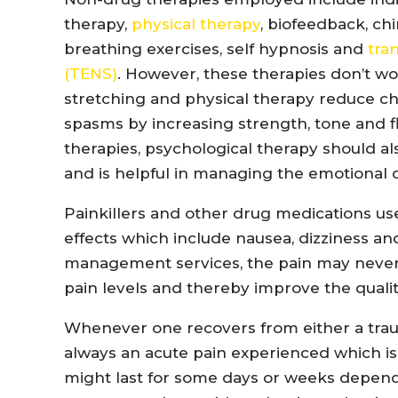
therapy,
physical therapy
, biofeedback, c
breathing exercises, self hypnosis and
tra
(TENS)
. However, these therapies don’t wor
stretching and physical therapy reduce ch
spasms by increasing strength, tone and fl
therapies, psychological therapy should a
and is helpful in managing the emotional 
Painkillers and other drug medications 
effects which include nausea, dizziness a
management services, the pain may never g
pain levels and thereby improve the quality
Whenever one recovers from either a trauma
always an acute pain experienced which is
might last for some days or weeks dependi