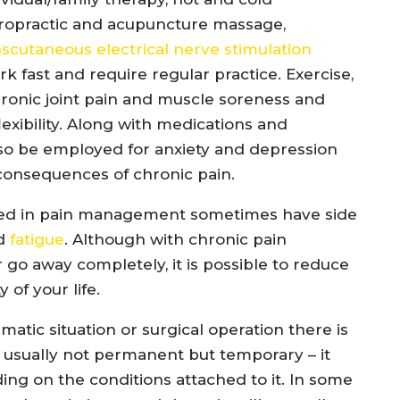
hiropractic and acupuncture massage,
nscutaneous electrical nerve stimulation
k fast and require regular practice. Exercise,
ronic joint pain and muscle soreness and
exibility. Along with medications and
lso be employed for anxiety and depression
consequences of chronic pain.
used in pain management sometimes have side
nd
fatigue
. Although with chronic pain
o away completely, it is possible to reduce
 of your life.
tic situation or surgical operation there is
 usually not permanent but temporary – it
ng on the conditions attached to it. In some