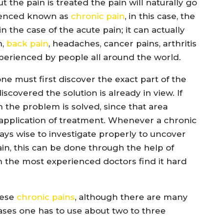
the pain is treated the pain will naturally go
rienced known as
chronic pain
, in this case, the
n the case of the acute pain; it can actually
n,
back pain
, headaches, cancer pains, arthritis
xperienced by people all around the world.
ne must first discover the exact part of the
iscovered the solution is already in view. If
 the problem is solved, since that area
application of treatment. Whenever a chronic
always wise to investigate properly to uncover
in, this can be done through the help of
n the most experienced doctors find it hard
hese
chronic pains
, although there are many
ases one has to use about two to three