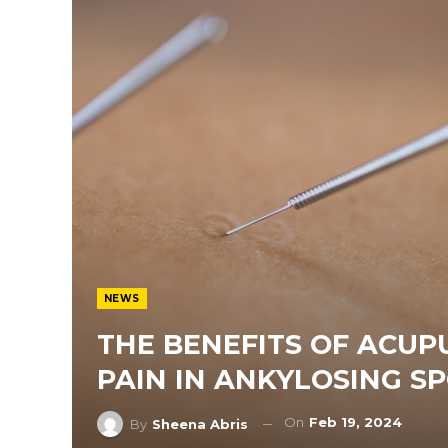
NEWS
THE BENEFITS OF ACUP
PAIN IN ANKYLOSING SP
On
Feb 19, 2024
By
Sheena Abris