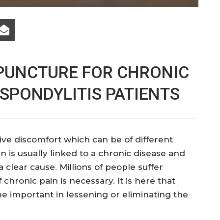
UPUNCTURE FOR CHRONIC
 SPONDYLITIS PATIENTS
ve discomfort which can be of different
n is usually linked to a chronic disease and
 clear cause. Millions of people suffer
f chronic pain is necessary. It is here that
important in lessening or eliminating the