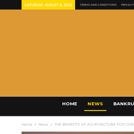
SATURDAY, AUGUST 8, 2026
TERMS AND CONDITIONS
PRIVACY
HOME
NEWS
BANKRU
Home
News
THE BENEFITS OF ACUPUNCTURE FOR CHRO