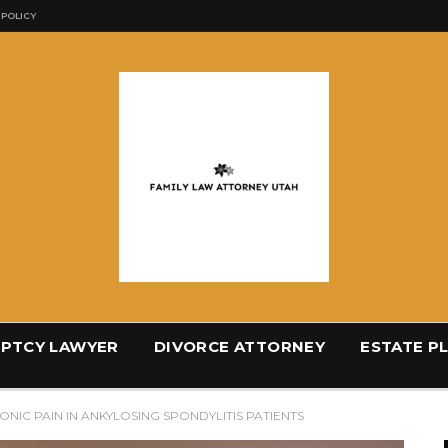
 POLICY
PTCY LAWYER
DIVORCE ATTORNEY
ESTATE P
NIC PAIN IN ANKYLOSING SPONDYLITIS PATIENTS