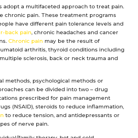
 adopt a multifaceted approach to treat pain.
the chronic pain. These treatment programs
people have different pain tolerance levels and
r-back pain
, chronic headaches and cancer
ins.
Chronic pain
may be the result of
matoid arthritis, thyroid conditions including
 multiple sclerosis, back or neck trauma and
al methods, psychological methods or
proaches can be divided into two – drug
ications prescribed for pain management
ugs (NSAID), steroids to reduce inflammation,
on
to reduce tension, and antidepressants or
ypes of nerve pain.
idual/family therapy, hot and cold