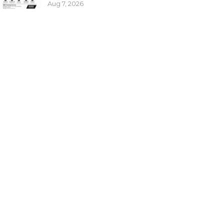
Aug 7, 2026