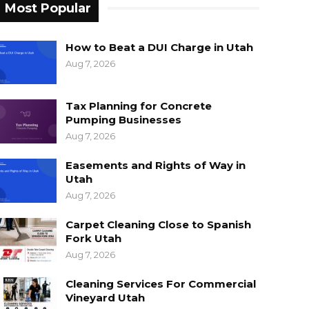
Most Popular
How to Beat a DUI Charge in Utah
Aug 7, 2026
Tax Planning for Concrete
Pumping Businesses
Aug 7, 2026
Easements and Rights of Way in
Utah
Aug 7, 2026
Carpet Cleaning Close to Spanish
Fork Utah
Aug 7, 2026
Cleaning Services For Commercial
Vineyard Utah