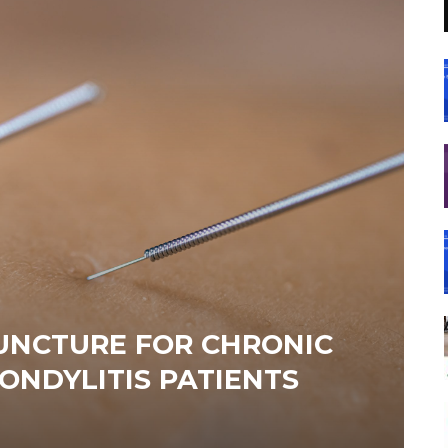
UNCTURE FOR CHRONIC
ONDYLITIS PATIENTS