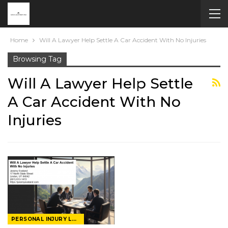
Home
Will A Lawyer Help Settle A Car Accident With No Injuries
Browsing Tag
Will A Lawyer Help Settle
A Car Accident With No
Injuries
PERSONAL INJURY LAWYER