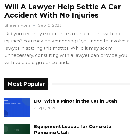
Will A Lawyer Help Settle A Car
Accident With No Injuries
Sheena Abris
Sep 19, 2023
Did you recently experience a car accident with no
injuries? You may be wondering if you need to involve a
lawyer in settling this matter. While it may seem
unnecessary, consulting with a lawyer can provide you
with valuable guidance and…
Most Popular
DUI With a Minor in the Car in Utah
Aug 6, 2026
Equipment Leases for Concrete
Pumping Utah