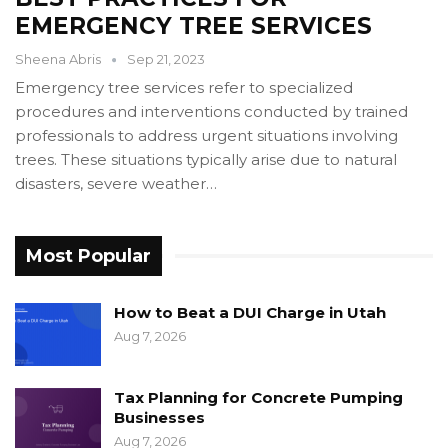
EMERGENCY TREE SERVICES
Sheena Abris
Sep 21, 2023
Emergency tree services refer to specialized
procedures and interventions conducted by trained
professionals to address urgent situations involving
trees. These situations typically arise due to natural
disasters, severe weather…
Most Popular
How to Beat a DUI Charge in Utah
Aug 7, 2026
Tax Planning for Concrete Pumping
Businesses
Aug 7, 2026