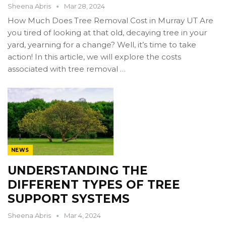
Sheena Abris
Mar 28, 2024
How Much Does Tree Removal Cost in Murray UT Are
you tired of looking at that old, decaying tree in your
yard, yearning for a change? Well, it’s time to take
action! In this article, we will explore the costs
associated with tree removal …
NEWS
UNDERSTANDING THE
DIFFERENT TYPES OF TREE
SUPPORT SYSTEMS
Sheena Abris
Mar 4, 2024