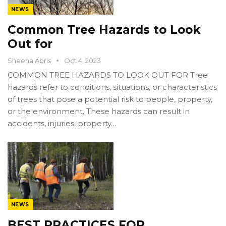
NEWS
Common Tree Hazards to Look
Out for
Sheena Abris
Oct 4, 2023
COMMON TREE HAZARDS TO LOOK OUT FOR Tree
hazards refer to conditions, situations, or characteristics
of trees that pose a potential risk to people, property,
or the environment. These hazards can result in
accidents, injuries, property…
NEWS
BEST PRACTICES FOR