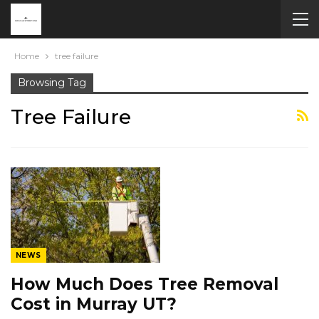
Home
tree failure
Browsing Tag
Tree Failure
NEWS
How Much Does Tree Removal
Cost in Murray UT?