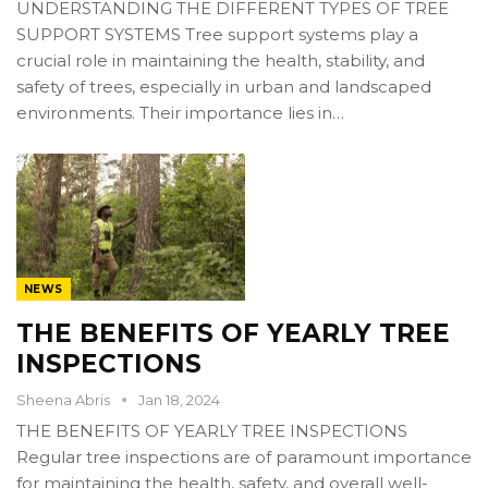
UNDERSTANDING THE DIFFERENT TYPES OF TREE
SUPPORT SYSTEMS Tree support systems play a
crucial role in maintaining the health, stability, and
safety of trees, especially in urban and landscaped
environments. Their importance lies in…
NEWS
THE BENEFITS OF YEARLY TREE
INSPECTIONS
Sheena Abris
Jan 18, 2024
THE BENEFITS OF YEARLY TREE INSPECTIONS
Regular tree inspections are of paramount importance
for maintaining the health, safety, and overall well-