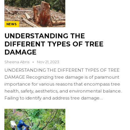
NEWS
UNDERSTANDING THE
DIFFERENT TYPES OF TREE
DAMAGE
Sheena Abris
Nov 21, 2023
UNDERSTANDING THE DIFFERENT TYPES OF TREE
DAMAGE Recognizing tree damage is of paramount
importance for various reasons that encompass tree
health, safety, aesthetics, and environmental balance.
Failing to identify and address tree damage…