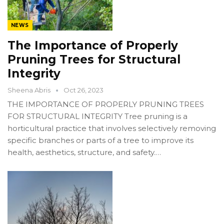
NEWS
The Importance of Properly
Pruning Trees for Structural
Integrity
Sheena Abris
Oct 26, 2023
THE IMPORTANCE OF PROPERLY PRUNING TREES
FOR STRUCTURAL INTEGRITY Tree pruning is a
horticultural practice that involves selectively removing
specific branches or parts of a tree to improve its
health, aesthetics, structure, and safety.…