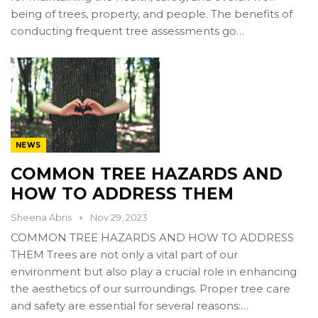
being of trees, property, and people. The benefits of
conducting frequent tree assessments go…
NEWS
COMMON TREE HAZARDS AND
HOW TO ADDRESS THEM
Sheena Abris
Nov 29, 2023
COMMON TREE HAZARDS AND HOW TO ADDRESS
THEM Trees are not only a vital part of our
environment but also play a crucial role in enhancing
the aesthetics of our surroundings. Proper tree care
and safety are essential for several reasons:…