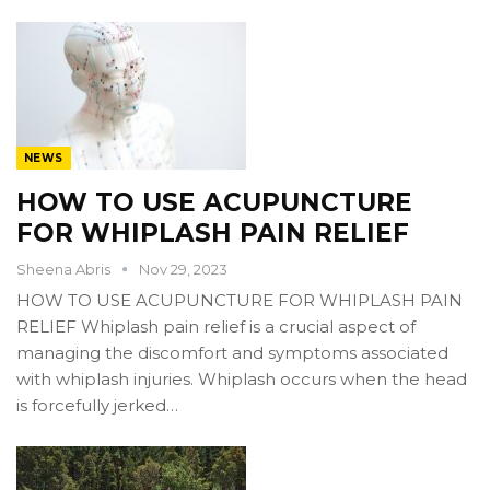
NEWS
HOW TO USE ACUPUNCTURE
FOR WHIPLASH PAIN RELIEF
Sheena Abris
Nov 29, 2023
HOW TO USE ACUPUNCTURE FOR WHIPLASH PAIN
RELIEF Whiplash pain relief is a crucial aspect of
managing the discomfort and symptoms associated
with whiplash injuries. Whiplash occurs when the head
is forcefully jerked…