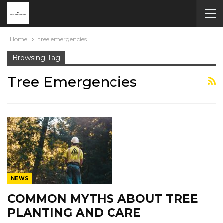
Home
tree emergencies
Browsing Tag
Tree Emergencies
NEWS
COMMON MYTHS ABOUT TREE
PLANTING AND CARE