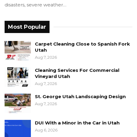
disasters, severe weather…
Most Popular
Carpet Cleaning Close to Spanish Fork
Utah
Aug 7, 2026
Cleaning Services For Commercial
Vineyard Utah
Aug 7, 2026
St. George Utah Landscaping Design
Aug 7, 2026
DUI With a Minor in the Car in Utah
Aug 6, 2026