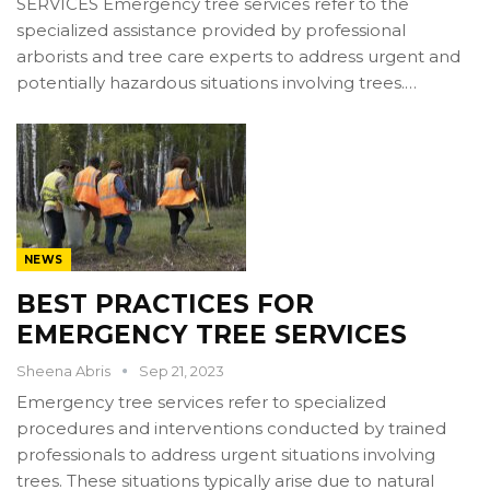
SERVICES Emergency tree services refer to the
specialized assistance provided by professional
arborists and tree care experts to address urgent and
potentially hazardous situations involving trees.…
NEWS
BEST PRACTICES FOR
EMERGENCY TREE SERVICES
Sheena Abris
Sep 21, 2023
Emergency tree services refer to specialized
procedures and interventions conducted by trained
professionals to address urgent situations involving
trees. These situations typically arise due to natural