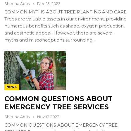
Sheena Abris
Dec 13, 2023
COMMON MYTHS ABOUT TREE PLANTING AND CARE
Trees are valuable assets in our environment, providing
numerous benefits such as shade, oxygen production,
and aesthetic appeal. However, there are several
myths and misconceptions surrounding…
NEWS
COMMON QUESTIONS ABOUT
EMERGENCY TREE SERVICES
Sheena Abris
Nov 17, 2023
COMMON QUESTIONS ABOUT EMERGENCY TREE