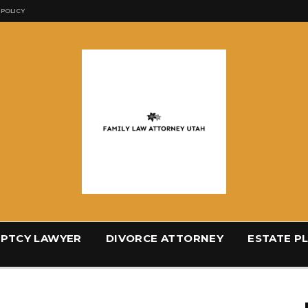
 POLICY
PTCY LAWYER
DIVORCE ATTORNEY
ESTATE P