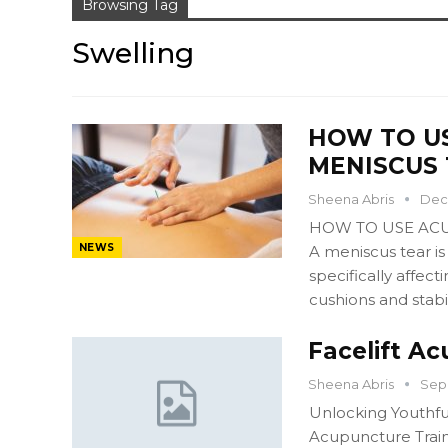
Browsing Tag
Swelling
HOW TO U
MENISCUS 
Sheena Abris
Dec 
HOW TO USE ACU
NEWS
A meniscus tear is
specifically affec
cushions and stabil
Facelift Ac
Sheena Abris
Sep 
Unlocking Youthfu
Acupuncture Train