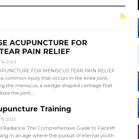
SE ACUPUNCTURE FOR
TEAR PAIN RELIEF
14, 2023
PUNCTURE FOR MENISCUS TEAR PAIN RELIEF
 a common injury that occurs in the knee joint,
ting the meniscus, a wedge-shaped cartilage that
izes the joint.…
upuncture Training
19, 2023
l Radiance: The Comprehensive Guide to Facelift
ing In an age where the pursuit of eternal youth