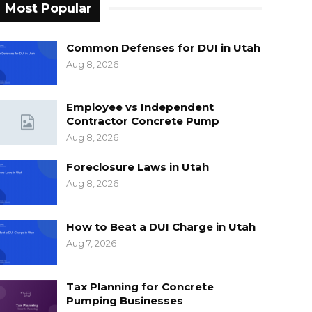
Most Popular
Common Defenses for DUI in Utah
Aug 8, 2026
Employee vs Independent
Contractor Concrete Pump
Aug 8, 2026
Foreclosure Laws in Utah
Aug 8, 2026
How to Beat a DUI Charge in Utah
Aug 7, 2026
Tax Planning for Concrete
Pumping Businesses