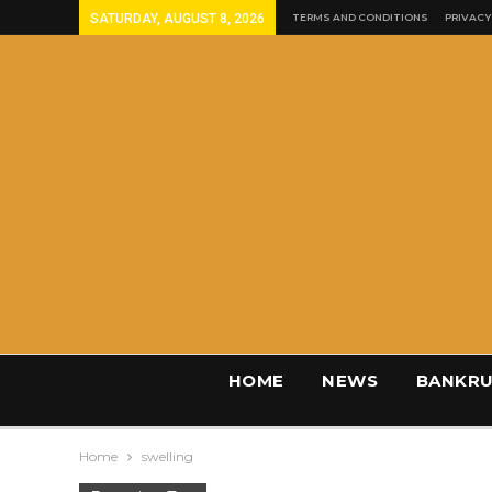
SATURDAY, AUGUST 8, 2026
TERMS AND CONDITIONS
PRIVACY
HOME
NEWS
BANKRU
Home
swelling