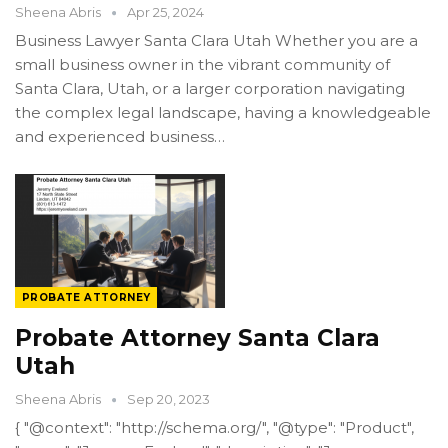
Sheena Abris
Apr 25, 2024
Business Lawyer Santa Clara Utah Whether you are a
small business owner in the vibrant community of
Santa Clara, Utah, or a larger corporation navigating
the complex legal landscape, having a knowledgeable
and experienced business…
PROBATE ATTORNEY
Probate Attorney Santa Clara
Utah
Sheena Abris
Sep 20, 2023
{ "@context": "http://schema.org/", "@type": "Product",