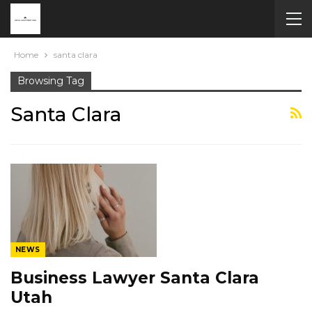
Home
santa clara
Browsing Tag
Santa Clara
NEWS
Business Lawyer Santa Clara
Utah