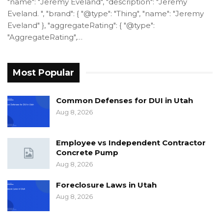
"name": "Jeremy Eveland", "description": "Jeremy
Eveland. ", "brand": { "@type": "Thing", "name": "Jeremy
Eveland" }, "aggregateRating": { "@type":
"AggregateRating",…
Most Popular
Common Defenses for DUI in Utah
Aug 8, 2026
Employee vs Independent Contractor
Concrete Pump
Aug 8, 2026
Foreclosure Laws in Utah
Aug 8, 2026