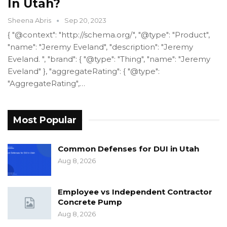
In Utah?
Sheena Abris
Sep 20, 2023
{ "@context": "http://schema.org/", "@type": "Product",
"name": "Jeremy Eveland", "description": "Jeremy
Eveland. ", "brand": { "@type": "Thing", "name": "Jeremy
Eveland" }, "aggregateRating": { "@type":
"AggregateRating",…
Most Popular
Common Defenses for DUI in Utah
Aug 8, 2026
Employee vs Independent Contractor
Concrete Pump
Aug 8, 2026