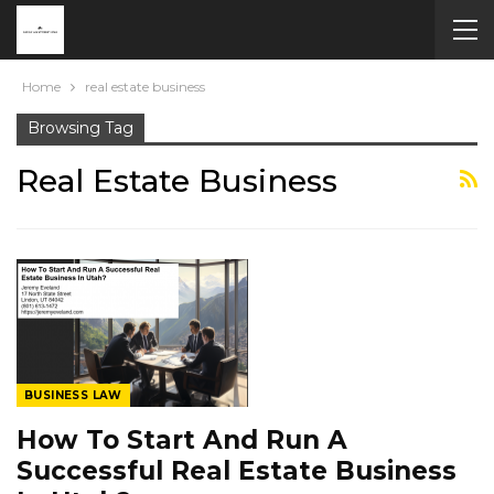
Home
real estate business
Browsing Tag
Real Estate Business
BUSINESS LAW
How To Start And Run A
Successful Real Estate Business