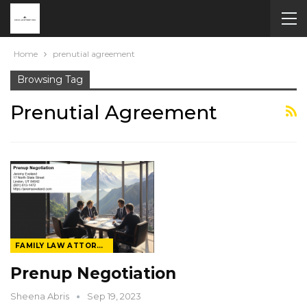
Home
prenutial agreement
Browsing Tag
Prenutial Agreement
FAMILY LAW ATTORNEY
Prenup Negotiation
Sheena Abris
Sep 19, 2023