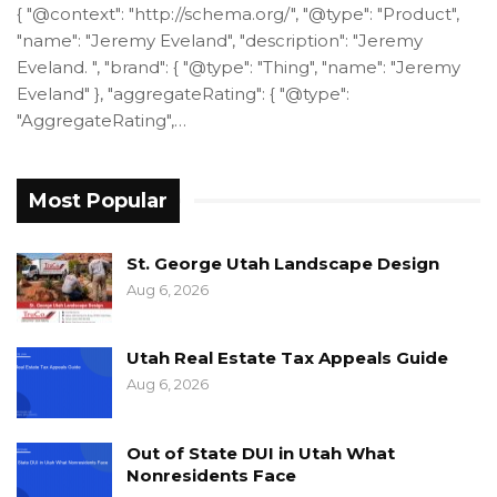
{ "@context": "http://schema.org/", "@type": "Product",
"name": "Jeremy Eveland", "description": "Jeremy
Eveland. ", "brand": { "@type": "Thing", "name": "Jeremy
Eveland" }, "aggregateRating": { "@type":
"AggregateRating",…
Most Popular
St. George Utah Landscape Design
Aug 6, 2026
Utah Real Estate Tax Appeals Guide
Aug 6, 2026
Out of State DUI in Utah What
Nonresidents Face