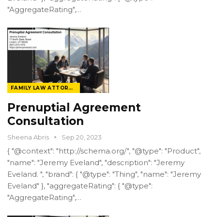
"AggregateRating",…
FAMILY LAW ATTORNEY
Prenuptial Agreement
Consultation
Sheena Abris
Sep 20, 2023
{ "@context": "http://schema.org/", "@type": "Product",
"name": "Jeremy Eveland", "description": "Jeremy
Eveland. ", "brand": { "@type": "Thing", "name": "Jeremy
Eveland" }, "aggregateRating": { "@type":
"AggregateRating",…