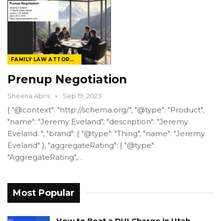
FAMILY LAW ATTORNEY
Prenup Negotiation
Sheena Abris
Sep 19, 2023
{ "@context": "http://schema.org/", "@type": "Product",
"name": "Jeremy Eveland", "description": "Jeremy
Eveland. ", "brand": { "@type": "Thing", "name": "Jeremy
Eveland" }, "aggregateRating": { "@type":
"AggregateRating",…
Most Popular
How to Beat a DUI Charge in Utah