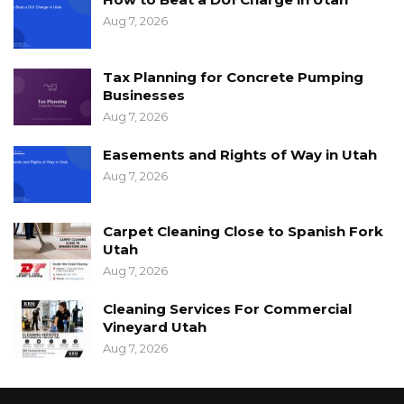
Aug 7, 2026
Tax Planning for Concrete Pumping
Businesses
Aug 7, 2026
Easements and Rights of Way in Utah
Aug 7, 2026
Carpet Cleaning Close to Spanish Fork
Utah
Aug 7, 2026
Cleaning Services For Commercial
Vineyard Utah
Aug 7, 2026