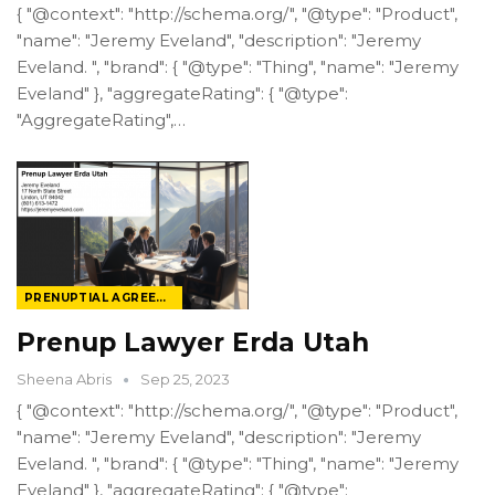
{ "@context": "http://schema.org/", "@type": "Product",
"name": "Jeremy Eveland", "description": "Jeremy
Eveland. ", "brand": { "@type": "Thing", "name": "Jeremy
Eveland" }, "aggregateRating": { "@type":
"AggregateRating",…
PRENUPTIAL AGREEMENT LAW
Prenup Lawyer Erda Utah
Sheena Abris
Sep 25, 2023
{ "@context": "http://schema.org/", "@type": "Product",
"name": "Jeremy Eveland", "description": "Jeremy
Eveland. ", "brand": { "@type": "Thing", "name": "Jeremy
Eveland" }, "aggregateRating": { "@type":