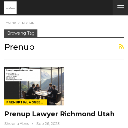
Home
prenup
Browsing Tag
Prenup
PRENUPTIAL AGREEMENT LAW
Prenup Lawyer Richmond Utah
Sheena Abris
Sep 26, 2023