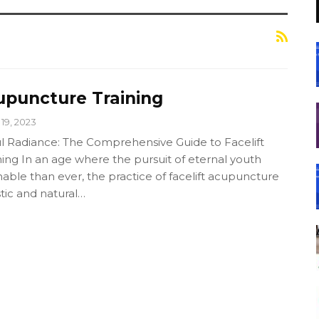
upuncture Training
19, 2023
l Radiance: The Comprehensive Guide to Facelift
ing In an age where the pursuit of eternal youth
ble than ever, the practice of facelift acupuncture
tic and natural…