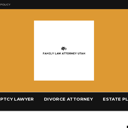
 POLICY
PTCY LAWYER
DIVORCE ATTORNEY
ESTATE P