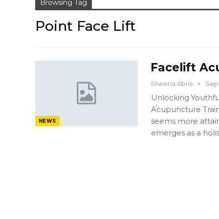
Browsing Tag
Point Face Lift
Facelift Ac
Sheena Abris
Sep 
Unlocking Youthfu
Acupuncture Train
seems more attaina
NEWS
emerges as a holis