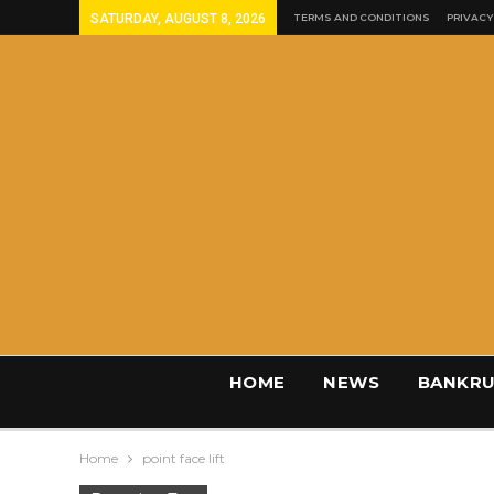
SATURDAY, AUGUST 8, 2026
TERMS AND CONDITIONS
PRIVACY
HOME
NEWS
BANKRU
Home
point face lift