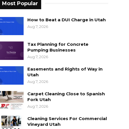
Most Popular
How to Beat a DUI Charge in Utah
Aug 7, 2026
Tax Planning for Concrete
Pumping Businesses
Aug 7, 2026
Easements and Rights of Way in
Utah
Aug 7, 2026
Carpet Cleaning Close to Spanish
Fork Utah
Aug 7, 2026
Cleaning Services For Commercial
Vineyard Utah