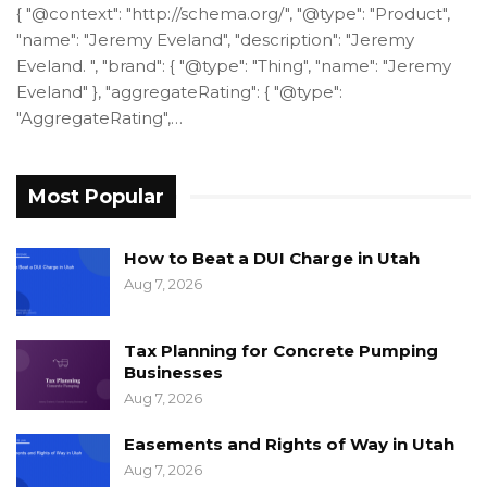
{ "@context": "http://schema.org/", "@type": "Product",
"name": "Jeremy Eveland", "description": "Jeremy
Eveland. ", "brand": { "@type": "Thing", "name": "Jeremy
Eveland" }, "aggregateRating": { "@type":
"AggregateRating",…
Most Popular
How to Beat a DUI Charge in Utah
Aug 7, 2026
Tax Planning for Concrete Pumping
Businesses
Aug 7, 2026
Easements and Rights of Way in Utah
Aug 7, 2026