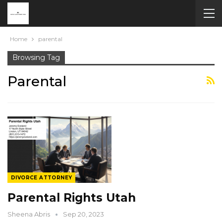
Home
parental
Browsing Tag
Parental
DIVORCE ATTORNEY
Parental Rights Utah
Sheena Abris
Sep 20, 2023