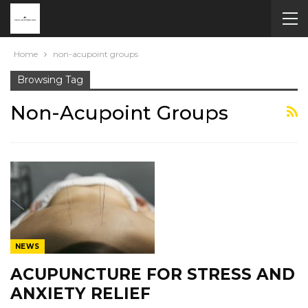
Home
non-acupoint groups
Browsing Tag
Non-Acupoint Groups
NEWS
ACUPUNCTURE FOR STRESS AND
ANXIETY RELIEF