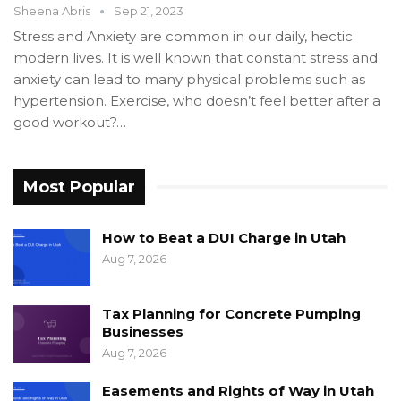
Sheena Abris
Sep 21, 2023
Stress and Anxiety are common in our daily, hectic
modern lives. It is well known that constant stress and
anxiety can lead to many physical problems such as
hypertension. Exercise, who doesn’t feel better after a
good workout?…
Most Popular
How to Beat a DUI Charge in Utah
Aug 7, 2026
Tax Planning for Concrete Pumping
Businesses
Aug 7, 2026
Easements and Rights of Way in Utah