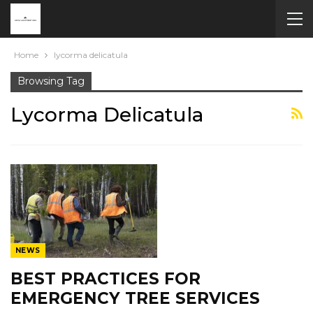
Home
lycorma delicatula
Browsing Tag
Lycorma Delicatula
NEWS
BEST PRACTICES FOR
EMERGENCY TREE SERVICES