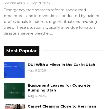
Sheena Abris
Sep 21, 2023
Emergency tree services refer to specialized
procedures and interventions conducted by trained
professionals to address urgent situations involving
trees. These situations typically arise due to natural
disasters, severe weather…
Most Popular
DUI With a Minor in the Car in Utah
Aug 6, 2026
Equipment Leases for Concrete
Pumping Utah
Aug 6, 2026
Carpet Cleaning Close to Herriman