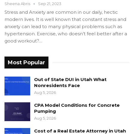
Sheena Abris
Sep 21, 2023
Stress and Anxiety are common in our daily, hectic
modern lives. It is well known that constant stress and
anxiety can lead to many physical problems such as
hypertension. Exercise, who doesn’t feel better after a
good workout?…
Most Popular
Out of State DUI in Utah What
Nonresidents Face
Aug 5, 2026
CPA Model Conditions for Concrete
Pumping
Aug 5, 2026
Cost of a Real Estate Attorney in Utah