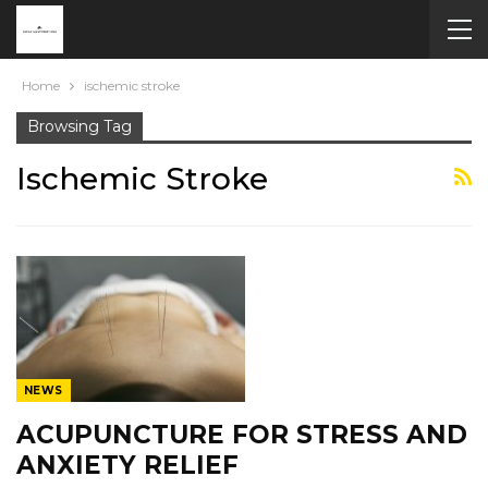
Home
ischemic stroke
Browsing Tag
Ischemic Stroke
NEWS
ACUPUNCTURE FOR STRESS AND
ANXIETY RELIEF