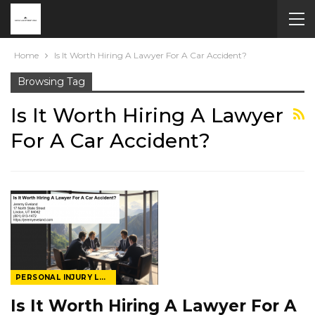
Home
Is It Worth Hiring A Lawyer For A Car Accident?
Browsing Tag
Is It Worth Hiring A Lawyer
For A Car Accident?
PERSONAL INJURY LAWYER
Is It Worth Hiring A Lawyer For A