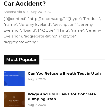
Car Accident?
Sheena Abris
Sep 20, 2023
{ "@context": "http://schema.org/", "@type": "Product",
"name": "Jeremy Eveland", "description": "Jeremy
Eveland. ", "brand": { "@type": "Thing", "name": "Jeremy
Eveland" }, "aggregateRating": { "@type":
"AggregateRating",…
Most Popular
Can You Refuse a Breath Test in Utah
Aug 9, 2026
Wage and Hour Laws for Concrete
Pumping Utah
Aug 9, 2026