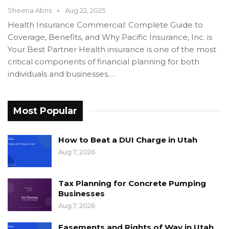
Sheena Abris
Aug 22, 2025
Health Insurance Commercial: Complete Guide to
Coverage, Benefits, and Why Pacific Insurance, Inc. is
Your Best Partner Health insurance is one of the most
critical components of financial planning for both
individuals and businesses.…
Most Popular
How to Beat a DUI Charge in Utah
Aug 7, 2026
Tax Planning for Concrete Pumping
Businesses
Aug 7, 2026
Easements and Rights of Way in Utah