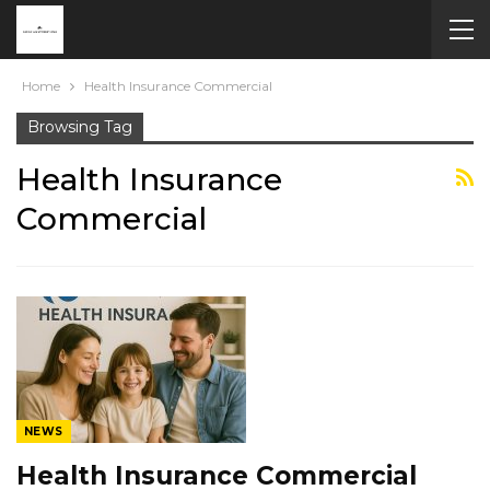
Home
Health Insurance Commercial
Browsing Tag
Health Insurance
Commercial
NEWS
Health Insurance Commercial