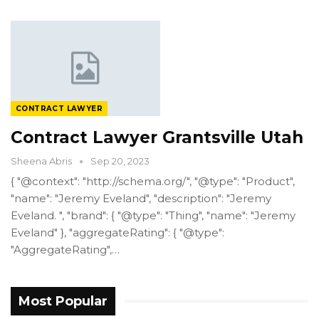
CONTRACT LAWYER
Contract Lawyer Grantsville Utah
Sheena Abris
Sep 20, 2023
{ "@context": "http://schema.org/", "@type": "Product",
"name": "Jeremy Eveland", "description": "Jeremy
Eveland. ", "brand": { "@type": "Thing", "name": "Jeremy
Eveland" }, "aggregateRating": { "@type":
"AggregateRating",…
Most Popular