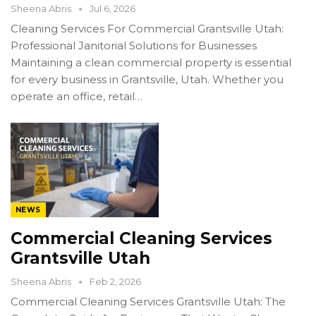
Sheena Abris
Jul 6, 2026
Cleaning Services For Commercial Grantsville Utah:
Professional Janitorial Solutions for Businesses
Maintaining a clean commercial property is essential
for every business in Grantsville, Utah. Whether you
operate an office, retail…
NEWS
Commercial Cleaning Services
Grantsville Utah
Sheena Abris
Feb 2, 2026
Commercial Cleaning Services Grantsville Utah: The