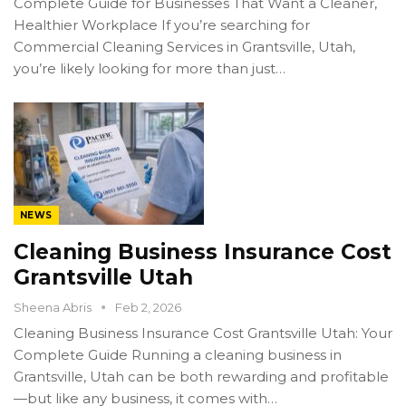
Complete Guide for Businesses That Want a Cleaner,
Healthier Workplace If you’re searching for
Commercial Cleaning Services in Grantsville, Utah,
you’re likely looking for more than just…
NEWS
Cleaning Business Insurance Cost
Grantsville Utah
Sheena Abris
Feb 2, 2026
Cleaning Business Insurance Cost Grantsville Utah: Your
Complete Guide Running a cleaning business in
Grantsville, Utah can be both rewarding and profitable
—but like any business, it comes with…