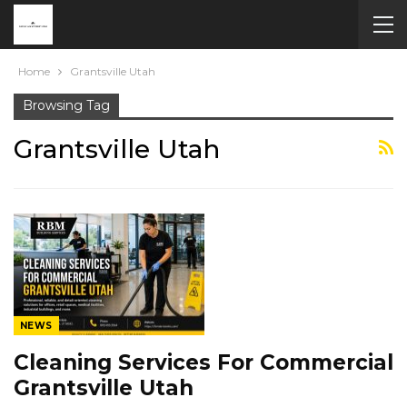
Home
Grantsville Utah
Browsing Tag
Grantsville Utah
NEWS
Cleaning Services For Commercial
Grantsville Utah