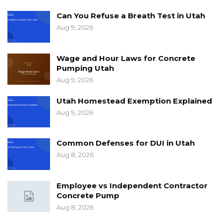
Can You Refuse a Breath Test in Utah
Aug 9, 2026
Wage and Hour Laws for Concrete
Pumping Utah
Aug 9, 2026
Utah Homestead Exemption Explained
Aug 9, 2026
Common Defenses for DUI in Utah
Aug 8, 2026
Employee vs Independent Contractor
Concrete Pump
Aug 8, 2026