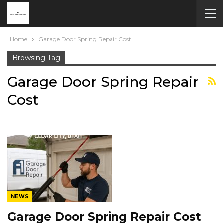
Home
Garage Door Spring Repair Cost
Browsing Tag
Garage Door Spring Repair
Cost
NEWS
Garage Door Spring Repair Cost