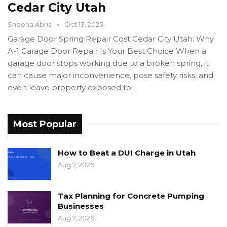
Cedar City Utah
Sheena Abris
Oct 13, 2025
Garage Door Spring Repair Cost Cedar City Utah: Why
A-1 Garage Door Repair Is Your Best Choice When a
garage door stops working due to a broken spring, it
can cause major inconvenience, pose safety risks, and
even leave property exposed to…
Most Popular
How to Beat a DUI Charge in Utah
Aug 7, 2026
Tax Planning for Concrete Pumping
Businesses
Aug 7, 2026