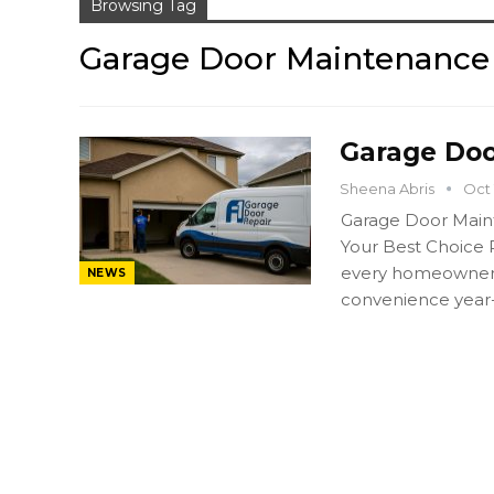
Browsing Tag
Garage Door Maintenance
Garage Doo
Sheena Abris
Oct 
Garage Door Main
Your Best Choice 
every homeowner in
NEWS
convenience year-