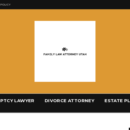
 POLICY
PTCY LAWYER
DIVORCE ATTORNEY
ESTATE P