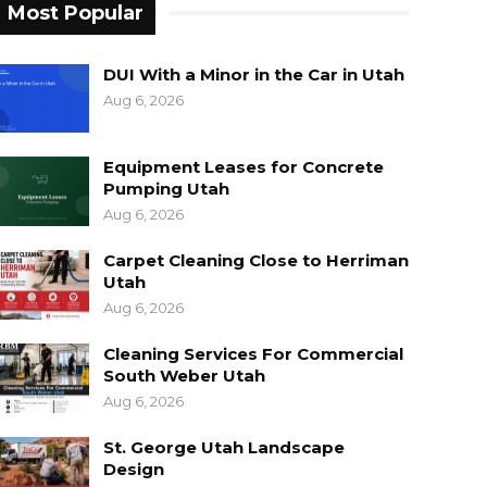
Most Popular
DUI With a Minor in the Car in Utah
Aug 6, 2026
Equipment Leases for Concrete
Pumping Utah
Aug 6, 2026
Carpet Cleaning Close to Herriman
Utah
Aug 6, 2026
Cleaning Services For Commercial
South Weber Utah
Aug 6, 2026
St. George Utah Landscape
Design