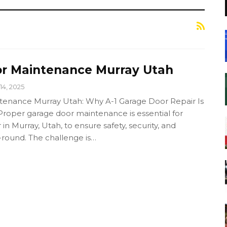
r Maintenance Murray Utah
14, 2025
tenance Murray Utah: Why A-1 Garage Door Repair Is
Proper garage door maintenance is essential for
 Murray, Utah, to ensure safety, security, and
round. The challenge is…