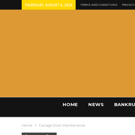
THURSDAY, AUGUST 6, 2026
TERMS AND CONDITIONS
PRIVACY
HOME
NEWS
BANKRU
Home
Garage Door Maintenance