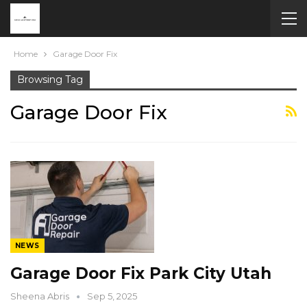
Home
Garage Door Fix
Browsing Tag
Garage Door Fix
NEWS
Garage Door Fix Park City Utah
Sheena Abris
Sep 5, 2025