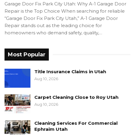
Garage Door Fix Park City Utah: Why A-1 Garage Door
Repair is the Top Choice When searching for reliable
“Garage Door Fix Park City Utah,” A-1 Garage Door
Repair stands out as the leading choice for
homeowners who demand safety, quality,…
Most Popular
Title Insurance Claims in Utah
Aug 10, 2026
Carpet Cleaning Close to Roy Utah
Aug 10, 2026
Cleaning Services For Commercial
Ephraim Utah