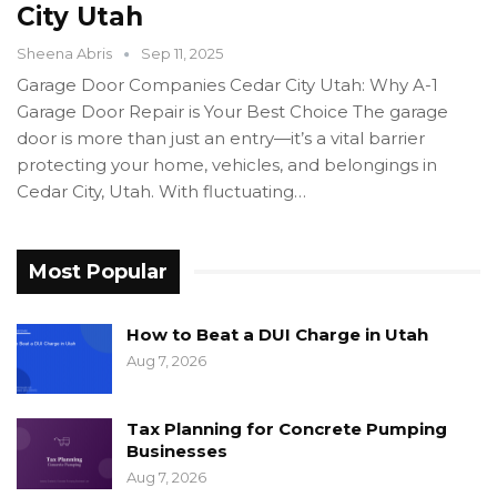
City Utah
Sheena Abris
Sep 11, 2025
Garage Door Companies Cedar City Utah: Why A-1
Garage Door Repair is Your Best Choice The garage
door is more than just an entry—it’s a vital barrier
protecting your home, vehicles, and belongings in
Cedar City, Utah. With fluctuating…
Most Popular
How to Beat a DUI Charge in Utah
Aug 7, 2026
Tax Planning for Concrete Pumping
Businesses
Aug 7, 2026