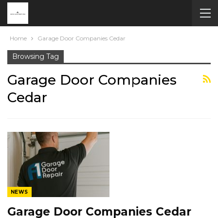
Home
Garage Door Companies Cedar
Browsing Tag
Garage Door Companies
Cedar
NEWS
Garage Door Companies Cedar