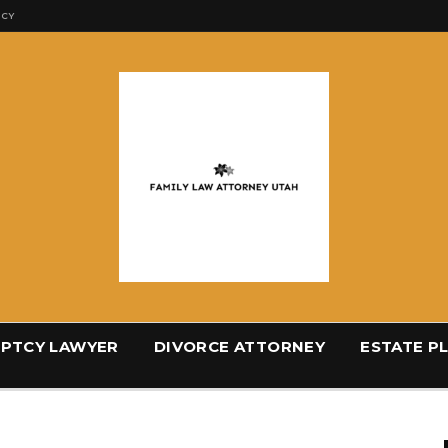
ICY
PTCY LAWYER
DIVORCE ATTORNEY
ESTATE P