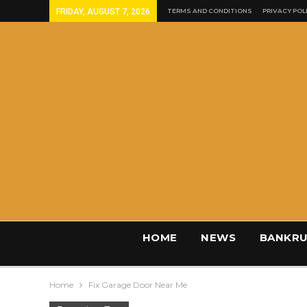
FRIDAY, AUGUST 7, 2026
TERMS AND CONDITIONS
PRIVACY POL
HOME
NEWS
BANKRU
Home
Fix Garage Door Near Me