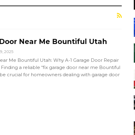
 Door Near Me Bountiful Utah
9, 2025
ear Me Bountiful Utah: Why A-1 Garage Door Repair
 Finding a reliable “fix garage door near me Bountiful
 be crucial for homeowners dealing with garage door