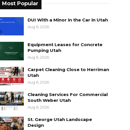
Most Popular
DUI With a Minor in the Car in Utah
Aug 6, 2026
Equipment Leases for Concrete
Pumping Utah
Aug 6, 2026
Carpet Cleaning Close to Herriman
Utah
Aug 6, 2026
Cleaning Services For Commercial
South Weber Utah
Aug 6, 2026
St. George Utah Landscape
Design