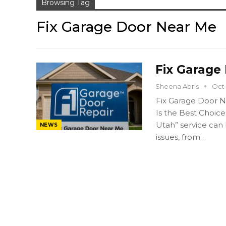
Browsing Tag
Fix Garage Door Near Me
Fix Garage
Sheena Abris
Oct 
Fix Garage Door N
Is the Best Choice
Utah” service can
NEWS
issues, from…