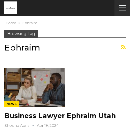
Home
Ephraim
Browsing Tag
Ephraim
NEWS
Business Lawyer Ephraim Utah
Sheena Abris
Apr 19, 2024