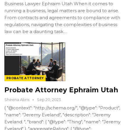
Business Lawyer Ephraim Utah When it comes to
running a business, legal matters are bound to arise.
From contracts and agreements to compliance with
regulations, navigating the complexities of business
law can be a daunting task.…
PROBATE ATTORNEY
Probate Attorney Ephraim Utah
Sheena Abris
Sep 20, 2023
{ "@context": "http://schema.org/", "@type": "Product",
"name": "Jeremy Eveland", "description": "Jeremy
Eveland. ", "brand": { "@type": "Thing", "name": "Jeremy
Eveland" }, "aggregateRating": { "@type":