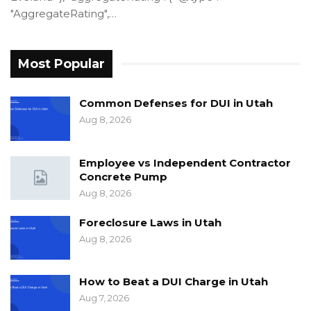
"AggregateRating",…
Most Popular
Common Defenses for DUI in Utah
Aug 8, 2026
Employee vs Independent Contractor
Concrete Pump
Aug 8, 2026
Foreclosure Laws in Utah
Aug 8, 2026
How to Beat a DUI Charge in Utah
Aug 7, 2026