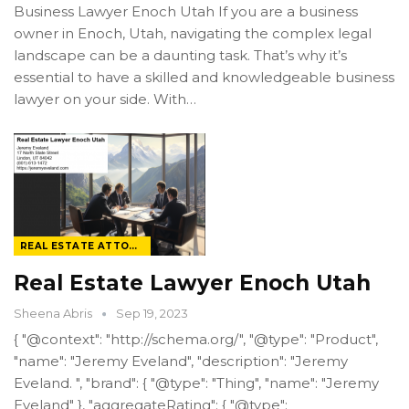
Business Lawyer Enoch Utah If you are a business
owner in Enoch, Utah, navigating the complex legal
landscape can be a daunting task. That’s why it’s
essential to have a skilled and knowledgeable business
lawyer on your side. With…
REAL ESTATE ATTORNEY
Real Estate Lawyer Enoch Utah
Sheena Abris
Sep 19, 2023
{ "@context": "http://schema.org/", "@type": "Product",
"name": "Jeremy Eveland", "description": "Jeremy
Eveland. ", "brand": { "@type": "Thing", "name": "Jeremy
Eveland" }, "aggregateRating": { "@type":