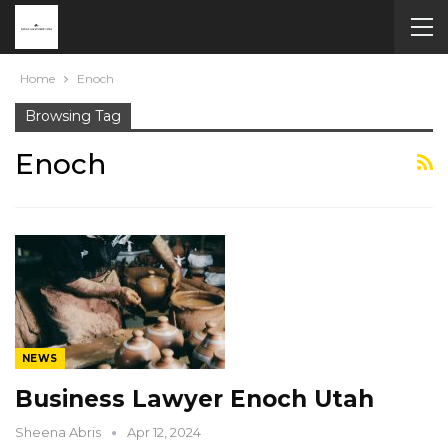
Home
Enoch
Browsing Tag
Enoch
NEWS
Business Lawyer Enoch Utah
Sheena Abris
Apr 12, 2024