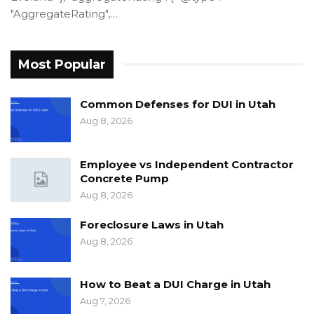
"AggregateRating",…
Most Popular
Common Defenses for DUI in Utah
Aug 8, 2026
Employee vs Independent Contractor
Concrete Pump
Aug 8, 2026
Foreclosure Laws in Utah
Aug 8, 2026
How to Beat a DUI Charge in Utah
Aug 7, 2026