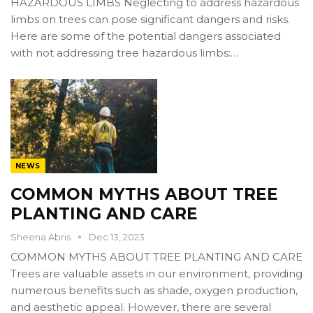
HAZARDOUS LIMBS Neglecting to address hazardous
limbs on trees can pose significant dangers and risks.
Here are some of the potential dangers associated
with not addressing tree hazardous limbs:…
NEWS
COMMON MYTHS ABOUT TREE
PLANTING AND CARE
Sheena Abris
Dec 13, 2023
COMMON MYTHS ABOUT TREE PLANTING AND CARE
Trees are valuable assets in our environment, providing
numerous benefits such as shade, oxygen production,
and aesthetic appeal. However, there are several