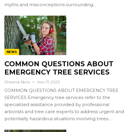
myths and misconceptions surrounding…
NEWS
COMMON QUESTIONS ABOUT
EMERGENCY TREE SERVICES
Sheena Abris
Nov 17, 2023
COMMON QUESTIONS ABOUT EMERGENCY TREE
SERVICES Emergency tree services refer to the
specialized assistance provided by professional
arborists and tree care experts to address urgent and
potentially hazardous situations involving trees.…