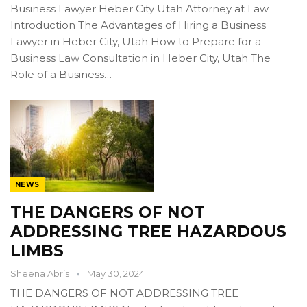
Business Lawyer Heber City Utah Attorney at Law
Introduction The Advantages of Hiring a Business
Lawyer in Heber City, Utah How to Prepare for a
Business Law Consultation in Heber City, Utah The
Role of a Business…
NEWS
THE DANGERS OF NOT
ADDRESSING TREE HAZARDOUS
LIMBS
Sheena Abris
May 30, 2024
THE DANGERS OF NOT ADDRESSING TREE