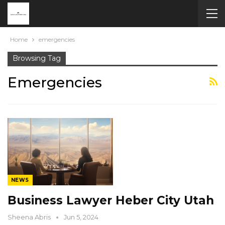
Home
emergencies
Browsing Tag
Emergencies
NEWS
Business Lawyer Heber City Utah
Sheena Abris
Jun 5, 2024