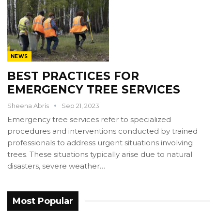
NEWS
BEST PRACTICES FOR
EMERGENCY TREE SERVICES
Sheena Abris
Sep 21, 2023
Emergency tree services refer to specialized
procedures and interventions conducted by trained
professionals to address urgent situations involving
trees. These situations typically arise due to natural
disasters, severe weather…
Most Popular