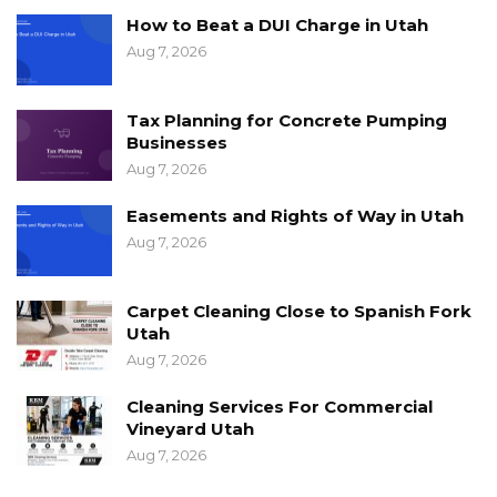
How to Beat a DUI Charge in Utah
Aug 7, 2026
Tax Planning for Concrete Pumping
Businesses
Aug 7, 2026
Easements and Rights of Way in Utah
Aug 7, 2026
Carpet Cleaning Close to Spanish Fork
Utah
Aug 7, 2026
Cleaning Services For Commercial
Vineyard Utah
Aug 7, 2026