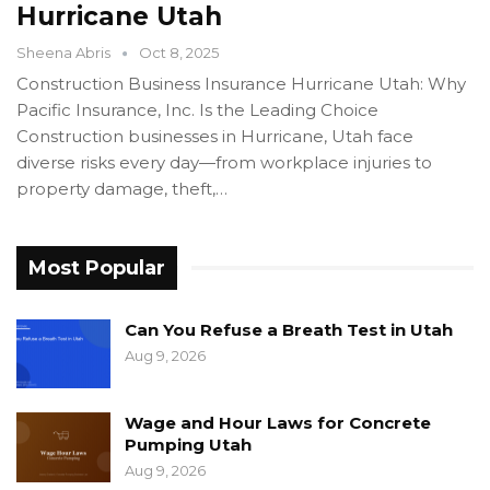
Hurricane Utah
Sheena Abris
Oct 8, 2025
Construction Business Insurance Hurricane Utah: Why
Pacific Insurance, Inc. Is the Leading Choice
Construction businesses in Hurricane, Utah face
diverse risks every day—from workplace injuries to
property damage, theft,…
Most Popular
Can You Refuse a Breath Test in Utah
Aug 9, 2026
Wage and Hour Laws for Concrete
Pumping Utah
Aug 9, 2026