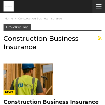
Home
Construction Business Insurance
Browsing Tag
Construction Business
Insurance
NEWS
Construction Business Insurance