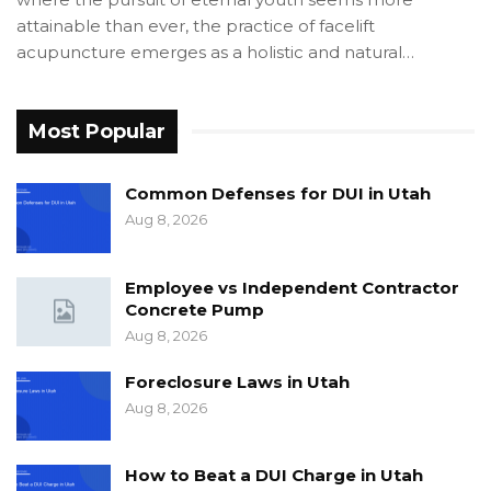
attainable than ever, the practice of facelift
acupuncture emerges as a holistic and natural…
Most Popular
Common Defenses for DUI in Utah
Aug 8, 2026
Employee vs Independent Contractor
Concrete Pump
Aug 8, 2026
Foreclosure Laws in Utah
Aug 8, 2026
How to Beat a DUI Charge in Utah