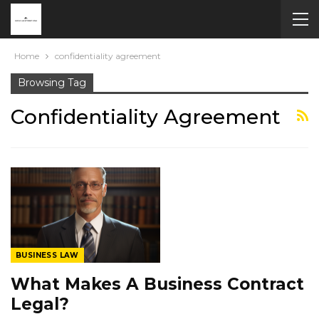
Home
confidentiality agreement
Browsing Tag
Confidentiality Agreement
BUSINESS LAW
What Makes A Business Contract
Legal?