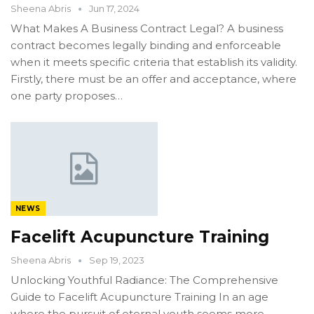
Sheena Abris
Jun 17, 2024
What Makes A Business Contract Legal? A business
contract becomes legally binding and enforceable
when it meets specific criteria that establish its validity.
Firstly, there must be an offer and acceptance, where
one party proposes…
NEWS
Facelift Acupuncture Training
Sheena Abris
Sep 19, 2023
Unlocking Youthful Radiance: The Comprehensive
Guide to Facelift Acupuncture Training In an age
where the pursuit of eternal youth seems more