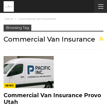
Home
Commercial Van Insurance
Browsing Tag
Commercial Van Insurance
NEWS
Commercial Van Insurance Provo
Utah