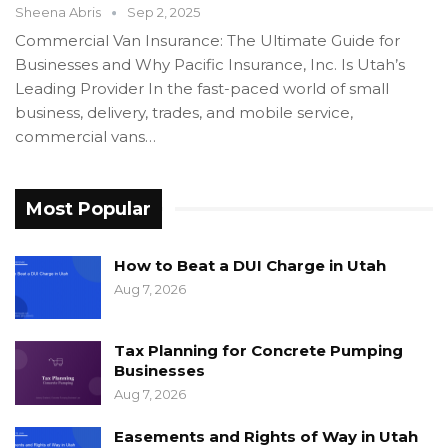
Sheena Abris
Sep 2, 2025
Commercial Van Insurance: The Ultimate Guide for
Businesses and Why Pacific Insurance, Inc. Is Utah’s
Leading Provider In the fast-paced world of small
business, delivery, trades, and mobile service,
commercial vans…
Most Popular
How to Beat a DUI Charge in Utah
Aug 7, 2026
Tax Planning for Concrete Pumping
Businesses
Aug 7, 2026
Easements and Rights of Way in Utah