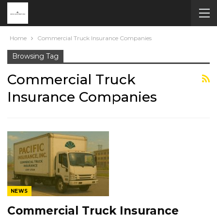
Home
Commercial Truck Insurance Companies
Browsing Tag
Commercial Truck
Insurance Companies
NEWS
Commercial Truck Insurance