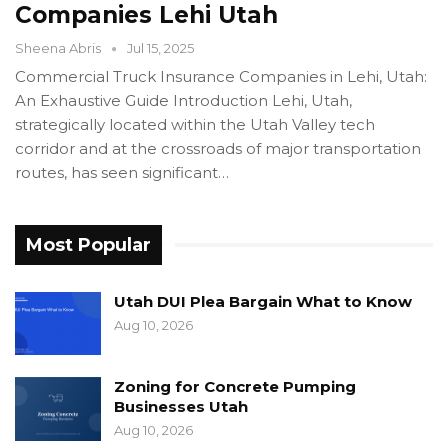
Companies Lehi Utah
Sheena Abris
Jul 15, 2025
Commercial Truck Insurance Companies in Lehi, Utah:
An Exhaustive Guide Introduction Lehi, Utah,
strategically located within the Utah Valley tech
corridor and at the crossroads of major transportation
routes, has seen significant…
Most Popular
Utah DUI Plea Bargain What to Know
Aug 10, 2026
Zoning for Concrete Pumping
Businesses Utah
Aug 10, 2026