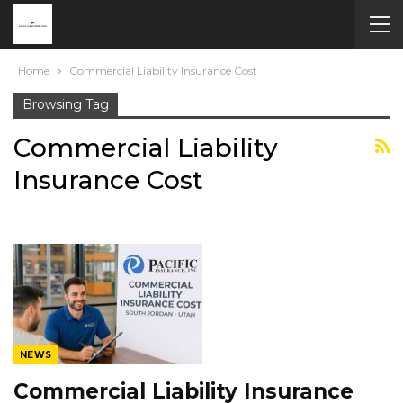
Home
Commercial Liability Insurance Cost
Browsing Tag
Commercial Liability
Insurance Cost
NEWS
Commercial Liability Insurance