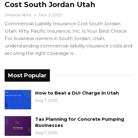
Cost South Jordan Utah
Sheena Abris
Nov 3, 2025
Commercial Liability Insurance Cost South Jordan
Utah: Why Pacific Insurance, Inc. Is Your Best Choice
For business owners in South Jordan, Utah,
understanding commercial liability insurance costs and
securing the right coverage is…
Most Popular
How to Beat a DUI Charge in Utah
Aug 7, 2026
Tax Planning for Concrete Pumping
Businesses
Aug 7, 2026