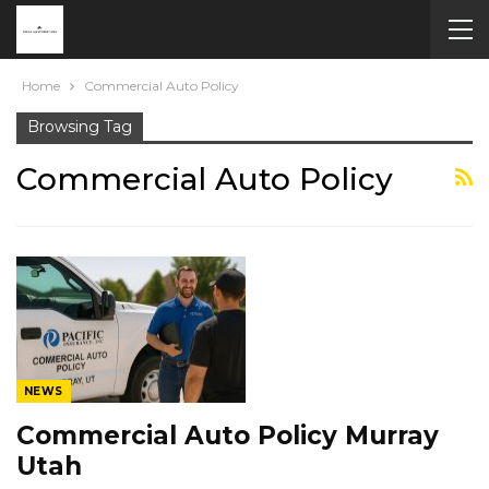
Home
Commercial Auto Policy
Browsing Tag
Commercial Auto Policy
NEWS
Commercial Auto Policy Murray
Utah