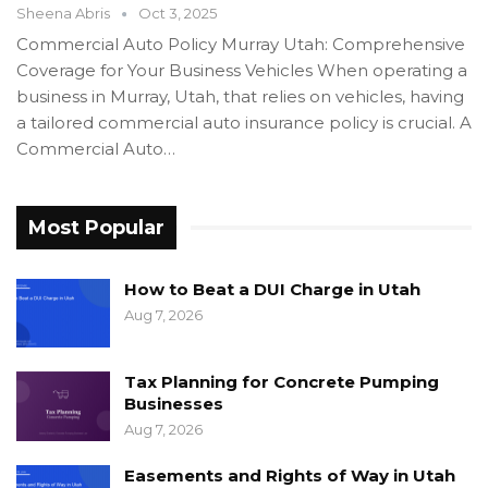
Sheena Abris
Oct 3, 2025
Commercial Auto Policy Murray Utah: Comprehensive
Coverage for Your Business Vehicles When operating a
business in Murray, Utah, that relies on vehicles, having
a tailored commercial auto insurance policy is crucial. A
Commercial Auto…
Most Popular
How to Beat a DUI Charge in Utah
Aug 7, 2026
Tax Planning for Concrete Pumping
Businesses
Aug 7, 2026
Easements and Rights of Way in Utah