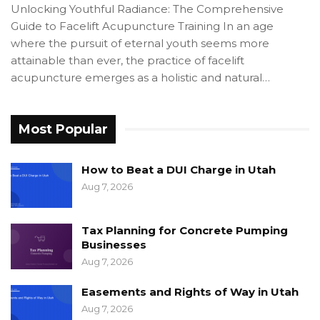
Unlocking Youthful Radiance: The Comprehensive
Guide to Facelift Acupuncture Training In an age
where the pursuit of eternal youth seems more
attainable than ever, the practice of facelift
acupuncture emerges as a holistic and natural…
Most Popular
How to Beat a DUI Charge in Utah
Aug 7, 2026
Tax Planning for Concrete Pumping
Businesses
Aug 7, 2026
Easements and Rights of Way in Utah
Aug 7, 2026