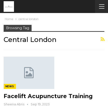
Home
central london
Browsing Tag
Central London
NEWS
Facelift Acupuncture Training
Sheena Abris
Sep 19, 2023