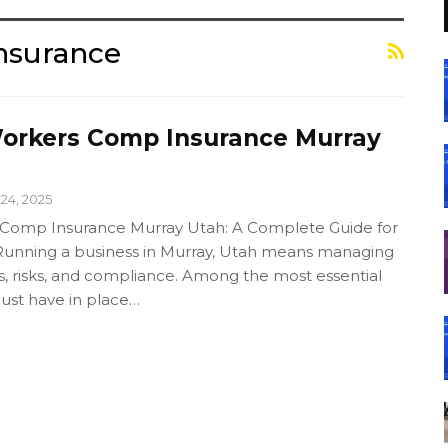
nsurance
orkers Comp Insurance Murray
24, 2025
 Comp Insurance Murray Utah: A Complete Guide for
Running a business in Murray, Utah means managing
s, risks, and compliance. Among the most essential
ust have in place…