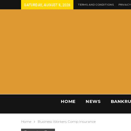
SATURDAY, AUGUST 8, 2026
TERMS AND CONDITIONS
PRIVACY
HOME
NEWS
BANKRU
Home
Business Workers Comp Insurance