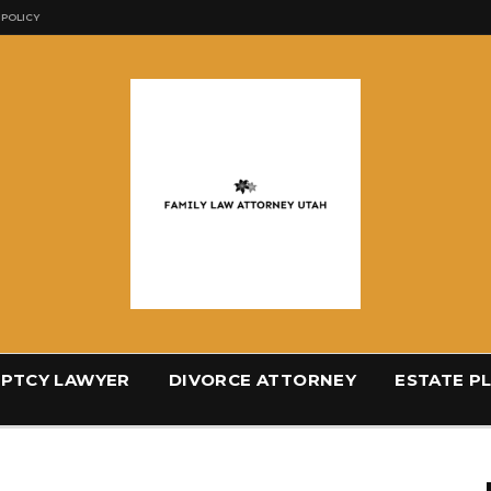
 POLICY
PTCY LAWYER
DIVORCE ATTORNEY
ESTATE P