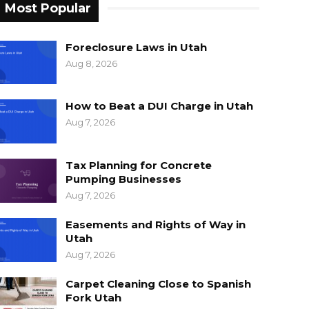
Most Popular
Foreclosure Laws in Utah
Aug 8, 2026
How to Beat a DUI Charge in Utah
Aug 7, 2026
Tax Planning for Concrete
Pumping Businesses
Aug 7, 2026
Easements and Rights of Way in
Utah
Aug 7, 2026
Carpet Cleaning Close to Spanish
Fork Utah