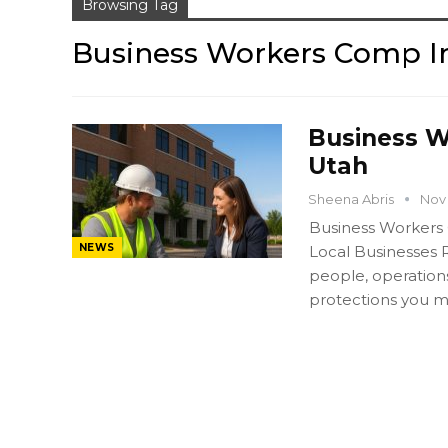
Browsing Tag
Business Workers Comp I
Business W
Utah
Sheena Abris
Nov 
Business Workers
NEWS
Local Businesses 
people, operation
protections you m