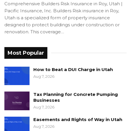
Comprehensive Builders Risk Insurance in Roy, Utah |
Pacific Insurance, Inc. Builders Risk insurance in Roy,
Utah is a specialized form of property insurance
designed to protect buildings under construction or
renovation. This coverage…
Most Popular
How to Beat a DUI Charge in Utah
Aug 7, 2026
Tax Planning for Concrete Pumping
Businesses
Aug 7, 2026
Easements and Rights of Way in Utah
Aug 7, 2026