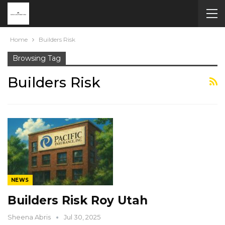
Home
Builders Risk
Browsing Tag
Builders Risk
NEWS
Builders Risk Roy Utah
Sheena Abris
Jul 30, 2025