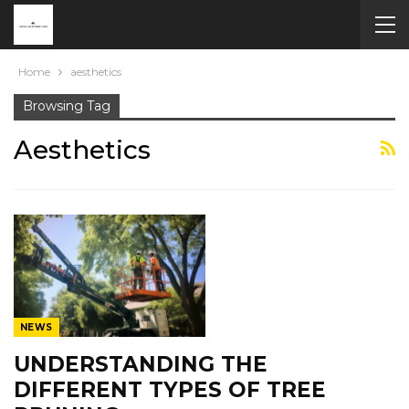
Home
aesthetics
Browsing Tag
Aesthetics
NEWS
UNDERSTANDING THE
DIFFERENT TYPES OF TREE