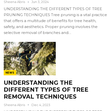
Sheena Abris
Jun 3, 2024
UNDERSTANDING THE DIFFERENT TYPES OF TREE
PRUNING TECHNIQUES Tree pruning is a vital practice
that offers a multitude of benefits for tree health,
safety, and aesthetics. Proper pruning involves the
selective removal of branches and…
NEWS
UNDERSTANDING THE
DIFFERENT TYPES OF TREE
REMOVAL TECHNIQUES
Sheena Abris
Dec 4, 2023