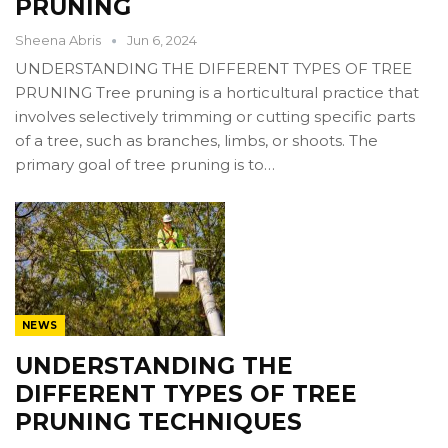
PRUNING
Sheena Abris
Jun 6, 2024
UNDERSTANDING THE DIFFERENT TYPES OF TREE
PRUNING Tree pruning is a horticultural practice that
involves selectively trimming or cutting specific parts
of a tree, such as branches, limbs, or shoots. The
primary goal of tree pruning is to…
NEWS
UNDERSTANDING THE
DIFFERENT TYPES OF TREE
PRUNING TECHNIQUES