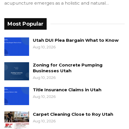
acupuncture emerges as a holistic and natural…
Most Popular
Utah DUI Plea Bargain What to Know
Aug 10, 2026
Zoning for Concrete Pumping
Businesses Utah
Aug 10, 2026
Title Insurance Claims in Utah
Aug 10, 2026
Carpet Cleaning Close to Roy Utah
Aug 10, 2026