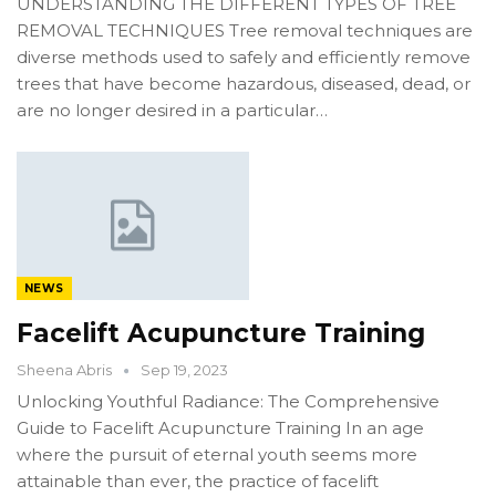
UNDERSTANDING THE DIFFERENT TYPES OF TREE
REMOVAL TECHNIQUES Tree removal techniques are
diverse methods used to safely and efficiently remove
trees that have become hazardous, diseased, dead, or
are no longer desired in a particular…
NEWS
Facelift Acupuncture Training
Sheena Abris
Sep 19, 2023
Unlocking Youthful Radiance: The Comprehensive
Guide to Facelift Acupuncture Training In an age
where the pursuit of eternal youth seems more
attainable than ever, the practice of facelift