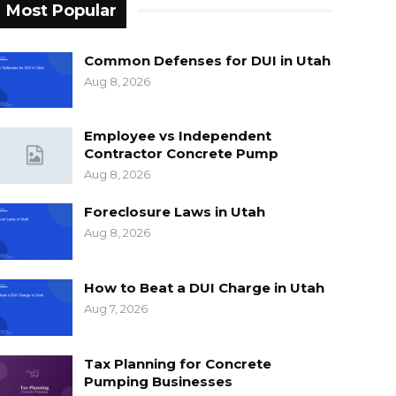
Most Popular
Common Defenses for DUI in Utah
Aug 8, 2026
Employee vs Independent
Contractor Concrete Pump
Aug 8, 2026
Foreclosure Laws in Utah
Aug 8, 2026
How to Beat a DUI Charge in Utah
Aug 7, 2026
Tax Planning for Concrete
Pumping Businesses