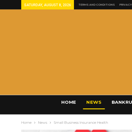
SATURDAY, AUGUST 8, 2026
TERMS AND CONDITIONS
PRIVACY
HOME
NEWS
BANKRU
Home
News
Small Business Insurance Health