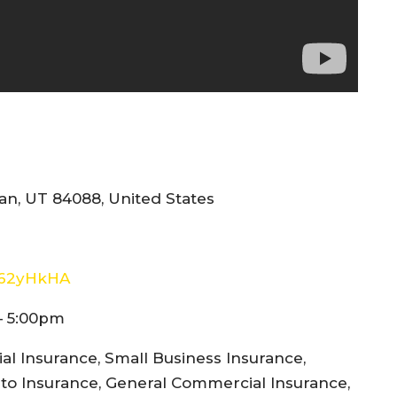
n, UT 84088, United States
E62yHkHA
– 5:00pm
l Insurance, Small Business Insurance,
to Insurance, General Commercial Insurance,