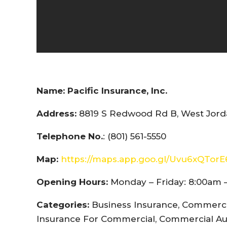
Name:
Pacific Insurance, Inc.
Address:
8819 S Redwood Rd B, West Jorda
Telephone No.
: (801) 561-5550
Map:
https://maps.app.goo.gl/Uvu6xQTor
Opening Hours:
Monday – Friday: 8:00am 
Categories:
Business Insurance, Commercia
Insurance For Commercial, Commercial Au