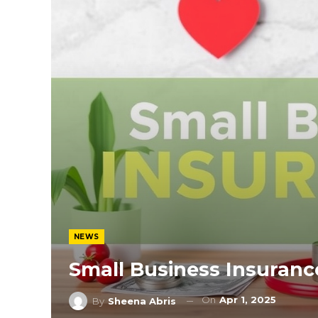
NEWS
Small Business Insuranc
On
Apr 1, 2025
By
Sheena Abris