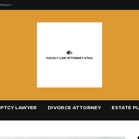
 POLICY
PTCY LAWYER
DIVORCE ATTORNEY
ESTATE P