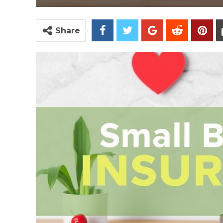
Share