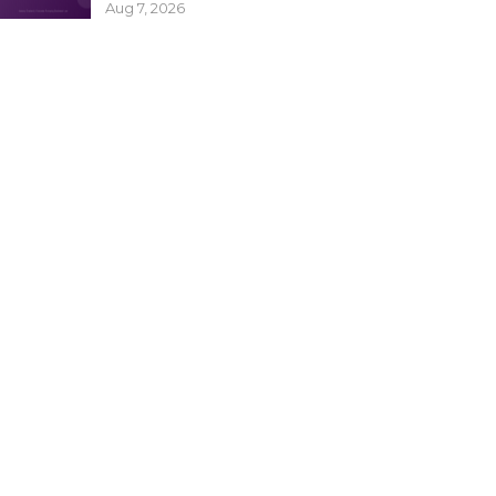
Aug 7, 2026