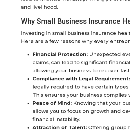
and livelihood.
Why Small Business Insurance Hea
Investing in small business insurance health
Here are a few reasons why every entrepr
Financial Protection:
Unexpected even
claims, can lead to significant financi
allowing your business to recover fast
Compliance with Legal Requirements
legally required to have certain types
This ensures your business complies wi
Peace of Mind:
Knowing that your bus
allows you to focus on growth and d
financial instability.
Attraction of Talent:
Offering group h