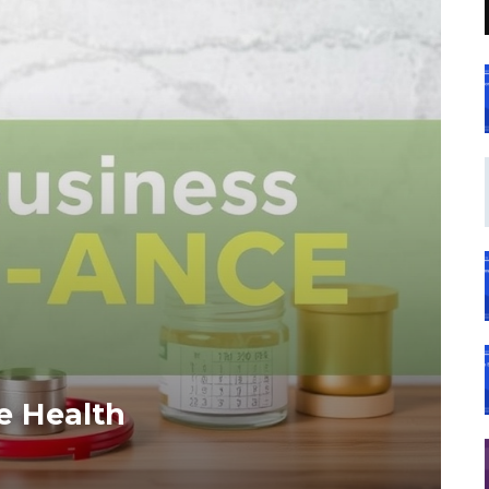
e Health