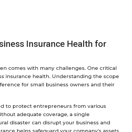
iness Insurance Health for
ten comes with many challenges. One critical
ess insurance health. Understanding the scope
ifference for small business owners and their
ed to protect entrepreneurs from various
Without adequate coverage, a single
tural disaster can disrupt your business and
nsurance helps safeguard your company’s assets