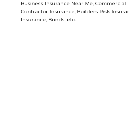
Business Insurance Near Me, Commercial Tr
Contractor Insurance, Builders Risk Insuran
Insurance, Bonds, etc.