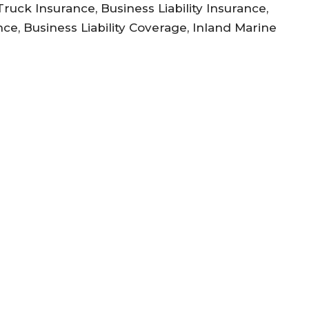
uck Insurance, Business Liability Insurance,
ce, Business Liability Coverage, Inland Marine