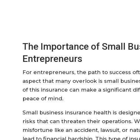
The Importance of Small Bus
Entrepreneurs
For entrepreneurs, the path to success of
aspect that many overlook is small busin
of this insurance can make a significant d
peace of mind.
Small business insurance health is design
risks that can threaten their operations. 
misfortune like an accident, lawsuit, or na
lead to financial hardship. This type of i