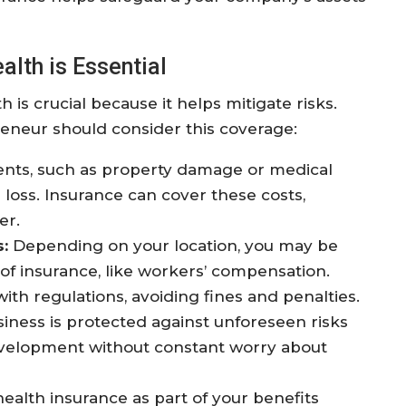
lth is Essential
 is crucial because it helps mitigate risks.
eneur should consider this coverage:
ts, such as property damage or medical
al loss. Insurance can cover these costs,
er.
:
Depending on your location, you may be
 of insurance, like workers’ compensation.
th regulations, avoiding fines and penalties.
iness is protected against unforeseen risks
evelopment without constant worry about
ealth insurance as part of your benefits