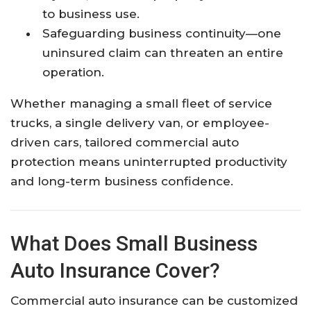
to business use.
Safeguarding business continuity—one
uninsured claim can threaten an entire
operation.
Whether managing a small fleet of service
trucks, a single delivery van, or employee-
driven cars, tailored commercial auto
protection means uninterrupted productivity
and long-term business confidence.
What Does Small Business
Auto Insurance Cover?
Commercial auto insurance can be customized