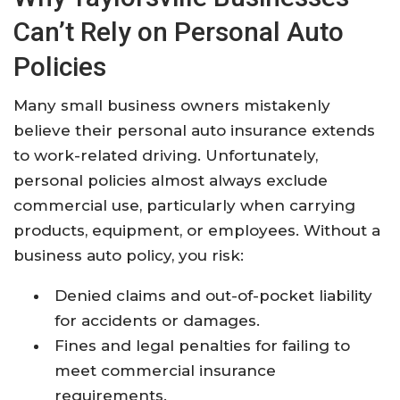
Can’t Rely on Personal Auto
Policies
Many small business owners mistakenly
believe their personal auto insurance extends
to work-related driving. Unfortunately,
personal policies almost always exclude
commercial use, particularly when carrying
products, equipment, or employees. Without a
business auto policy, you risk:
Denied claims and out-of-pocket liability
for accidents or damages.
Fines and legal penalties for failing to
meet commercial insurance
requirements.