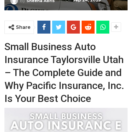
On
Sep 24, 2025
By
Sheena Abris
Share
Small Business Auto
Insurance Taylorsville Utah
– The Complete Guide and
Why Pacific Insurance, Inc.
Is Your Best Choice