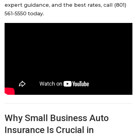
expert guidance, and the best rates, call (801)
561-5550 today.
Why Small Business Auto
Insurance Is Crucial in