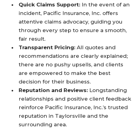
Quick Claims Support:
In the event of an
incident, Pacific Insurance, Inc. offers
attentive claims advocacy, guiding you
through every step to ensure a smooth,
fair result.
Transparent Pricing:
All quotes and
recommendations are clearly explained;
there are no pushy upsells, and clients
are empowered to make the best
decision for their business.
Reputation and Reviews:
Longstanding
relationships and positive client feedback
reinforce Pacific Insurance, Inc.’s trusted
reputation in Taylorsville and the
surrounding area.