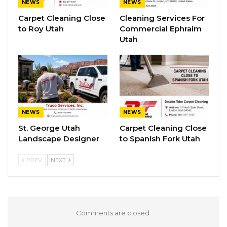
NEWS
NEWS
Carpet Cleaning Close
Cleaning Services For
to Roy Utah
Commercial Ephraim
Utah
NEWS
NEWS
St. George Utah
Carpet Cleaning Close
Landscape Designer
to Spanish Fork Utah
PREV
NEXT
Comments are closed.