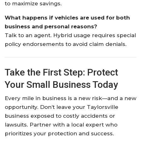
to maximize savings.
What happens if vehicles are used for both
business and personal reasons?
Talk to an agent. Hybrid usage requires special
policy endorsements to avoid claim denials.
Take the First Step: Protect
Your Small Business Today
Every mile in business is a new risk—and a new
opportunity. Don’t leave your Taylorsville
business exposed to costly accidents or
lawsuits. Partner with a local expert who
prioritizes your protection and success.