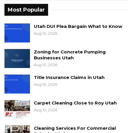
Most Popular
Utah DUI Plea Bargain What to Know
Aug 10, 2026
Zoning for Concrete Pumping
Businesses Utah
Aug 10, 2026
Title Insurance Claims in Utah
Aug 10, 2026
Carpet Cleaning Close to Roy Utah
Aug 10, 2026
Cleaning Services For Commercial