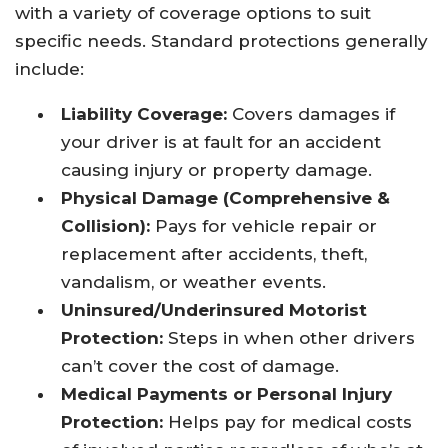
with a variety of coverage options to suit
specific needs. Standard protections generally
include:
Liability Coverage:
Covers damages if
your driver is at fault for an accident
causing injury or property damage.
Physical Damage (Comprehensive &
Collision):
Pays for vehicle repair or
replacement after accidents, theft,
vandalism, or weather events.
Uninsured/Underinsured Motorist
Protection:
Steps in when other drivers
can’t cover the cost of damage.
Medical Payments or Personal Injury
Protection:
Helps pay for medical costs