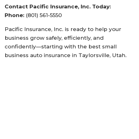
Contact Pacific Insurance, Inc. Today:
Phone:
(801) 561-5550
Pacific Insurance, Inc. is ready to help your
business grow safely, efficiently, and
confidently—starting with the best small
business auto insurance in Taylorsville, Utah.