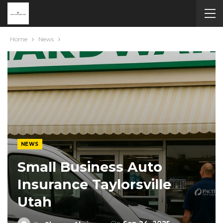
Home
News
NEWS
Small Business Auto
Insurance Taylorsville
Utah