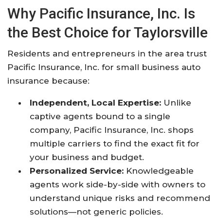
Why Pacific Insurance, Inc. Is
the Best Choice for Taylorsville
Residents and entrepreneurs in the area trust
Pacific Insurance, Inc. for small business auto
insurance because:
Independent, Local Expertise:
Unlike
captive agents bound to a single
company, Pacific Insurance, Inc. shops
multiple carriers to find the exact fit for
your business and budget.
Personalized Service:
Knowledgeable
agents work side-by-side with owners to
understand unique risks and recommend
solutions—not generic policies.