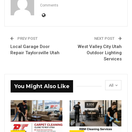
Comments
PREV POST
NEXT POST
Local Garage Door
West Valley City Utah
Repair Taylorsville Utah
Outdoor Lighting
Services
All
You Might Also Like