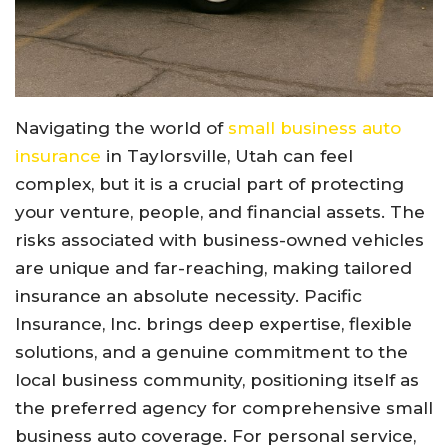
Navigating the world of
small business auto
insurance
in Taylorsville, Utah can feel
complex, but it is a crucial part of protecting
your venture, people, and financial assets. The
risks associated with business-owned vehicles
are unique and far-reaching, making tailored
insurance an absolute necessity. Pacific
Insurance, Inc. brings deep expertise, flexible
solutions, and a genuine commitment to the
local business community, positioning itself as
the preferred agency for comprehensive small
business auto coverage. For personal service,