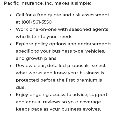
Pacific Insurance, Inc. makes it simple:
Call for a free quote and risk assessment
at (801) 561-5550.
Work one-on-one with seasoned agents
who listen to your needs.
Explore policy options and endorsements
specific to your business type, vehicles,
and growth plans.
Review clear, detailed proposals; select
what works and know your business is
protected before the first premium is
due.
Enjoy ongoing access to advice, support,
and annual reviews so your coverage
keeps pace as your business evolves.