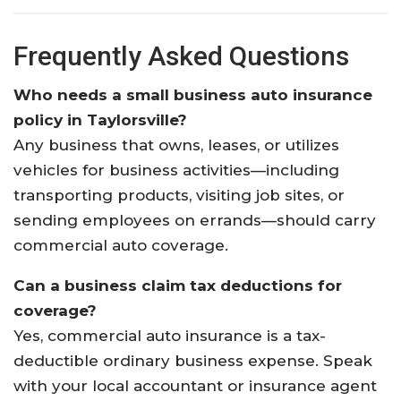
Frequently Asked Questions
Who needs a small business auto insurance
policy in Taylorsville?
Any business that owns, leases, or utilizes
vehicles for business activities—including
transporting products, visiting job sites, or
sending employees on errands—should carry
commercial auto coverage.
Can a business claim tax deductions for
coverage?
Yes, commercial auto insurance is a tax-
deductible ordinary business expense. Speak
with your local accountant or insurance agent