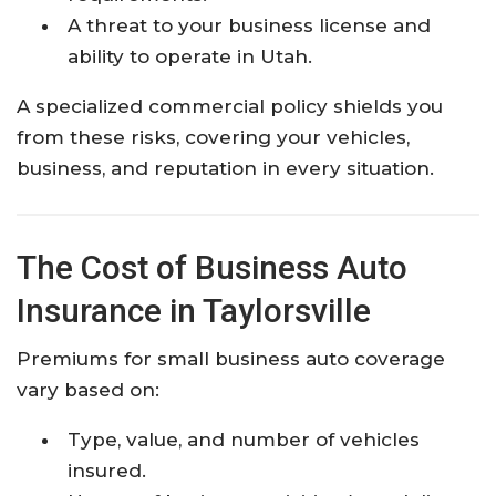
A threat to your business license and
ability to operate in Utah.
A specialized commercial policy shields you
from these risks, covering your vehicles,
business, and reputation in every situation.
The Cost of Business Auto
Insurance in Taylorsville
Premiums for small business auto coverage
vary based on:
Type, value, and number of vehicles
insured.