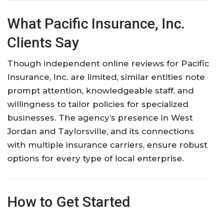
What Pacific Insurance, Inc.
Clients Say
Though independent online reviews for Pacific
Insurance, Inc. are limited, similar entities note
prompt attention, knowledgeable staff, and
willingness to tailor policies for specialized
businesses. The agency’s presence in West
Jordan and Taylorsville, and its connections
with multiple insurance carriers, ensure robust
options for every type of local enterprise.
How to Get Started