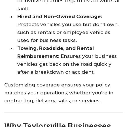
of involved parties regardless of who’s at
fault.
Hired and Non-Owned Coverage:
Protects vehicles you use but don’t own,
such as rentals or employee vehicles
used for business tasks.
Towing, Roadside, and Rental
Reimbursement:
Ensures your business
vehicles get back on the road quickly
after a breakdown or accident.
Customizing coverage ensures your policy
matches your operations, whether you’re in
contracting, delivery, sales, or services.
Why Taylorsville Businesses