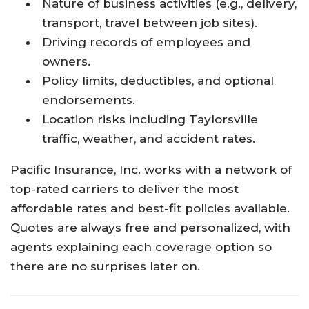
Nature of business activities (e.g., delivery,
transport, travel between job sites).
Driving records of employees and
owners.
Policy limits, deductibles, and optional
endorsements.
Location risks including Taylorsville
traffic, weather, and accident rates.
Pacific Insurance, Inc. works with a network of
top-rated carriers to deliver the most
affordable rates and best-fit policies available.
Quotes are always free and personalized, with
agents explaining each coverage option so
there are no surprises later on.