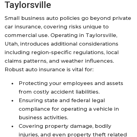
Taylorsville
Small business auto policies go beyond private
car insurance, covering risks unique to
commercial use. Operating in Taylorsville,
Utah, introduces additional considerations
including region-specific regulations, local
claims patterns, and weather influences.
Robust auto insurance is vital for:
Protecting your employees and assets
from costly accident liabilities.
Ensuring state and federal legal
compliance for operating a vehicle in
business activities.
Covering property damage, bodily
injuries, and even property theft related