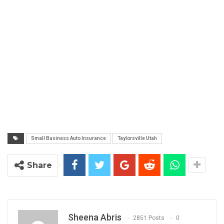
Small Business Auto Insurance
Taylorsville Utah
Share
Sheena Abris
2851 Posts
0